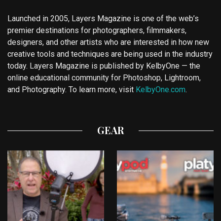
Launched in 2005, Layers Magazine is one of the web’s
premier destinations for photographers, filmmakers,
designers, and other artists who are interested in how new
creative tools and techniques are being used in the industry
today. Layers Magazine is published by KelbyOne — the
online educational community for Photoshop, Lightroom,
and Photography. To learn more, visit
KelbyOne.com
.
GEAR