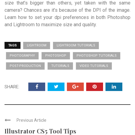
size that’s bigger than others, yet taken with the same
camera? Chances are it’s because of the DPI of the image.
Learn how to set your dpi preferences in both Photoshop
and Lightroom to maximize size and quality.
TAGS
LIGHTROOM
LIGHTROOM TUTORIALS
PHOTOGRAPHY
PHOTOSHOP
PHOTOSHOP TUTORIALS
POST-PRODUCTION
TUTORIALS
VIDEO TUTORIALS
SHARE:
Previous Article
Illustrator CS5 Tool Tips