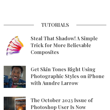
TUTORIALS
Steal That Shadow! A Simple
Trick for More Believable
Composites
Get Skin Tones Right Using
Photographic Styles on iPhone
with Aundre Larrow
The October 2023 Issue of
Photoshop User Is Now