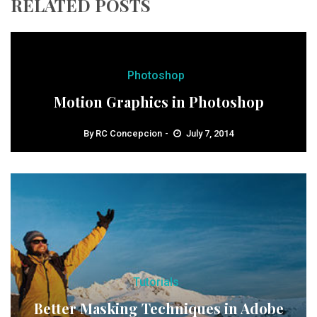
RELATED POSTS
Photoshop
Motion Graphics in Photoshop
By
RC Concepcion
July 7, 2014
Tutorials
Better Masking Techniques in Adobe