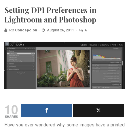
Setting DPI Preferences in
Lightroom and Photoshop
RC Concepcion
August 26, 2011
6
10
SHARES
Have you ever wondered why some images have a printed