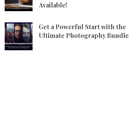
Available!
Get a Powerful Start with the
Ultimate Photography Bundle