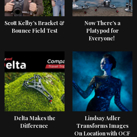
Scott Kelby’s Bracket &
Now There’s a
Bounce Field Test
Platypod for
Everyone!
Delta Makes the
Lindsay Adler
Difference
Transforms Images
On Location with OCF