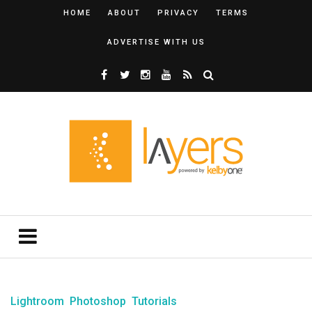
HOME
ABOUT
PRIVACY
TERMS
ADVERTISE WITH US
Lightroom
Photoshop
Tutorials