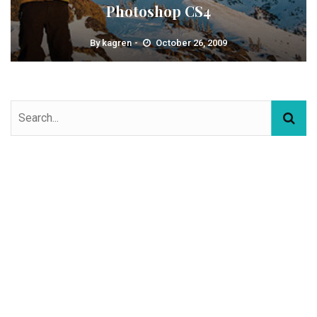
Photoshop CS4
By
kagren
October 26, 2009