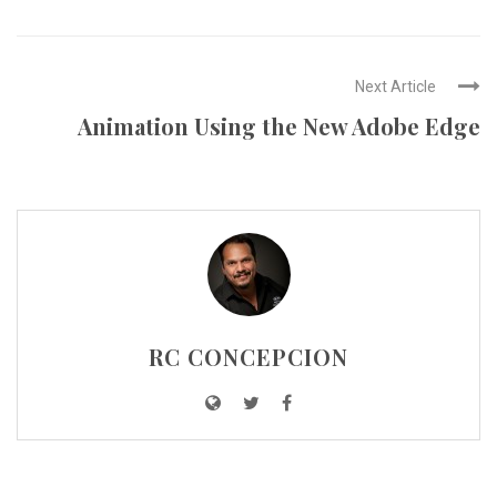
Next Article
Animation Using the New Adobe Edge
RC CONCEPCION