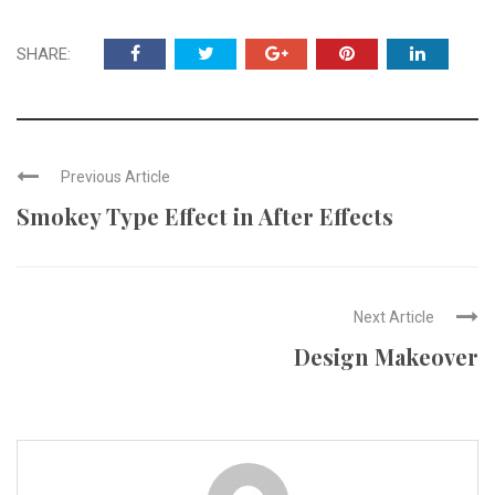
SHARE:
Previous Article
Smokey Type Effect in After Effects
Next Article
Design Makeover