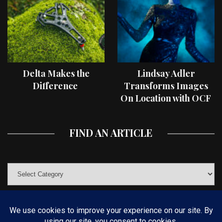
Delta Makes the
Lindsay Adler
Difference
Transforms Images
On Location with OCF
II Light Shaping Tools
FIND AN ARTICLE