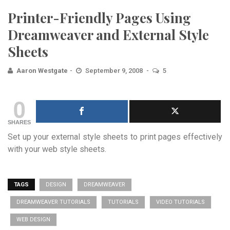
Printer-Friendly Pages Using
Dreamweaver and External Style
Sheets
Aaron Westgate
September 9, 2008
5
0
SHARES
Set up your external style sheets to print pages effectively
with your web style sheets.
TAGS
DESIGN
DREAMWEAVER
DREAMWEAVER TUTORIALS
TUTORIALS
VIDEO TUTORIALS
WEB DESIGN