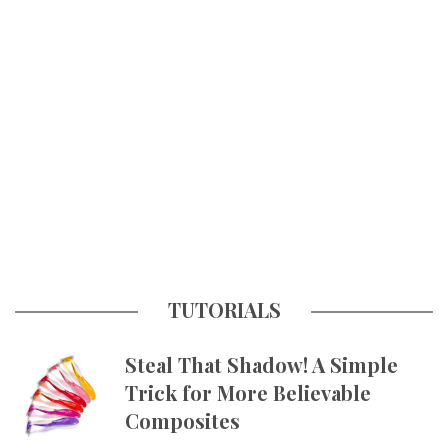
TUTORIALS
Steal That Shadow! A Simple
Trick for More Believable
Composites