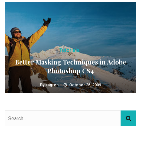
Tutorials
Better Masking Techniques in Adobe
Photoshop CS4
By
kagren
October 26, 2009