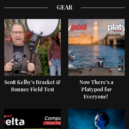
GEAR
Scott Kelby’s Bracket &
Now There’s a
Bounce Field Test
Platypod for
Everyone!