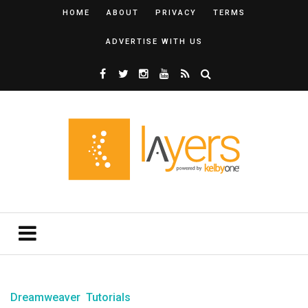
HOME
ABOUT
PRIVACY
TERMS
ADVERTISE WITH US
Dreamweaver
Tutorials