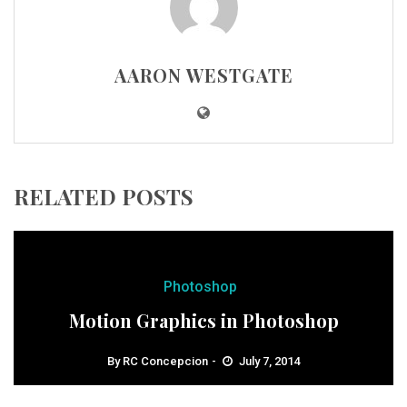
AARON WESTGATE
RELATED POSTS
Photoshop
Motion Graphics in Photoshop
By
RC Concepcion
July 7, 2014