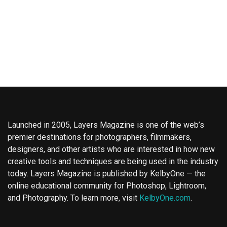
Launched in 2005, Layers Magazine is one of the web’s
premier destinations for photographers, filmmakers,
designers, and other artists who are interested in how new
creative tools and techniques are being used in the industry
today. Layers Magazine is published by KelbyOne — the
online educational community for Photoshop, Lightroom,
and Photography. To learn more, visit
KelbyOne.com
.