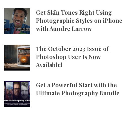
Get Skin Tones Right Using
Photographic Styles on iPhone
with Aundre Larrow
The October 2023 Issue of
Photoshop User Is Now
Available!
Get a Powerful Start with the
Ultimate Photography Bundle