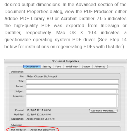
desired output dimensions. In the Advanced section of the
Document Properties dialog, view the PDF Producer: either
Adobe PDF Library 8.0 or Acrobat Distiller 7.0.5 indicates
the high-quality PDF was exported from InDesign or
Distiller, respectively. Mac OS X 10.4 indicates a
questionable operating system PDF driver. (See Step 14
below for instructions on regenerating PDFs with Distiller.)