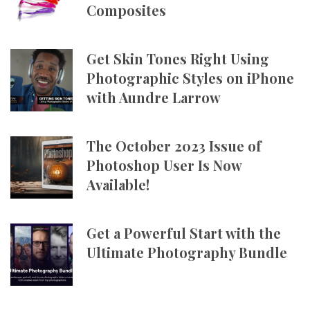
Composites
Get Skin Tones Right Using
Photographic Styles on iPhone
with Aundre Larrow
The October 2023 Issue of
Photoshop User Is Now
Available!
Get a Powerful Start with the
Ultimate Photography Bundle