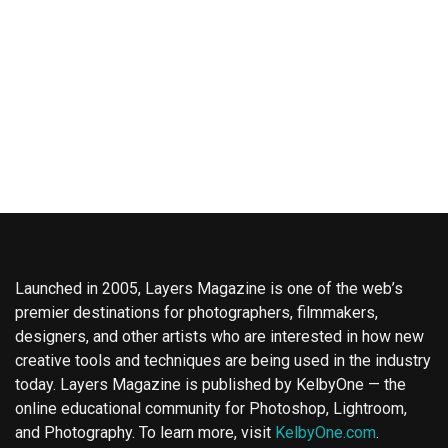
Launched in 2005, Layers Magazine is one of the web’s
premier destinations for photographers, filmmakers,
designers, and other artists who are interested in how new
creative tools and techniques are being used in the industry
today. Layers Magazine is published by KelbyOne — the
online educational community for Photoshop, Lightroom,
and Photography. To learn more, visit
KelbyOne.com
.