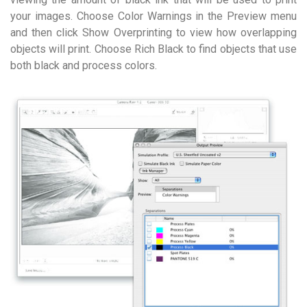
your images. Choose Color Warnings in the Preview menu
and then click Show Overprinting to view how overlapping
objects will print. Choose Rich Black to find objects that use
both black and process colors.