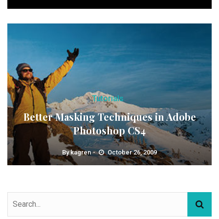
Tutorials
Better Masking Techniques in Adobe
Photoshop CS4
By
kagren
October 26, 2009