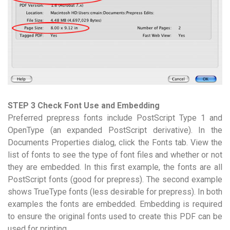
STEP 3 Check Font Use and Embedding
Preferred prepress fonts include PostScript Type 1 and
OpenType (an expanded PostScript derivative). In the
Documents Properties dialog, click the Fonts tab. View the
list of fonts to see the type of font files and whether or not
they are embedded. In this first example, the fonts are all
PostScript fonts (good for prepress). The second example
shows TrueType fonts (less desirable for prepress). In both
examples the fonts are embedded. Embedding is required
to ensure the original fonts used to create this PDF can be
used for printing.