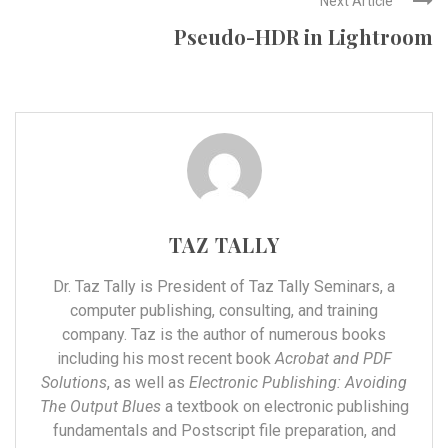
Next Article
Pseudo-HDR in Lightroom
TAZ TALLY
Dr. Taz Tally is President of Taz Tally Seminars, a
computer publishing, consulting, and training
company. Taz is the author of numerous books
including his most recent book
Acrobat and PDF
Solutions
, as well as
Electronic Publishing: Avoiding
The Output Blues
a textbook on electronic publishing
fundamentals and Postscript file preparation, and