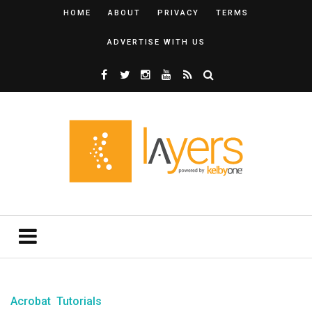
HOME
ABOUT
PRIVACY
TERMS
ADVERTISE WITH US
Acrobat
Tutorials