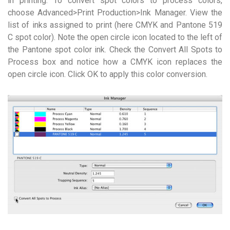
in printing. To convert spot colors to process colors,
choose Advanced>Print Production>Ink Manager. View the
list of inks assigned to print (here CMYK and Pantone 519
C spot color). Note the open circle icon located to the left of
the Pantone spot color ink. Check the Convert All Spots to
Process box and notice how a CMYK icon replaces the
open circle icon. Click OK to apply this color conversion.