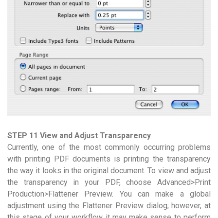
STEP 11 View and Adjust Transparency
Currently, one of the most commonly occurring problems
with printing PDF documents is printing the transparency
the way it looks in the original document. To view and adjust
the transparency in your PDF, choose Advanced>Print
Production>Flattener Preview. You can make a global
adjustment using the Flattener Preview dialog; however, at
this stage of your workflow it may make sense to perform