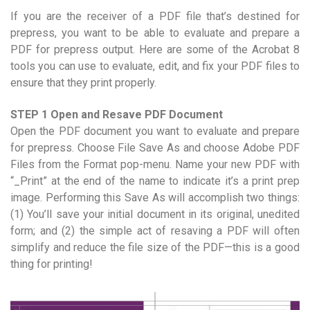
If you are the receiver of a PDF file that’s destined for
prepress, you want to be able to evaluate and prepare a
PDF for prepress output. Here are some of the Acrobat 8
tools you can use to evaluate, edit, and fix your PDF files to
ensure that they print properly.
STEP 1 Open and Resave PDF Document
Open the PDF document you want to evaluate and prepare
for prepress. Choose File Save As and choose Adobe PDF
Files from the Format pop-menu. Name your new PDF with
“_Print” at the end of the name to indicate it’s a print prep
image. Performing this Save As will accomplish two things:
(1) You’ll save your initial document in its original, unedited
form; and (2) the simple act of resaving a PDF will often
simplify and reduce the file size of the PDF—this is a good
thing for printing!