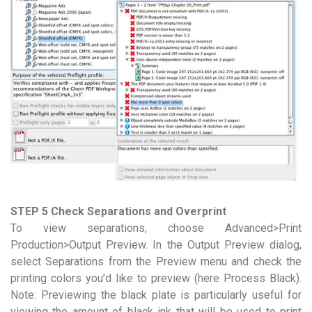
STEP 5 Check Separations and Overprint
To view separations, choose Advanced>Print
Production>Output Preview. In the Output Preview dialog,
select Separations from the Preview menu and check the
printing colors you’d like to preview (here Process Black).
Note: Previewing the black plate is particularly useful for
viewing the amount of black ink that will be used to print