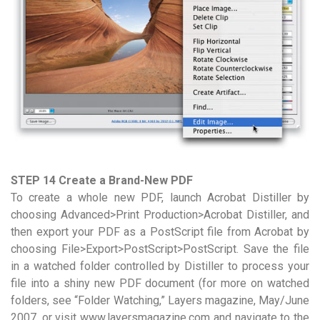
STEP 14 Create a Brand-New PDF
To create a whole new PDF, launch Acrobat Distiller by
choosing Advanced>Print Production>Acrobat Distiller, and
then export your PDF as a PostScript file from Acrobat by
choosing File>Export>PostScript>PostScript. Save the file
in a watched folder controlled by Distiller to process your
file into a shiny new PDF document (for more on watched
folders, see “Folder Watching,” Layers magazine, May/June
2007, or visit www.layersmagazine.com and navigate to the