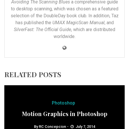
Avoiding The Scanning Blues
a comprehensive guide
to desktop scanning, which was chosen as a featured
selection of the DoubleDay book club. In addition, Taz
has published the
UMAX MagicScan Manual
, and
SilverFast: The Official Guide
, which are distributed
worldwide.
RELATED POSTS
Photoshop
Motion Graphics in Photoshop
By
RC Concepcion
July 7, 2014