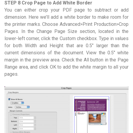
STEP 8 Crop Page to Add White Border
You can either crop your PDF page to subtract or add
dimension. Here we’ll add a white border to make room for
the printer marks. Choose Advanced>Print Production>Crop
Pages. In the Change Page Size section, located in the
lower-left corner, click the Custom checkbox. Type in values
for both Width and Height that are 0.5″ larger than the
current dimensions of the document. View the 0.5″ white
margin in the preview area. Check the All button in the Page
Range area, and click OK to add the white margin to all your
pages.