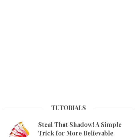
TUTORIALS
Steal That Shadow! A Simple
Trick for More Believable