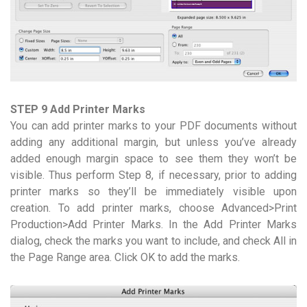
STEP 9 Add Printer Marks
You can add printer marks to your PDF documents without
adding any additional margin, but unless you’ve already
added enough margin space to see them they won’t be
visible. Thus perform Step 8, if necessary, prior to adding
printer marks so they’ll be immediately visible upon
creation. To add printer marks, choose Advanced>Print
Production>Add Printer Marks. In the Add Printer Marks
dialog, check the marks you want to include, and check All in
the Page Range area. Click OK to add the marks.