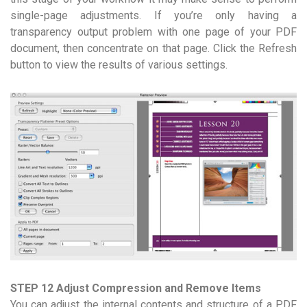
single-page adjustments. If you’re only having a
transparency output problem with one page of your PDF
document, then concentrate on that page. Click the Refresh
button to view the results of various settings.
STEP 12 Adjust Compression and Remove Items
You can adjust the internal contents and structure of a PDF