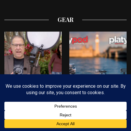
GEAR
Scott Kelby’s Bracket &
Now There’s a
Bounce Field Test
Platypod for
Everyone!