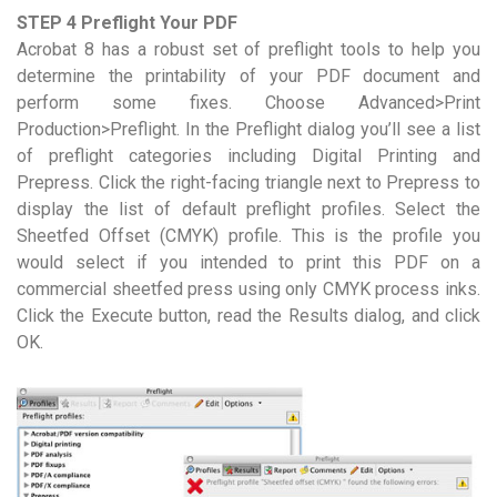
STEP 4 Preflight Your PDF
Acrobat 8 has a robust set of preflight tools to help you
determine the printability of your PDF document and
perform some fixes. Choose Advanced>Print
Production>Preflight. In the Preflight dialog you’ll see a list
of preflight categories including Digital Printing and
Prepress. Click the right-facing triangle next to Prepress to
display the list of default preflight profiles. Select the
Sheetfed Offset (CMYK) profile. This is the profile you
would select if you intended to print this PDF on a
commercial sheetfed press using only CMYK process inks.
Click the Execute button, read the Results dialog, and click
OK.