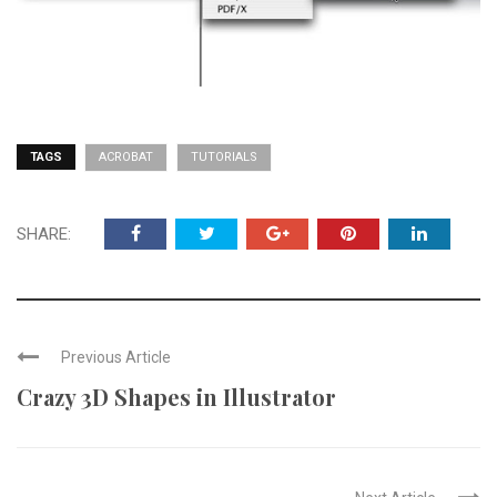
TAGS
ACROBAT
TUTORIALS
SHARE:
Previous Article
Crazy 3D Shapes in Illustrator