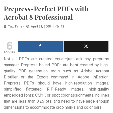
Prepress-Perfect PDFs with
Acrobat 8 Professional
Taz Tally
April 21, 2008
12
6
SHARES
Not all PDFs are created equal—just ask any prepress
manager. Prepress-bound PDFs are best created by high-
quality PDF generation tools such as Adobe Acrobat
Distiller or the Export command in Adobe InDesign.
Prepress PDFs should have high-resolution images;
simplified flattened, RIP-Ready images; high-quality
embedded fonts; CMYK or spot color assignments; no lines
that are less than 0.25 pts; and need to have large enough
dimensions to accommodate crop marks and color bars.