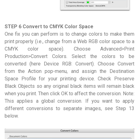
STEP 6 Convert to CMYK Color Space
One fix you can perform is to change colors to make them
print properly (i.e., change from a Web RGB color space to a
CMYK color space). Choose Advanced>Print
Production>Convert Colors. Select the colors to be
converted (here Device RGB: Convert). Choose Convert
from the Action pop-menu, and assign the Destination
Space Profile for your printing device. Check Preserve
Black Objects so any original black items will remain black
when you print. Then click OK to affect the conversion. Note:
This applies a global conversion. If you want to apply
different conversions to separate images, see Step 13
below.