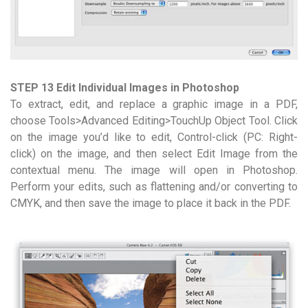
STEP 13 Edit Individual Images in Photoshop
To extract, edit, and replace a graphic image in a PDF,
choose Tools>Advanced Editing>TouchUp Object Tool. Click
on the image you’d like to edit, Control-click (PC: Right-
click) on the image, and then select Edit Image from the
contextual menu. The image will open in Photoshop.
Perform your edits, such as flattening and/or converting to
CMYK, and then save the image to place it back in the PDF.