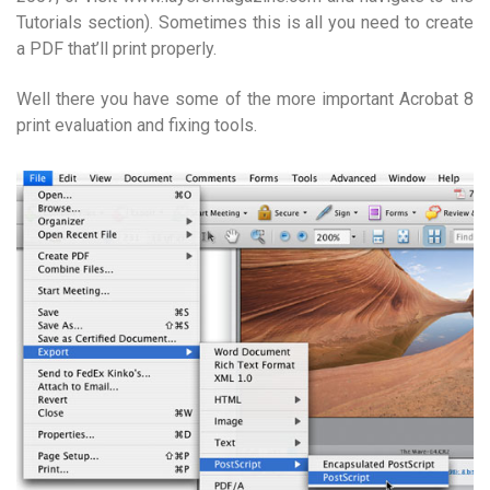
Tutorials section). Sometimes this is all you need to create
a PDF that’ll print properly.
Well there you have some of the more important Acrobat 8
print evaluation and fixing tools.