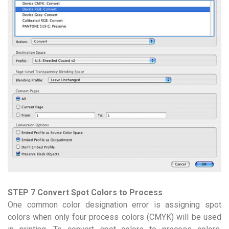
STEP 7 Convert Spot Colors to Process
One common color designation error is assigning spot
colors when only four process colors (CMYK) will be used