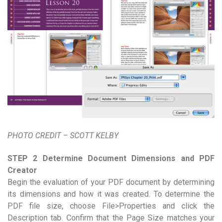
PHOTO CREDIT – SCOTT KELBY
STEP 2 Determine Document Dimensions and PDF
Creator
Begin the evaluation of your PDF document by determining
its dimensions and how it was created. To determine the
PDF file size, choose File>Properties and click the
Description tab. Confirm that the Page Size matches your