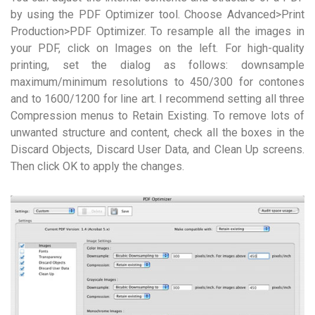
by using the PDF Optimizer tool. Choose Advanced>Print
Production>PDF Optimizer. To resample all the images in
your PDF, click on Images on the left. For high-quality
printing, set the dialog as follows: downsample
maximum/minimum resolutions to 450/300 for contones
and to 1600/1200 for line art. I recommend setting all three
Compression menus to Retain Existing. To remove lots of
unwanted structure and content, check all the boxes in the
Discard Objects, Discard User Data, and Clean Up screens.
Then click OK to apply the changes.