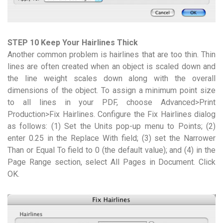
STEP 10 Keep Your Hairlines Thick
Another common problem is hairlines that are too thin. Thin
lines are often created when an object is scaled down and
the line weight scales down along with the overall
dimensions of the object. To assign a minimum point size
to all lines in your PDF, choose Advanced>Print
Production>Fix Hairlines. Configure the Fix Hairlines dialog
as follows: (1) Set the Units pop-up menu to Points; (2)
enter 0.25 in the Replace With field; (3) set the Narrower
Than or Equal To field to 0 (the default value); and (4) in the
Page Range section, select All Pages in Document. Click
OK.