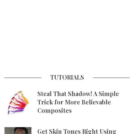
TUTORIALS
Steal That Shadow! A Simple
Trick for More Believable
Composites
Get Skin Tones Right Using