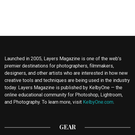
Launched in 2005, Layers Magazine is one of the web’s
premier destinations for photographers, filmmakers,
designers, and other artists who are interested in how new
creative tools and techniques are being used in the industry
today. Layers Magazine is published by KelbyOne — the
online educational community for Photoshop, Lightroom,
and Photography. To learn more, visit
KelbyOne.com
.
GEAR