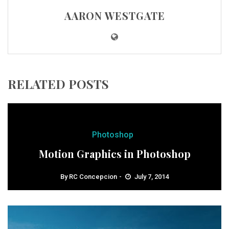
AARON WESTGATE
RELATED POSTS
Photoshop
Motion Graphics in Photoshop
By
RC Concepcion
July 7, 2014