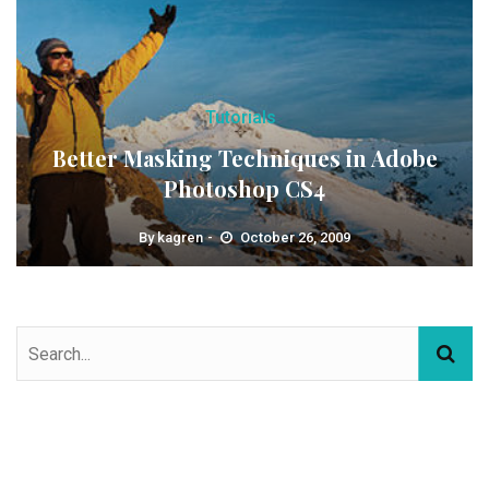
Tutorials
Better Masking Techniques in Adobe
Photoshop CS4
By
kagren
October 26, 2009