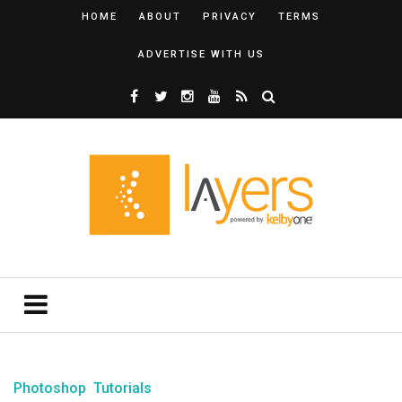
HOME
ABOUT
PRIVACY
TERMS
ADVERTISE WITH US
Photoshop
Tutorials