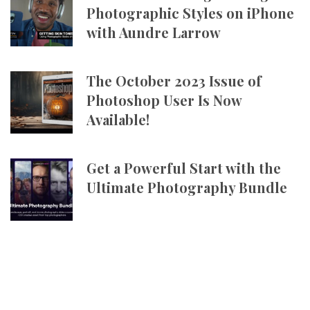
Photographic Styles on iPhone
with Aundre Larrow
The October 2023 Issue of
Photoshop User Is Now
Available!
Get a Powerful Start with the
Ultimate Photography Bundle