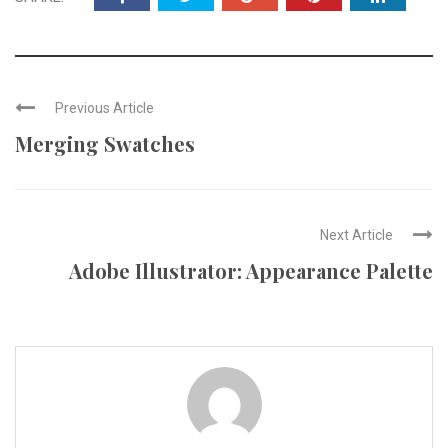
Previous Article
Merging Swatches
Next Article
Adobe Illustrator: Appearance Palette