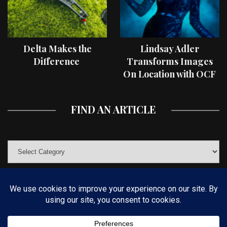
Delta Makes the
Lindsay Adler
Difference
Transforms Images
On Location with OCF
II Light Shaping Tools
FIND AN ARTICLE