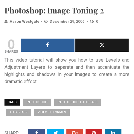
Photoshop: Image Toning 2
Aaron Westgate
December 29, 2006
0
0
SHARES
This video tutorial will show you how to use Levels and
Adjustment Layers to separate and then accentuate the
highlights and shadows in your images to create a more
dramatic effect.
TAGS
PHOTOSHOP
PHOTOSHOP TUTORIALS
TUTORIALS
VIDEO TUTORIALS
SHARE: