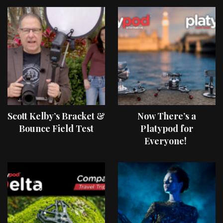
Scott Kelby’s Bracket &
Now There’s a
Bounce Field Test
Platypod for
Everyone!