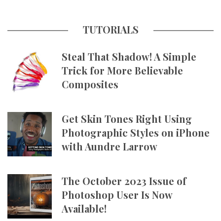
TUTORIALS
Steal That Shadow! A Simple
Trick for More Believable
Composites
Get Skin Tones Right Using
Photographic Styles on iPhone
with Aundre Larrow
The October 2023 Issue of
Photoshop User Is Now
Available!