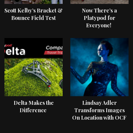
Scott Kelby’s Bracket &
Now There’s a
Bounce Field Test
Platypod for
Everyone!
Delta Makes the
Lindsay Adler
Difference
Transforms Images
On Location with OCF
II Light Shaping Tools