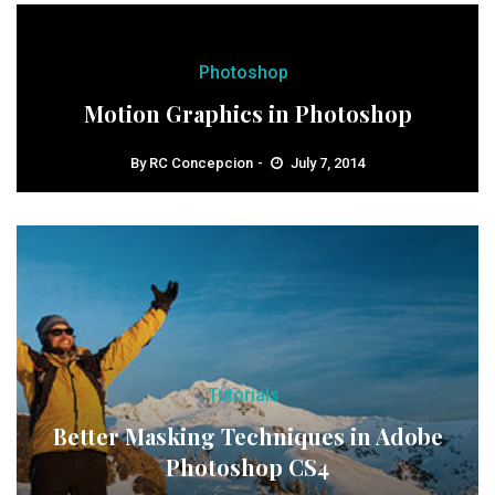
Photoshop
Motion Graphics in Photoshop
By
RC Concepcion
July 7, 2014
Tutorials
Better Masking Techniques in Adobe
Photoshop CS4