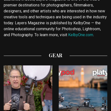
premier destinations for photographers, filmmakers,
designers, and other artists who are interested in how new
creative tools and techniques are being used in the industry
today. Layers Magazine is published by KelbyOne — the
online educational community for Photoshop, Lightroom,
and Photography. To learn more, visit
KelbyOne.com
.
GEAR