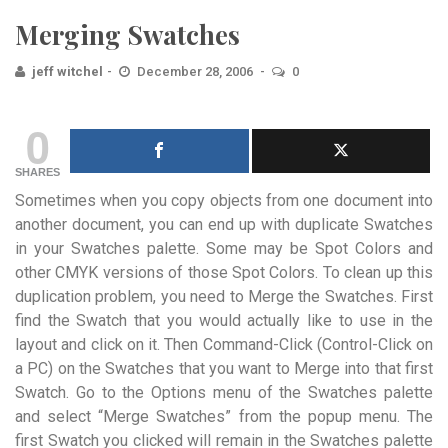
Merging Swatches
jeff witchel
December 28, 2006
0
0
SHARES
Sometimes when you copy objects from one document into
another document, you can end up with duplicate Swatches
in your Swatches palette. Some may be Spot Colors and
other CMYK versions of those Spot Colors. To clean up this
duplication problem, you need to Merge the Swatches. First
find the Swatch that you would actually like to use in the
layout and click on it. Then Command-Click (Control-Click on
a PC) on the Swatches that you want to Merge into that first
Swatch. Go to the Options menu of the Swatches palette
and select “Merge Swatches” from the popup menu. The
first Swatch you clicked will remain in the Swatches palette