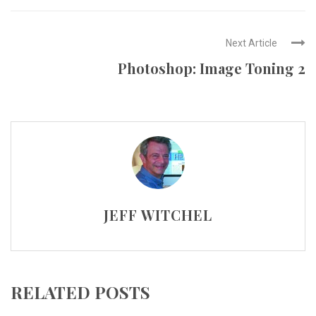
Next Article
Photoshop: Image Toning 2
JEFF WITCHEL
RELATED POSTS