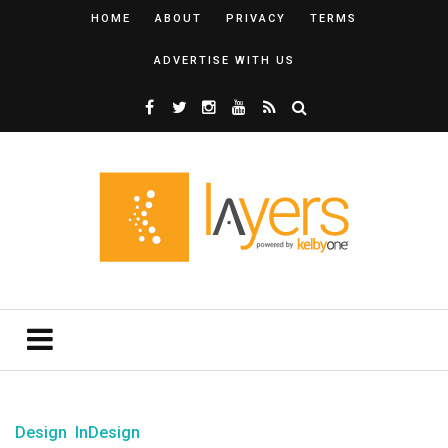
HOME
ABOUT
PRIVACY
TERMS
ADVERTISE WITH US
Design
InDesign