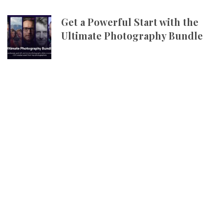
Get a Powerful Start with the
Ultimate Photography Bundle