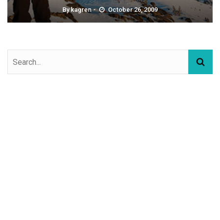
By
kagren
October 26, 2009