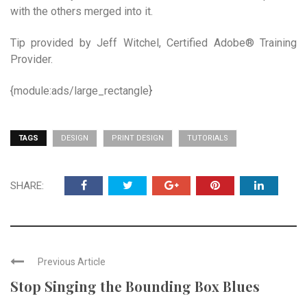
with the others merged into it.
Tip provided by Jeff Witchel, Certified Adobe® Training
Provider.
{module:ads/large_rectangle}
TAGS
DESIGN
PRINT DESIGN
TUTORIALS
SHARE:
Previous Article
Stop Singing the Bounding Box Blues