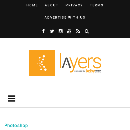
HOME
ABOUT
PRIVACY
TERMS
ADVERTISE WITH US
Photoshop