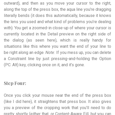
outward), and then as you move your cursor to the right,
along the top of the press box, the aqua line you’re dragging
literally bends (it does this automatically, because it knows
the lens you used and what kind of problems you’re dealing
with). You get a zoomed-in close-up of where your cursor is
currently located in the Detail preview on the right side of
the dialog (as seen here), which is really handy for
situations like this where you want the end of your line to
be right along an edge.
Note:
If you mess up, you can delete
a Constraint line by just pressing-and-holding the Option
(PC: Alt) key, clicking once on it, and it’s gone.
Step Four:
Once you click your mouse near the end of the press box
(like I did here), it straightens that press box. It also gives
you a preview of the cropping work that you’ll need to do
pretty shortly (either that, or Content-Aware Fill, but you can