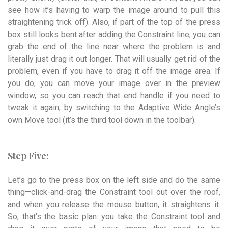
see how it’s having to warp the image around to pull this
straightening trick off). Also, if part of the top of the press
box still looks bent after adding the Constraint line, you can
grab the end of the line near where the problem is and
literally just drag it out longer. That will usually get rid of the
problem, even if you have to drag it off the image area. If
you do, you can move your image over in the preview
window, so you can reach that end handle if you need to
tweak it again, by switching to the Adaptive Wide Angle’s
own Move tool (it’s the third tool down in the toolbar).
Step Five:
Let’s go to the press box on the left side and do the same
thing—click-and-drag the Constraint tool out over the roof,
and when you release the mouse button, it straightens it.
So, that’s the basic plan: you take the Constraint tool and