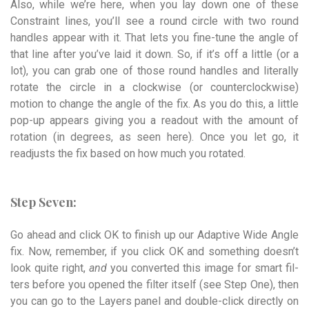
Also, while we’re here, when you lay down one of these
Constraint lines, you’ll see a round circle with two round
handles appear with it. That lets you fine-tune the angle of
that line after you’ve laid it down. So, if it’s off a little (or a
lot), you can grab one of those round handles and literally
rotate the circle in a clockwise (or counter­­clockwise)
motion to change the angle of the fix. As you do this, a little
pop-up appears giving you a readout with the amount of
rotation (in degrees, as seen here). Once you let go, it
readjusts the fix based on how much you rotated.
Step Seven:
Go ahead and click OK to finish up our Adaptive Wide Angle
fix. Now, remember, if you click OK and something doesn’t
look quite right,
and
you converted this image for smart fil­
ters before you opened the filter itself (see Step One), then
you can go to the Layers panel and double-click directly on