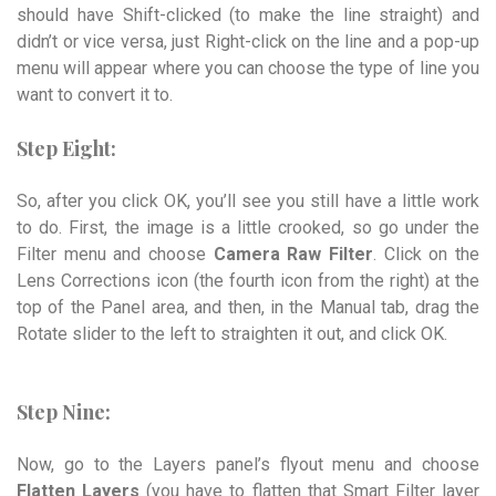
should have Shift-clicked (to make the line straight) and
didn’t or vice versa, just Right-click on the line and a pop-up
menu will appear where you can choose the type of line you
want to convert it to.
Step Eight:
So, after you click OK, you’ll see you still have a little work
to do. First, the image is a little crooked, so go under the
Filter menu and choose
Camera Raw Filter
. Click on the
Lens Corrections icon (the fourth icon from the right) at the
top of the Panel area, and then, in the Manual tab, drag the
Rotate slider to the left to straighten it out, and click OK.
Step Nine:
Now, go to the Layers panel’s flyout menu and choose
Flatten Layers
(you have to flatten that Smart Filter layer