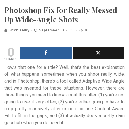
Photoshop Fix for Really Messed
Up Wide-Angle Shots
Scott Kelby
September 10, 2015
0
0
SHARES
How’s that one for a title? Well, that’s the best explanation
of what happens sometimes when you shoot really wide,
and in Photoshop, there’s a tool called Adaptive Wide Angle
that was invented for these situations. However, there are
three things you need to know about this filter: (1) you’re not
going to use it very often, (2) you’re either going to have to
crop pretty massively after using it or use Content-Aware
Fill to fill in the gaps, and (3) it actually does a pretty darn
good job when you do need it.