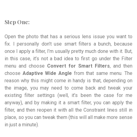
Step One:
Open the photo that has a serious lens issue you want to
fix. I personally don’t use smart filters a bunch, because
once I apply a filter, I’m usually pretty much done with it. But,
in this case, it’s not a bad idea to first go under the Filter
menu and choose
Convert for Smart Filters
, and then
choose
Adaptive Wide Angle
from that same menu. The
reason why this might come in handy is that, depending on
the image, you may need to come back and tweak your
existing filter settings (well, it’s been the case for me
anyway), and by making it a smart filter, you can apply the
filter, and then reopen it with all the Constraint lines still in
place, so you can tweak them (this will all make more sense
in just a minute).