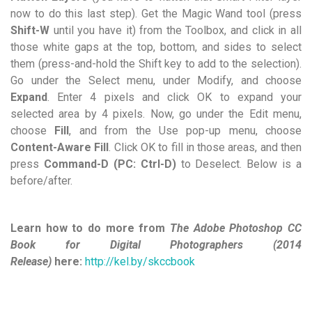
now to do this last step). Get the Magic Wand tool (press
Shift-W
until you have it) from the Toolbox, and click in all
those white gaps at the top, bottom, and sides to select
them (press-and-hold the Shift key to add to the selection).
Go under the Select menu, under Modify, and choose
Expand
. Enter 4 pixels and click OK to expand your
selected area by 4 pixels. Now, go under the Edit menu,
choose
Fill
, and from the Use pop-up menu, choose
Content-Aware Fill
. Click OK to fill in those areas, and then
press
Command-D (PC: Ctrl-D)
to Deselect. Below is a
before/after.
Learn how to do more from
The Adobe Photoshop CC
Book for Digital Photographers (2014
Release)
here:
http://kel.by/skccbook