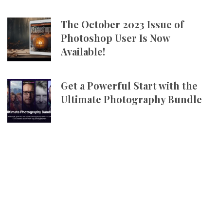
The October 2023 Issue of
Photoshop User Is Now
Available!
Get a Powerful Start with the
Ultimate Photography Bundle