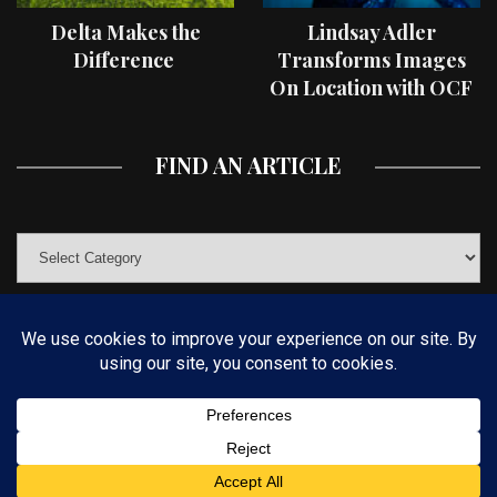
Delta Makes the
Lindsay Adler
Difference
Transforms Images
On Location with OCF
II Light Shaping Tools
FIND AN ARTICLE
© COPYRIGHT 2019 KELBYONE.