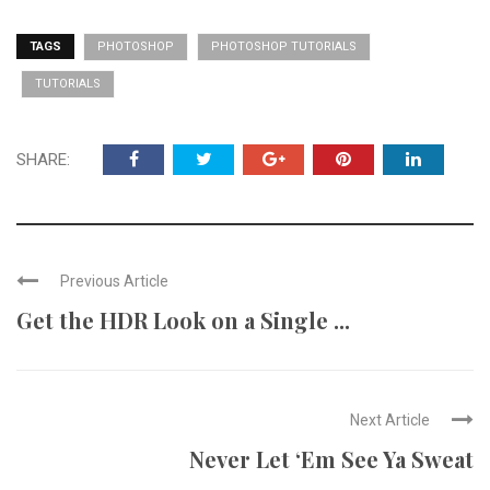
TAGS
PHOTOSHOP
PHOTOSHOP TUTORIALS
TUTORIALS
SHARE:
Previous Article
Get the HDR Look on a Single ...
Next Article
Never Let ‘Em See Ya Sweat