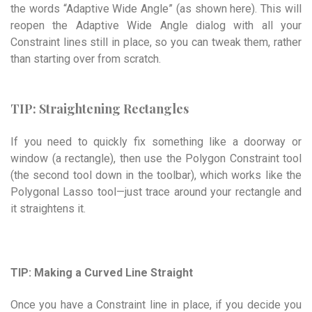
the words “Adaptive Wide Angle” (as shown here). This will
reopen the Adaptive Wide Angle dialog with all your
Constraint lines still in place, so you can tweak them, rather
than starting over from scratch.
TIP: Straightening Rectangles
If you need to quickly fix something like a doorway or
window (a rectangle), then use the Polygon Constraint tool
(the second tool down in the toolbar), which works like the
Polygonal Lasso tool—just trace around your rectangle and
it straightens it.
TIP: Making a Curved Line Straight
Once you have a Constraint line in place, if you decide you