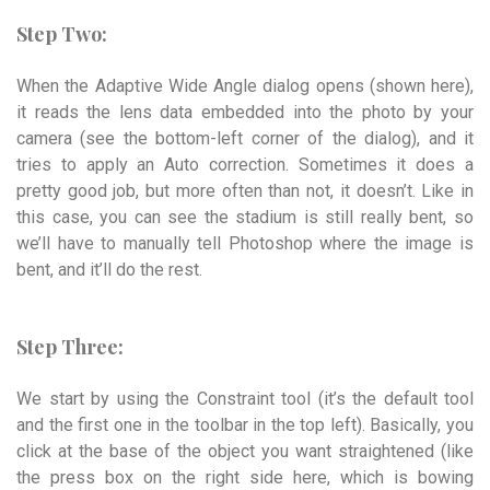
Step Two:
When the Adaptive Wide Angle dialog opens (shown here),
it reads the lens data embedded into the photo by your
camera (see the bottom-left corner of the dialog), and it
tries to apply an Auto correction. Sometimes it does a
pretty good job, but more often than not, it doesn’t. Like in
this case, you can see the stadium is still really bent, so
we’ll have to manually tell Photoshop where the image is
bent, and it’ll do the rest.
Step Three:
We start by using the Constraint tool (it’s the default tool
and the first one in the toolbar in the top left). Basically, you
click at the base of the object you want straightened (like
the press box on the right side here, which is bowing