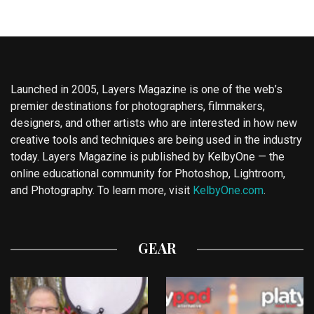
Launched in 2005, Layers Magazine is one of the web’s
premier destinations for photographers, filmmakers,
designers, and other artists who are interested in how new
creative tools and techniques are being used in the industry
today. Layers Magazine is published by KelbyOne — the
online educational community for Photoshop, Lightroom,
and Photography. To learn more, visit
KelbyOne.com
.
GEAR