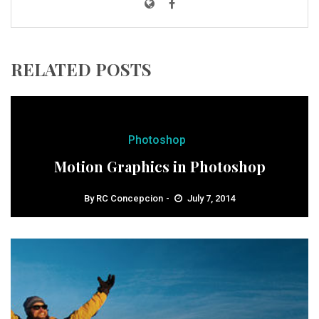
RELATED POSTS
Photoshop
Motion Graphics in Photoshop
By
RC Concepcion
July 7, 2014