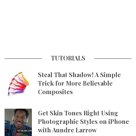
TUTORIALS
Steal That Shadow! A Simple
Trick for More Believable
Composites
Get Skin Tones Right Using
Photographic Styles on iPhone
with Aundre Larrow