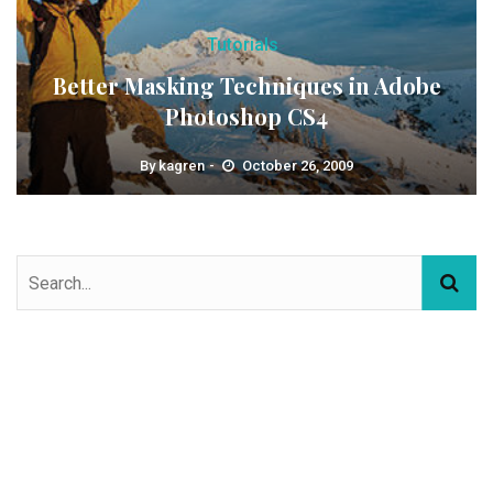
Tutorials
Better Masking Techniques in Adobe
Photoshop CS4
By
kagren
October 26, 2009