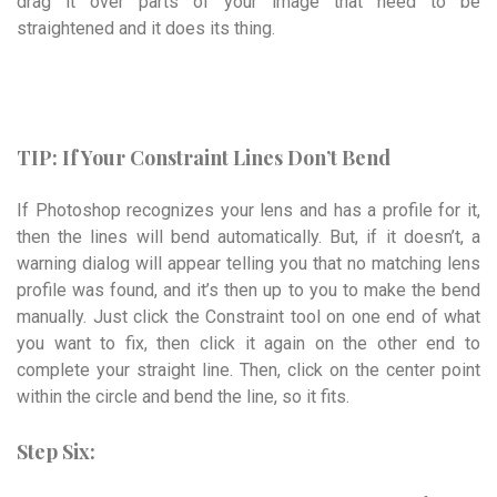
drag it over parts of your image that need to be
straightened and it does its thing.
TIP: If Your Constraint Lines Don’t Bend
If Photoshop recognizes your lens and has a profile for it,
then the lines will bend auto­matically. But, if it doesn’t, a
warning dialog will appear telling you that no matching lens
profile was found, and it’s then up to you to make the bend
manually. Just click the Constraint tool on one end of what
you want to fix, then click it again on the other end to
complete your straight line. Then, click on the center point
within the circle and bend the line, so it fits.
Step Six: