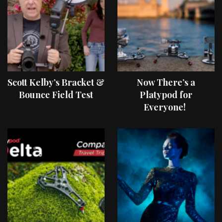
Scott Kelby’s Bracket &
Now There’s a
Bounce Field Test
Platypod for
Everyone!