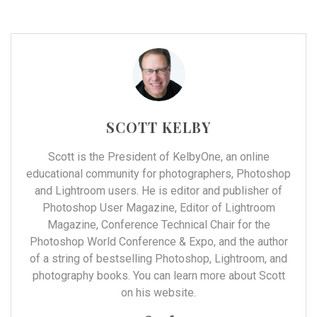
SCOTT KELBY
Scott is the President of
KelbyOne
, an online
educational community for photographers, Photoshop
and Lightroom users. He is editor and publisher of
Photoshop User Magazine, Editor of Lightroom
Magazine, Conference Technical Chair for the
Photoshop World Conference & Expo, and the author
of a string of bestselling Photoshop, Lightroom, and
photography books. You can learn more about Scott
on his
website
.