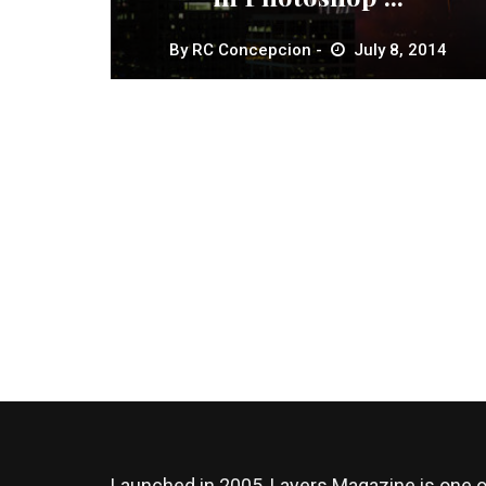
By
RC Concepcion
July 8, 2014
Launched in 2005, Layers Magazine is one o