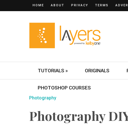
HOME
ABOUT
PRIVACY
TERMS
ADVER
TUTORIALS »
ORIGINALS
PHOTOSHOP COURSES
Photography
Photography DIY: