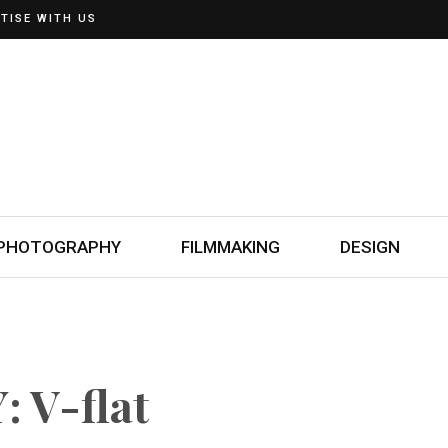
TISE WITH US
PHOTOGRAPHY
FILMMAKING
DESIGN
 V-flat