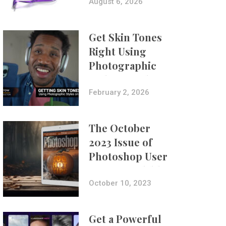
Composites
August 6, 2026
Get Skin Tones
Right Using
Photographic
Styles on iPhone
with Aundre
February 2, 2026
Larrow
The October
2023 Issue of
Photoshop User
Is Now Available!
October 10, 2023
Get a Powerful