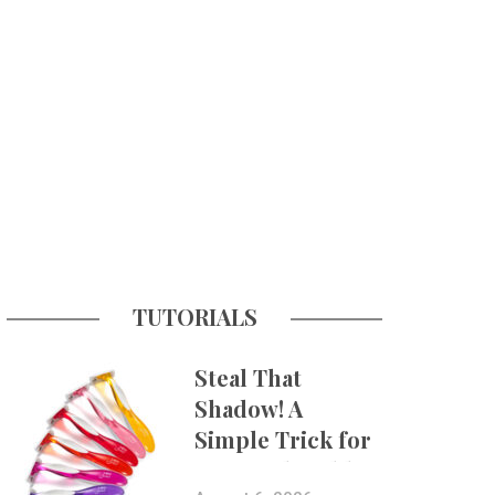
TUTORIALS
Steal That
Shadow! A
Simple Trick for
More Believable