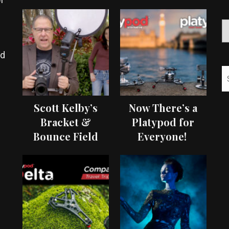
ed
Scott Kelby’s
Now There’s a
Bracket &
Platypod for
Bounce Field
Everyone!
Test