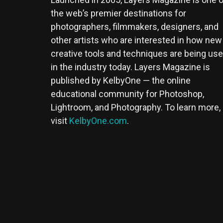
the web’s premier destinations for
photographers, filmmakers, designers, and
other artists who are interested in how new
creative tools and techniques are being us
in the industry today. Layers Magazine is
published by KelbyOne — the online
educational community for Photoshop,
Lightroom, and Photography. To learn more,
visit
KelbyOne.com
.