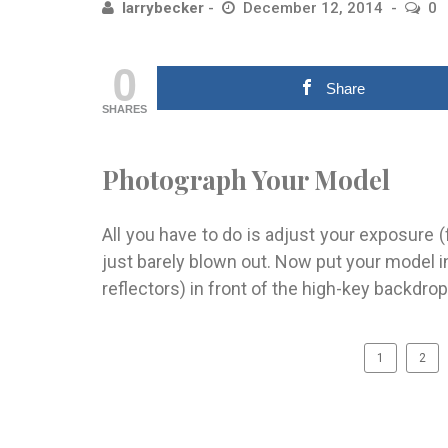
larrybecker
December 12, 2014
0
0
Share
SHARES
Photograph Your Model
All you have to do is adjust your exposure (
just barely blown out. Now put your model in
reflectors) in front of the high-key backdrop
1
2