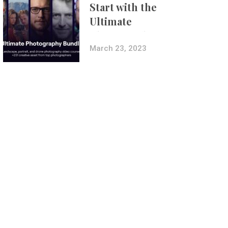
Start with the
Ultimate
Photography
Bundle
March 23, 2023