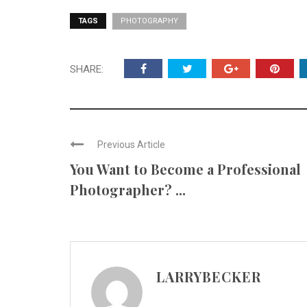
TAGS
PHOTOGRAPHY
SHARE:
Previous Article
You Want to Become a Professional
Photographer? ...
LARRYBECKER