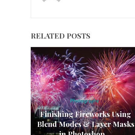
RELATED POSTS
Photography
Finishing Fireworks Using
Blend Modes & Layer Masks
in Photoshop ...