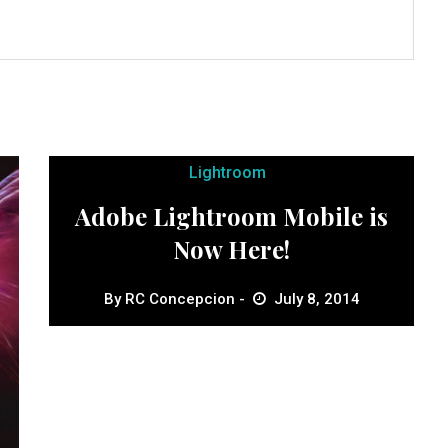
Lightroom
Adobe Lightroom Mobile is
Now Here!
By
RC Concepcion
July 8, 2014