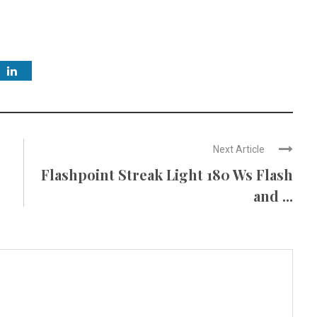
Next Article
Flashpoint Streak Light 180 Ws Flash
and ...