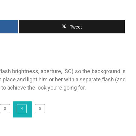
Tweet
flash brightness, aperture, ISO) so the background is
 place and light him or her with a separate flash (and
 to achieve the look you’re going for.
3
4
5