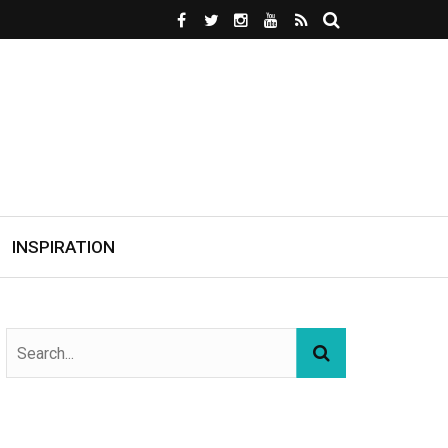
INSPIRATION