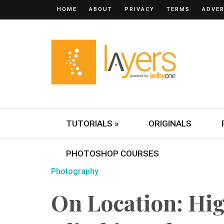
HOME
ABOUT
PRIVACY
TERMS
ADVER
TUTORIALS »
ORIGINALS
PHOTOSHOP COURSES
Photography
On Location: Hi