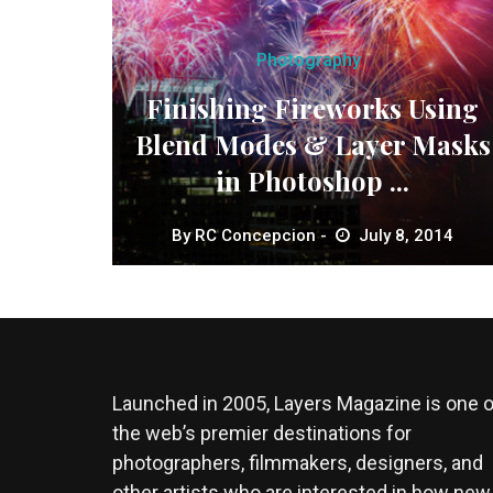
Photography
Finishing Fireworks Using
Blend Modes & Layer Masks
in Photoshop ...
By
RC Concepcion
July 8, 2014
Launched in 2005, Layers Magazine is one o
the web’s premier destinations for
photographers, filmmakers, designers, and
other artists who are interested in how new