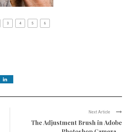
3
4
5
6
Next Article
The Adjustment Brush in Adobe
Photoshop Camera ...