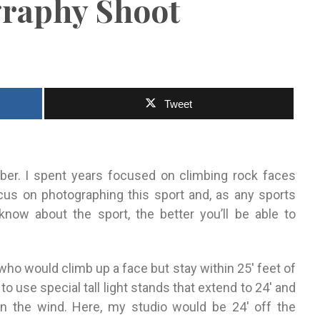
raphy Shoot
Tweet
ber
. I spent years focused on climbing rock faces
cus
on photographing this sport and, as any
sports
know about the sport, the better you’ll be able to
r who would
climb up a face but stay within 25′ feet of
 to use special tall light stands
that extend to 24′ and
in the wind. Here, my studio would be 24′ off
the