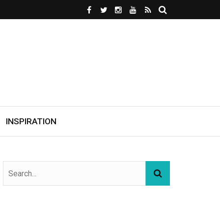
INSPIRATION