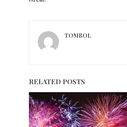
TOMBOL
RELATED POSTS