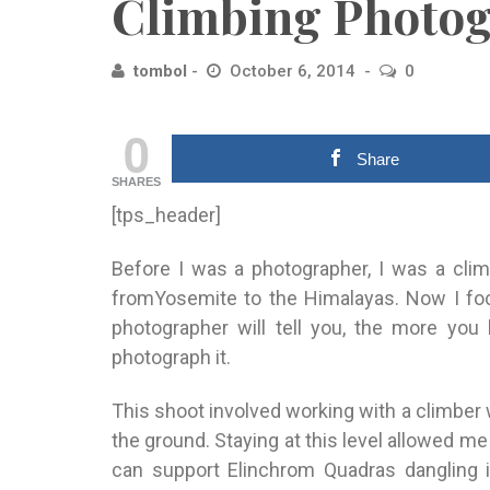
Climbing Photog
tombol
October 6, 2014
0
0
Share
SHARES
[tps_header]
Before I was a photographer, I was a clim
fromYosemite to the Himalayas. Now I fo
photographer will tell you, the more you 
photograph it.
This shoot involved working with a climbe
the ground. Stay
ing at this level allowed me
can support Elinchrom Quadras
dangling 