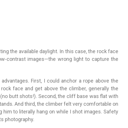
ting the available daylight. In this case, the rock face
low-contrast images—the wrong light to capture the
 advantages. First, I could anchor a rope above the
e rock
face and get above the climber, generally the
(no butt shots!). Second, the cliff base was flat
with
tands. And third, the climber felt very comfortable on
g him to literally hang on while I shot images. Safety
orts photography.