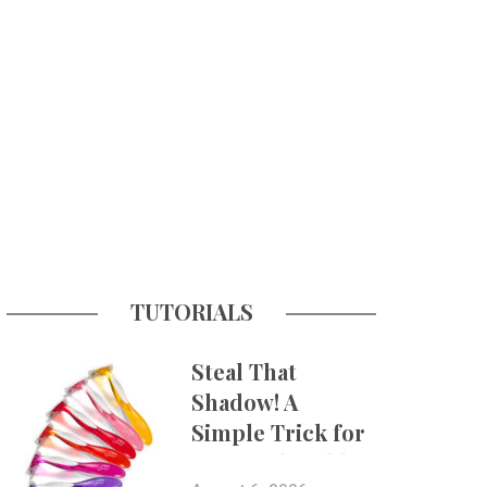
TUTORIALS
Steal That
Shadow! A
Simple Trick for
More Believable