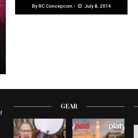
By
RC Concepcion
July 8, 2014
GEAR
f