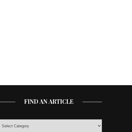
FIND AN ARTICLE