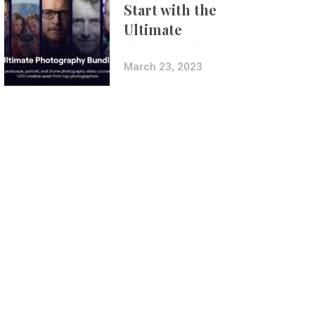
Start with the
Ultimate
Photography
Bundle
March 23, 2023