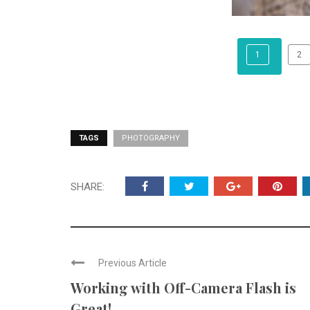
1
2
TAGS
PHOTOGRAPHY
SHARE:
Previous Article
Working with Off-Camera Flash is
Great!