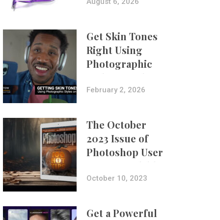
Composites
August 6, 2026
Get Skin Tones
Right Using
Photographic
Styles on iPhone
with Aundre
February 2, 2026
Larrow
The October
2023 Issue of
Photoshop User
Is Now Available!
October 10, 2023
Get a Powerful