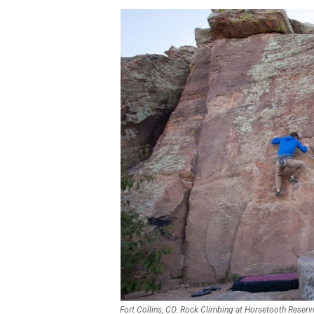
Fort Collins, CO. Rock Climbing at Horsetooth Reserv