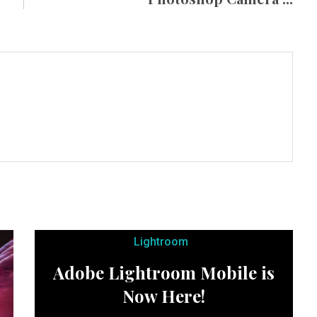
Lightroom
Adobe Lightroom Mobile is
Now Here!