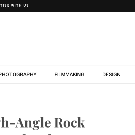
TISE WITH US
PHOTOGRAPHY
FILMMAKING
DESIGN
gh-Angle Rock