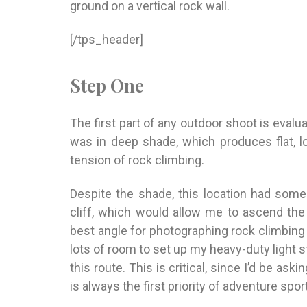
ground on a vertical rock wall.
[/tps_header]
Step One
The first part of any outdoor shoot is evalua
was in deep shade, which produces flat, 
tension of rock climbing.
Despite the shade, this location had some
cliff, which would allow me to ascend th
best angle for photographing rock climbing 
lots of room to set up my heavy-duty light s
this route. This is critical, since I’d be
askin
is always the first priority of adventure sp