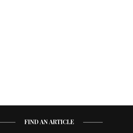
FIND AN ARTICLE