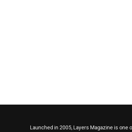
Launched in 2005, Layers Magazine is one o