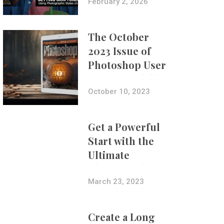
with Aundre
February 2, 2026
Larrow
The October
2023 Issue of
Photoshop User
Is Now Available!
October 10, 2023
Get a Powerful
Start with the
Ultimate
Photography
Bundle
March 23, 2023
Create a Long