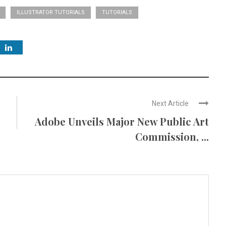
ILLUSTRATOR TUTORIALS
TUTORIALS
Next Article
Adobe Unveils Major New Public Art
Commission, ...