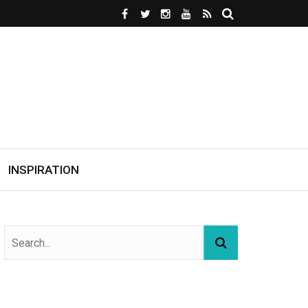
INSPIRATION