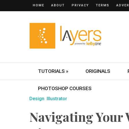
HOME
ABOUT
PRIVACY
TERMS
ADVER
TUTORIALS »
ORIGINALS
PHOTOSHOP COURSES
Design
Illustrator
Navigating Your 