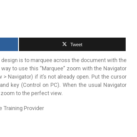
Tweet
a design is to marquee across the document with the
wn way to use this “Marquee” zoom with the Navigator
> Navigator) if it’s not already open. Put the cursor
nd key (Control on PC). When the usual Navigator
 zoom to the perfect view.
e Training Provider