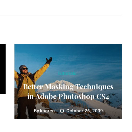
Tutorials
Better Masking Techniques
in Adobe Photoshop CS4
By
kagren
October 26, 2009