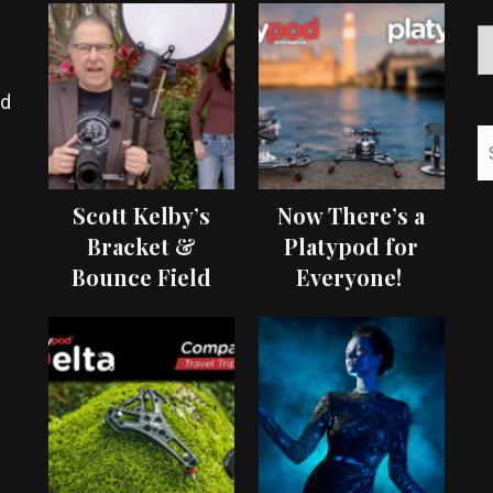
ed
Scott Kelby’s
Now There’s a
Bracket &
Platypod for
Bounce Field
Everyone!
Test