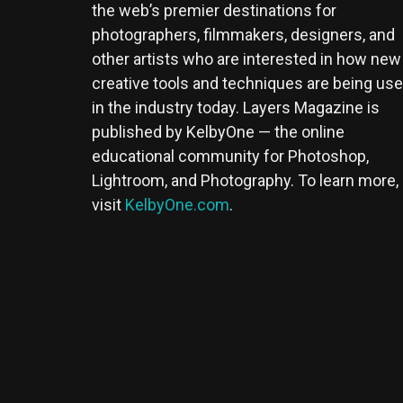
the web’s premier destinations for
photographers, filmmakers, designers, and
other artists who are interested in how new
creative tools and techniques are being us
in the industry today. Layers Magazine is
published by KelbyOne — the online
educational community for Photoshop,
Lightroom, and Photography. To learn more,
visit
KelbyOne.com
.