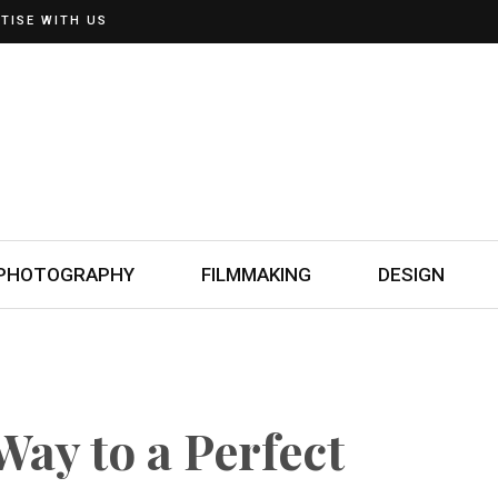
TISE WITH US
PHOTOGRAPHY
FILMMAKING
DESIGN
Way to a Perfect