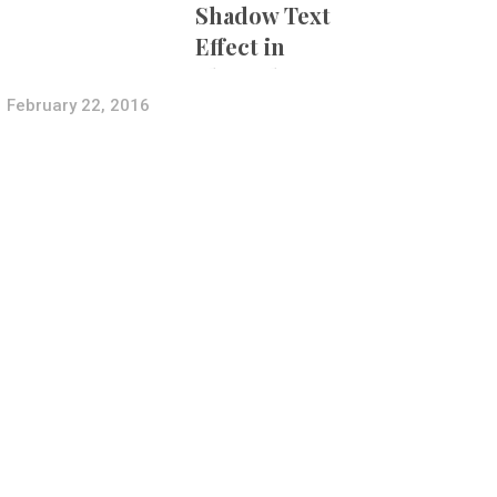
Shadow Text
Effect in
Photoshop Using
Layer Styles
February 22, 2016