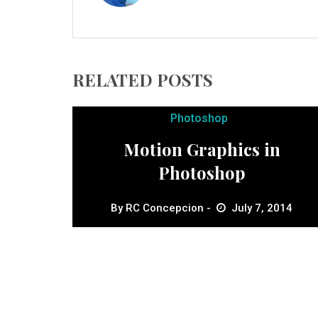
RELATED POSTS
Photoshop
Motion Graphics in
Photoshop
By
RC Concepcion
July 7, 2014