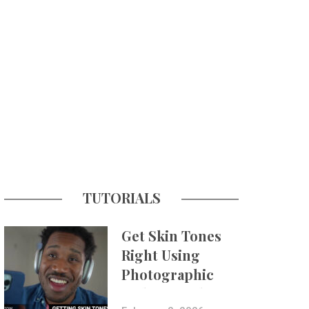
TUTORIALS
Get Skin Tones
Right Using
Photographic
Styles on iPhone