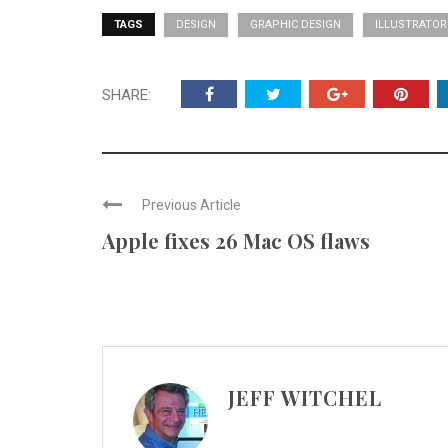
TAGS
DESIGN
GRAPHIC DESIGN
ILLUSTRATOR
SHARE:
Previous Article
Apple fixes 26 Mac OS flaws
JEFF WITCHEL