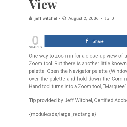
View
jeff witchel
August 2, 2006
0
0
Share
SHARES
One way to zoom in for a close-up view of 
Zoom tool. But there is another little kno
palette. Open the Navigator palette (Window 
over the palette and hold down the Comma
Hand tool turns into a Zoom tool, “Marquee”
Tip provided by Jeff Witchel, Certified Adob
{module:ads/large_rectangle}