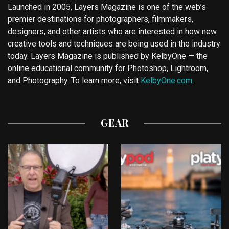
Launched in 2005, Layers Magazine is one of the web’s
premier destinations for photographers, filmmakers,
designers, and other artists who are interested in how new
creative tools and techniques are being used in the industry
today. Layers Magazine is published by KelbyOne — the
online educational community for Photoshop, Lightroom,
and Photography. To learn more, visit
KelbyOne.com
.
GEAR