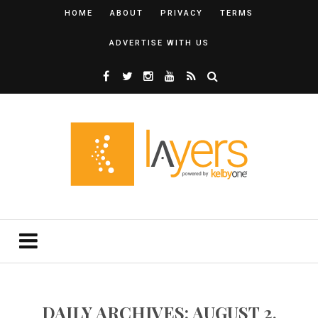
HOME
ABOUT
PRIVACY
TERMS
ADVERTISE WITH US
DAILY ARCHIVES: AUGUST 2,