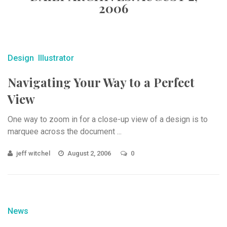
2006
Design
Illustrator
Navigating Your Way to a Perfect
View
One way to zoom in for a close-up view of a design is to
marquee across the document ...
jeff witchel
August 2, 2006
0
News