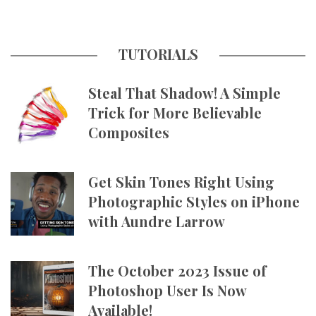
TUTORIALS
Steal That Shadow! A Simple
Trick for More Believable
Composites
Get Skin Tones Right Using
Photographic Styles on iPhone
with Aundre Larrow
The October 2023 Issue of
Photoshop User Is Now
Available!