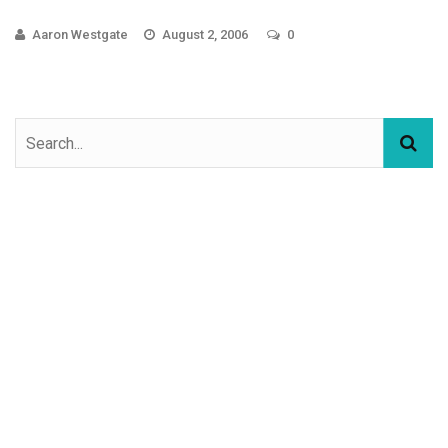
Aaron Westgate
August 2, 2006
0