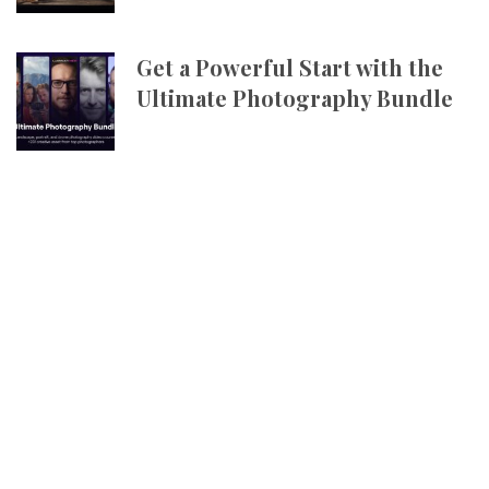
Get a Powerful Start with the
Ultimate Photography Bundle