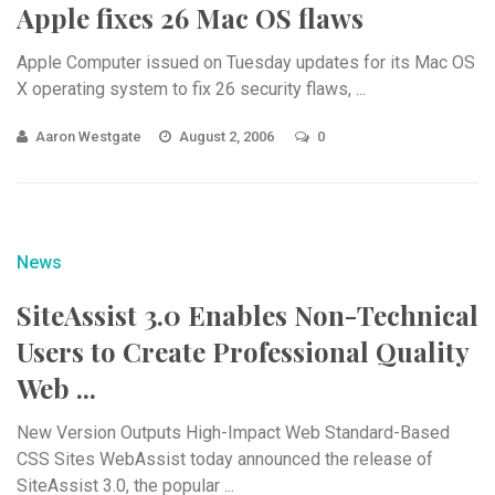
Apple fixes 26 Mac OS flaws
Apple Computer issued on Tuesday updates for its Mac OS
X operating system to fix 26 security flaws, ...
Aaron Westgate
August 2, 2006
0
News
SiteAssist 3.0 Enables Non-Technical
Users to Create Professional Quality
Web ...
New Version Outputs High-Impact Web Standard-Based
CSS Sites WebAssist today announced the release of
SiteAssist 3.0, the popular ...