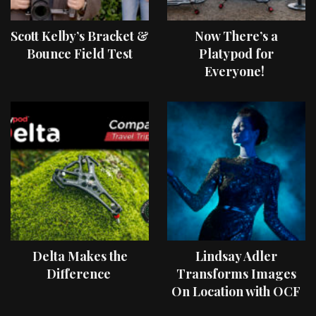
Scott Kelby’s Bracket &
Now There’s a
Bounce Field Test
Platypod for
Everyone!
Delta Makes the
Lindsay Adler
Difference
Transforms Images
On Location with OCF
II Light Shaping Tools