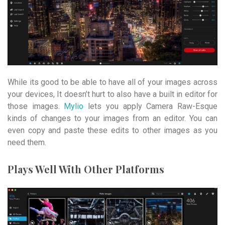
While its good to be able to have all of your images across
your devices, It doesn’t hurt to also have a built in editor for
those images.
Mylio
lets you apply Camera Raw-Esque
kinds of changes to your images from an editor. You can
even copy and paste these edits to other images as you
need them.
Plays Well With Other Platforms