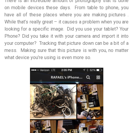
There is an incredible amount of photography that is done
on mobile devices these days. From table to phone, you
have all of these places where you are making pictures .
While that’s really great – it causes a problem when you are
looking for a specific image. Did you use your tablet? Your
Phone? Did you take it with your camera and import it into
your computer? Tracking that picture down can be a bit of a
mess. Making sure that this picture is with you, no matter
what device you’re using is even more so.