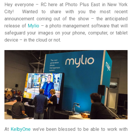
Hey everyone – RC here at Photo Plus East in New York
City! Wanted to share with you the most recent
announcement coming out of the show – the anticipated
release of
Mylio
– a photo management software that will
safeguard your images on your phone, computer, or tablet
device – in the cloud or not.
At
KelbyOne
we’ve been blessed to be able to work with