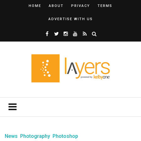
HOME
ABOUT
PRIVACY
TERMS
ADVERTISE WITH US
News
Photography
Photoshop