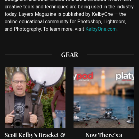
creative tools and techniques are being used in the industry
today. Layers Magazine is published by KelbyOne — the
online educational community for Photoshop, Lightroom,
and Photography. To learn more, visit
KelbyOne.com
.
GEAR
Scott Kelby’s Bracket &
Now There’s a