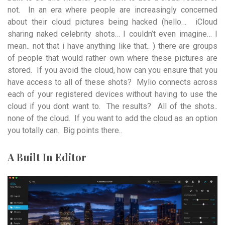
not. In an era where people are increasingly concerned
about their cloud pictures being hacked (hello… iCloud
sharing naked celebrity shots… I couldn’t even imagine… I
mean.. not that i have anything like that.. ) there are groups
of people that would rather own where these pictures are
stored. If you avoid the cloud, how can you ensure that you
have access to all of these shots? Mylio connects across
each of your registered devices without having to use the
cloud if you dont want to. The results? All of the shots..
none of the cloud. If you want to add the cloud as an option
you totally can. Big points there..
A Built In Editor