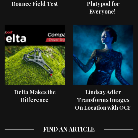
Bounce Field Test
Platypod for
Everyone!
Delta Makes the
Lindsay Adler
Difference
Transforms Images
On Location with OCF
II Light Shaping Tools
FIND AN ARTICLE