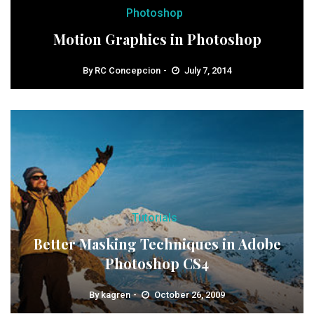
Photoshop
Motion Graphics in Photoshop
By
RC Concepcion
July 7, 2014
Tutorials
Better Masking Techniques in Adobe
Photoshop CS4
By
kagren
October 26, 2009