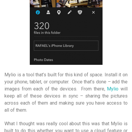
Mylio is a tool that’s built for this kind of space. Install it on
your phone, tablet, or computer. Once that’s done – add the
images from each of the devices. From there,
Mylio
will
keep all of these devices in sync – sharing the pictures
across each of them and making sure you have access to
all of them.
What I thought was really cool about this was that Mylio is
built to do this whether you want to use a cloud feature or