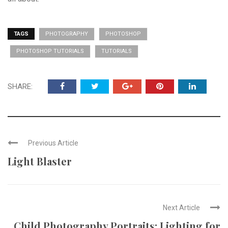
TAGS
PHOTOGRAPHY
PHOTOSHOP
PHOTOSHOP TUTORIALS
TUTORIALS
SHARE:
Previous Article
Light Blaster
Next Article
Child Photography Portraits: Lighting for