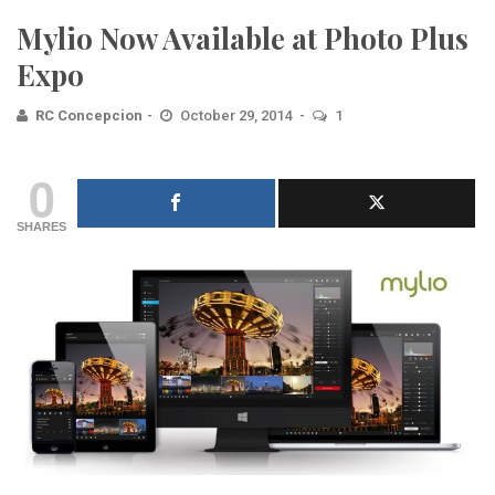
Mylio Now Available at Photo Plus
Expo
RC Concepcion
October 29, 2014
1
0
SHARES