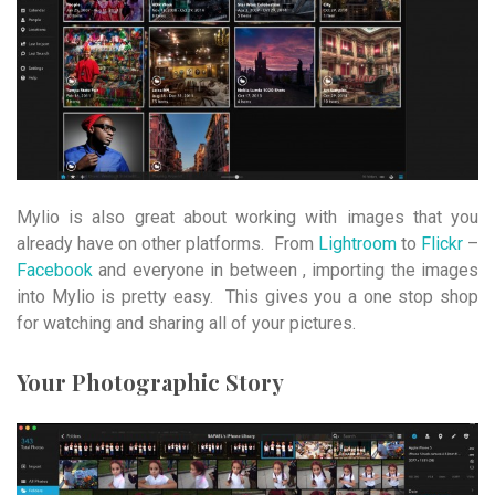
Mylio is also great about working with images that you
already have on other platforms. From
Lightroom
to
Flickr
–
Facebook
and everyone in between , importing the images
into Mylio is pretty easy. This gives you a one stop shop
for watching and sharing all of your pictures.
Your Photographic Story