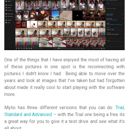
One of the things that I have enjoyed the most of having all
of these pictures in one spot is the reconnecting with
pictures I didn’t know I had. Being able to move over the
years and look at images that I’ve taken but had forgotten
about made it really cool to start playing with the software
more.
Mylio has three different versions that you can do:
Trial,
Standard and Advanced
– with the Trial one being a free its
a great way for you to give it a test drive and see what it’s
all about.