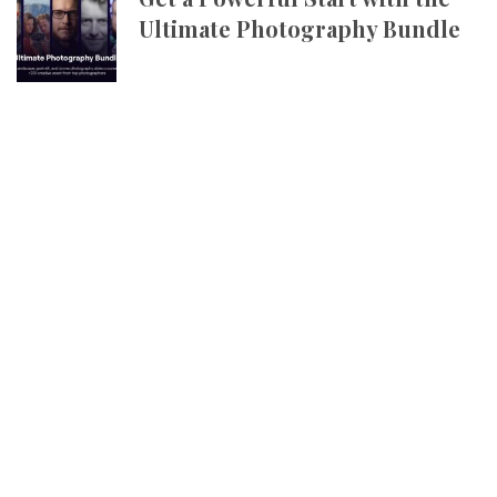
Ultimate Photography Bundle