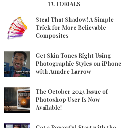
TUTORIALS
Steal That Shadow! A Simple
Trick for More Believable
Composites
Get Skin Tones Right Using
Photographic Styles on iPhone
with Aundre Larrow
The October 2023 Issue of
Photoshop User Is Now
Available!
Get a Powerful Start with the