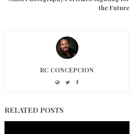
the Future
RC CONCEPCION
RELATED POSTS