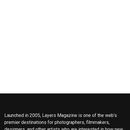
Launched in 2005, Layers Magazine is one of the web’s
premier destinations for photographers, filmmakers,
designers, and other artists who are interested in how new