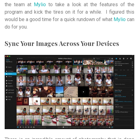
the team at
Mylio
to take a look at the features of the
program and kick the tires on it for a while. I figured this
would be a good time for a quick rundown of what
Mylio
can
do for you.
Sync Your Images Across Your Devices