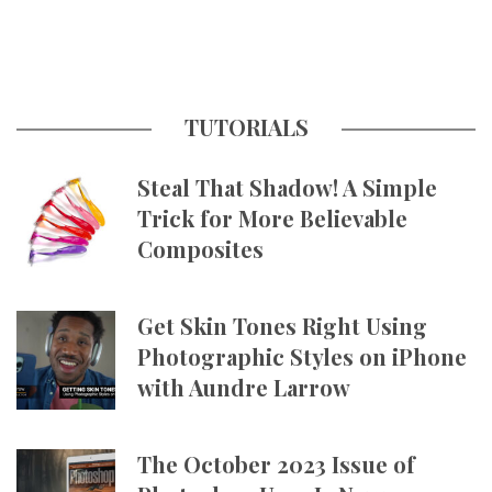
TUTORIALS
Steal That Shadow! A Simple
Trick for More Believable
Composites
Get Skin Tones Right Using
Photographic Styles on iPhone
with Aundre Larrow
The October 2023 Issue of