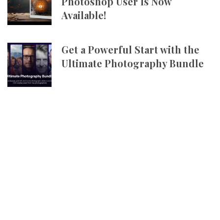
Photoshop User Is Now
Available!
Get a Powerful Start with the
Ultimate Photography Bundle