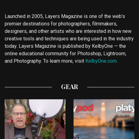
Launched in 2005, Layers Magazine is one of the web’s
premier destinations for photographers, filmmakers,
designers, and other artists who are interested in how new
creative tools and techniques are being used in the industry
today. Layers Magazine is published by KelbyOne — the
online educational community for Photoshop, Lightroom,
and Photography. To learn more, visit
KelbyOne.com
.
GEAR