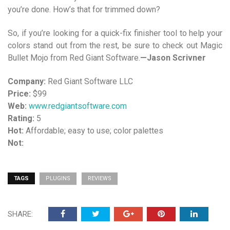
you’re done. How’s that for trimmed down?
So, if you’re looking for a quick-fix finisher tool to help your
colors stand out from the rest, be sure to check out Magic
Bullet Mojo from Red Giant Software.
—Jason Scrivner
Company:
Red Giant Software LLC
Price:
$99
Web:
www.redgiantsoftware.com
Rating:
5
Hot:
Affordable; easy to use; color palettes
Not:
TAGS
PLUGINS
REVIEWS
SHARE: