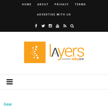
HOME
ABOUT
PRIVACY
TERMS
ADVERTISE WITH US
Gear