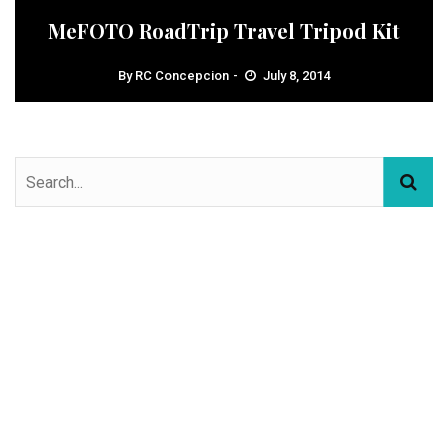
MeFOTO RoadTrip Travel Tripod Kit
By
RC Concepcion
July 8, 2014