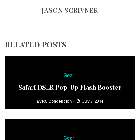
JASON SCRIVNER
RELATED POSTS
Gear
Safari DSLR Pop-Up Flash Booster
By
RC Concepcion
July 7, 2014
Gear