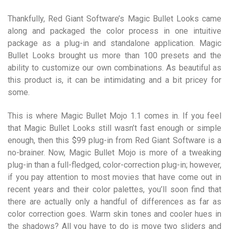
Thankfully, Red Giant Software’s Magic Bullet Looks came
along and packaged the color process in one intuitive
package as a plug-in and standalone application. Magic
Bullet Looks brought us more than 100 presets and the
ability to customize our own combinations. As beautiful as
this product is, it can be intimidating and a bit pricey for
some.
This is where Magic Bullet Mojo 1.1 comes in. If you feel
that Magic Bullet Looks still wasn’t fast enough or simple
enough, then this $99 plug-in from Red Giant Software is a
no-brainer. Now, Magic Bullet Mojo is more of a tweaking
plug-in than a full-fledged, color-correction plug-in; however,
if you pay attention to most movies that have come out in
recent years and their color palettes, you’ll soon find that
there are actually only a handful of differences as far as
color correction goes. Warm skin tones and cooler hues in
the shadows? All you have to do is move two sliders and