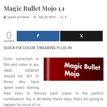
Magic Bullet Mojo 1.1
jason scrivner
July 29, 2010
0
0
SHARES
QUICK-FIX COLOR TWEAKING PLUG-IN
Color correction in
film and video in any
ideal situation
should be left to
those who have
spent years training
their eyes to finesse each scene to the perfect
combination. Yet, in all reality these days, that’s not going to
happen for most of us.