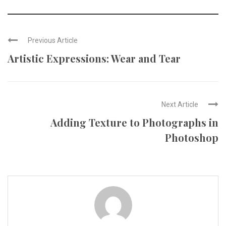
Previous Article
Artistic Expressions: Wear and Tear
Next Article
Adding Texture to Photographs in
Photoshop