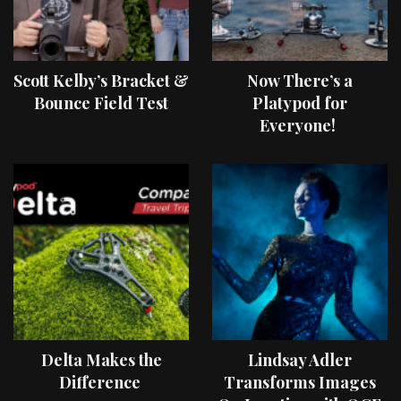
Scott Kelby’s Bracket &
Now There’s a
Bounce Field Test
Platypod for
Everyone!
Delta Makes the
Lindsay Adler
Difference
Transforms Images