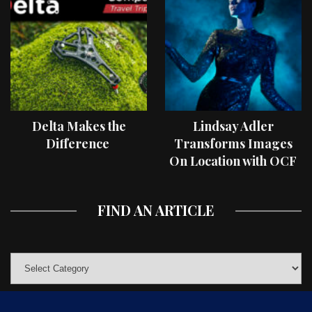
Delta Makes the
Lindsay Adler
Difference
Transforms Images
On Location with OCF
II Light Shaping Tools
FIND AN ARTICLE