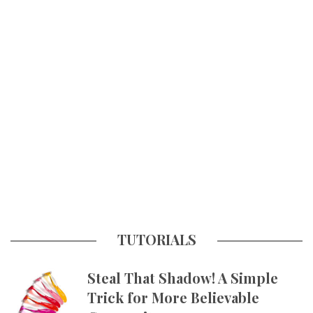
TUTORIALS
Steal That Shadow! A Simple
Trick for More Believable