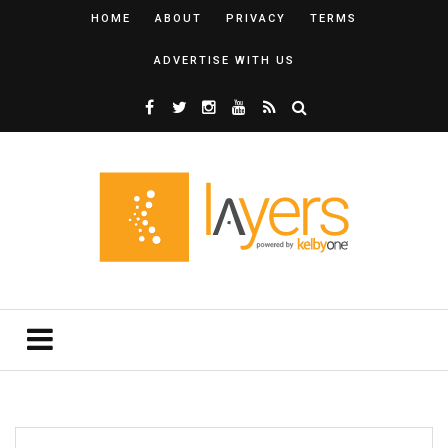
HOME
ABOUT
PRIVACY
TERMS
ADVERTISE WITH US