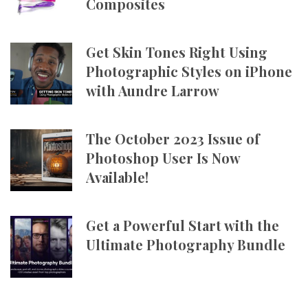
Composites
Get Skin Tones Right Using
Photographic Styles on iPhone
with Aundre Larrow
The October 2023 Issue of
Photoshop User Is Now
Available!
Get a Powerful Start with the
Ultimate Photography Bundle