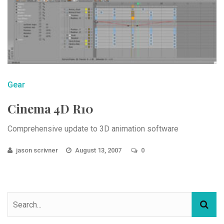
Gear
Cinema 4D R10
Comprehensive update to 3D animation software
jason scrivner
August 13, 2007
0