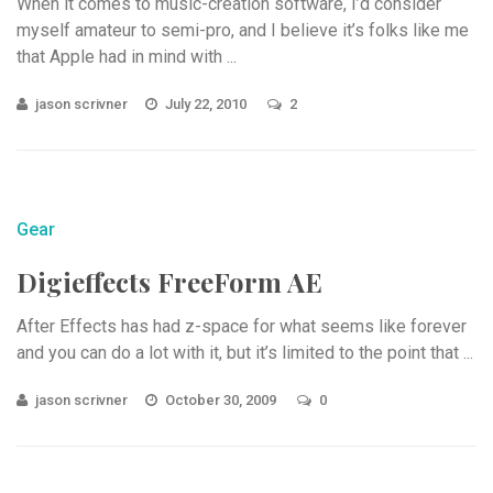
When it comes to music-creation software, I’d consider
myself amateur to semi-pro, and I believe it’s folks like me
that Apple had in mind with ...
jason scrivner
July 22, 2010
2
Gear
Digieffects FreeForm AE
After Effects has had z-space for what seems like forever
and you can do a lot with it, but it’s limited to the point that ...
jason scrivner
October 30, 2009
0