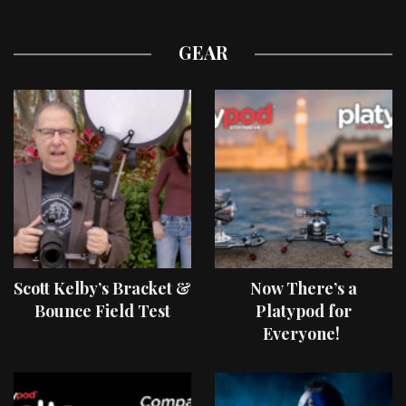
GEAR
Scott Kelby’s Bracket &
Now There’s a
Bounce Field Test
Platypod for
Everyone!