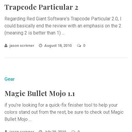
Trapcode Particular 2
Regarding Red Giant Software's Trapcode Particular 2.0, I
could basically end the review with an emphasis on the 2
(meaning 2 is better than 1) ...
jason scrivner
August 18, 2010
0
Gear
Magic Bullet Mojo 1.1
if you’re looking for a quick-fix finisher tool to help your
colors stand out from the rest, be sure to check out Magic
Bullet Mojo ...
jason scrivner
July 29, 2010
0