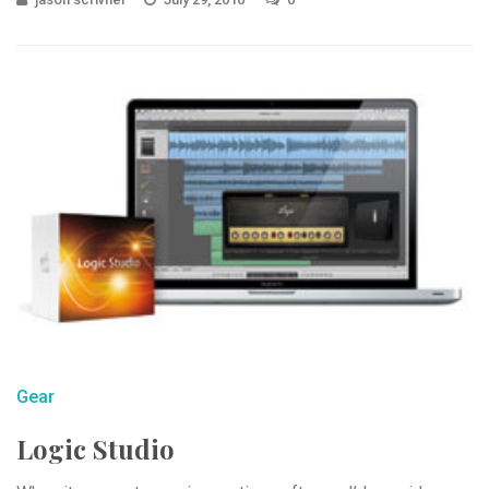
Gear
Logic Studio