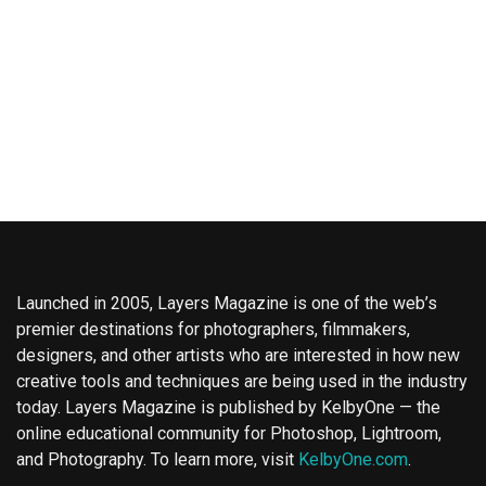
Launched in 2005, Layers Magazine is one of the web’s
premier destinations for photographers, filmmakers,
designers, and other artists who are interested in how new
creative tools and techniques are being used in the industry
today. Layers Magazine is published by KelbyOne — the
online educational community for Photoshop, Lightroom,
and Photography. To learn more, visit
KelbyOne.com
.