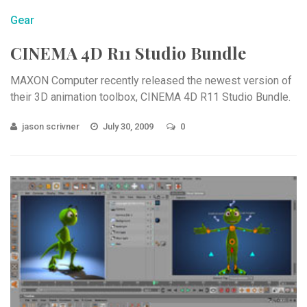
Gear
CINEMA 4D R11 Studio Bundle
MAXON Computer recently released the newest version of
their 3D animation toolbox, CINEMA 4D R11 Studio Bundle.
jason scrivner
July 30, 2009
0