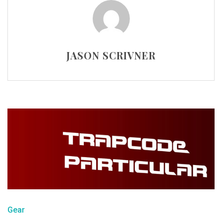
JASON SCRIVNER
Gear