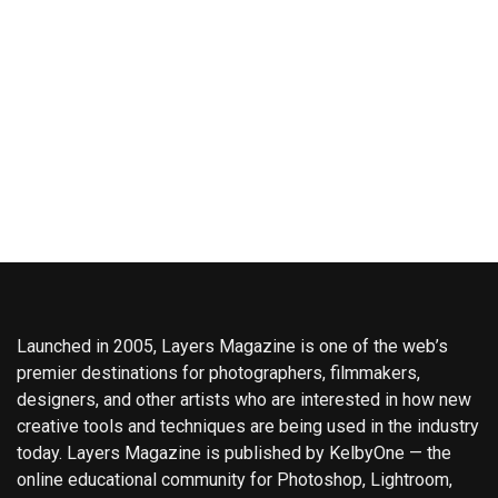
Launched in 2005, Layers Magazine is one of the web’s
premier destinations for photographers, filmmakers,
designers, and other artists who are interested in how new
creative tools and techniques are being used in the industry
today. Layers Magazine is published by KelbyOne — the
online educational community for Photoshop, Lightroom,