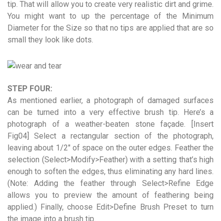
tip. That will allow you to create very realistic dirt and grime.
You might want to up the percentage of the Minimum
Diameter for the Size so that no tips are applied that are so
small they look like dots.
STEP FOUR:
As mentioned earlier, a photograph of damaged surfaces
can be turned into a very effective brush tip. Here’s a
photograph of a weather-beaten stone façade. [Insert
Fig04] Select a rectangular section of the photograph,
leaving about 1/2″ of space on the outer edges. Feather the
selection (Select>Modify>Feather) with a setting that’s high
enough to soften the edges, thus eliminating any hard lines.
(Note: Adding the feather through Select>Refine Edge
allows you to preview the amount of feathering being
applied.) Finally, choose Edit>Define Brush Preset to turn
the image into a brush tip.