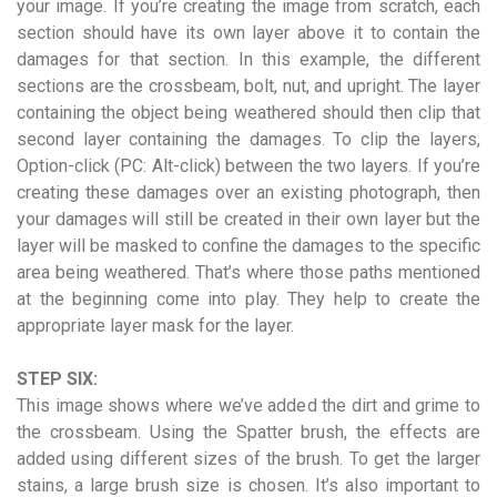
your image. If you’re creating the image from scratch, each
section should have its own layer above it to contain the
damages for that section. In this example, the different
sections are the crossbeam, bolt, nut, and upright. The layer
containing the object being weathered should then clip that
second layer containing the damages. To clip the layers,
Option-click (PC: Alt-click) between the two layers. If you’re
creating these damages over an existing photograph, then
your damages will still be created in their own layer but the
layer will be masked to confine the damages to the specific
area being weathered. That’s where those paths mentioned
at the beginning come into play. They help to create the
appropriate layer mask for the layer.
STEP SIX:
This image shows where we’ve added the dirt and grime to
the crossbeam. Using the Spatter brush, the effects are
added using different sizes of the brush. To get the larger
stains, a large brush size is chosen. It’s also important to