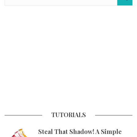
TUTORIALS
Steal That Shadow! A Simple