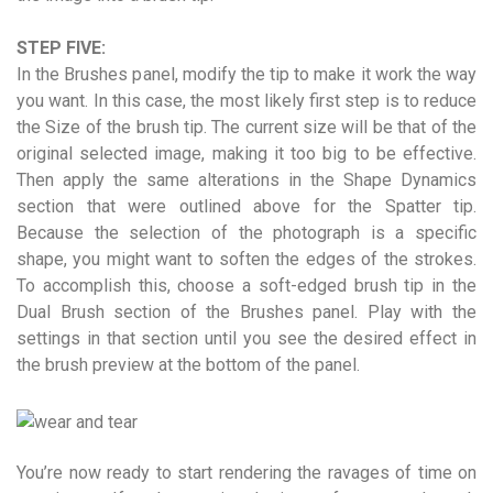
STEP FIVE:
In the Brushes panel, modify the tip to make it work the way
you want. In this case, the most likely first step is to reduce
the Size of the brush tip. The current size will be that of the
original selected image, making it too big to be effective.
Then apply the same alterations in the Shape Dynamics
section that were outlined above for the Spatter tip.
Because the selection of the photograph is a specific
shape, you might want to soften the edges of the strokes.
To accomplish this, choose a soft-edged brush tip in the
Dual Brush section of the Brushes panel. Play with the
settings in that section until you see the desired effect in
the brush preview at the bottom of the panel.
You’re now ready to start rendering the ravages of time on