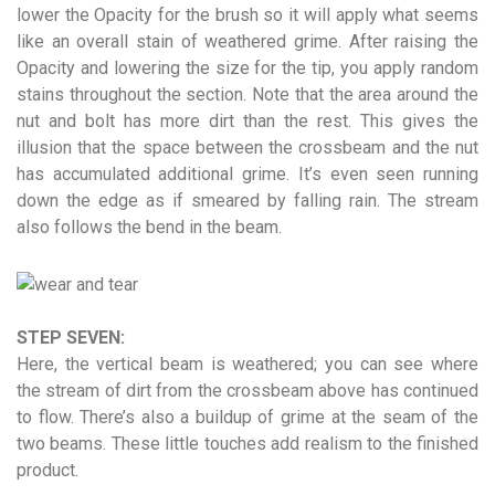
lower the Opacity for the brush so it will apply what seems
like an overall stain of weathered grime. After raising the
Opacity and lowering the size for the tip, you apply random
stains throughout the section. Note that the area around the
nut and bolt has more dirt than the rest. This gives the
illusion that the space between the crossbeam and the nut
has accumulated additional grime. It’s even seen running
down the edge as if smeared by falling rain. The stream
also follows the bend in the beam.
STEP SEVEN:
Here, the vertical beam is weathered; you can see where
the stream of dirt from the crossbeam above has continued
to flow. There’s also a buildup of grime at the seam of the
two beams. These little touches add realism to the finished
product.