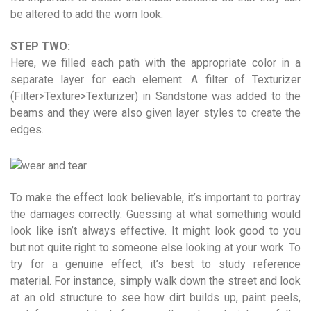
be altered to add the worn look.
STEP TWO:
Here, we filled each path with the appropriate color in a
separate layer for each element. A filter of Texturizer
(Filter>Texture>Texturizer) in Sandstone was added to the
beams and they were also given layer styles to create the
edges.
To make the effect look believable, it’s important to portray
the damages correctly. Guessing at what something would
look like isn’t always effective. It might look good to you
but not quite right to someone else looking at your work. To
try for a genuine effect, it’s best to study reference
material. For instance, simply walk down the street and look
at an old structure to see how dirt builds up, paint peels,