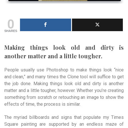
0
SHARES
Making things look old and dirty is
another matter and a little tougher.
People usually use Photoshop to make things look “nice
and clean,” and many times the Clone tool will suffice to get
the job done. Making things look old and dirty is another
matter and a little tougher, however. Whether you’re creating
something from scratch or retouching an image to show the
effects of time, the process is similar.
The myriad billboards and signs that populate my Times
Square painting are supported by an endless maze of