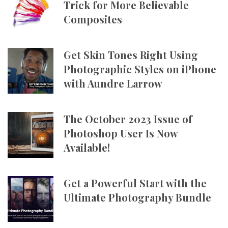
Trick for More Believable
Composites
Get Skin Tones Right Using
Photographic Styles on iPhone
with Aundre Larrow
The October 2023 Issue of
Photoshop User Is Now
Available!
Get a Powerful Start with the
Ultimate Photography Bundle