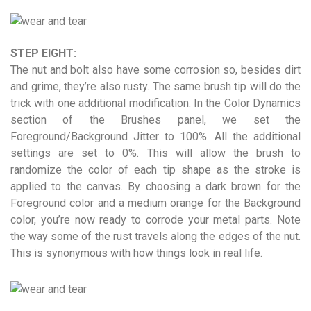
STEP EIGHT:
The nut and bolt also have some corrosion so, besides dirt
and grime, they’re also rusty. The same brush tip will do the
trick with one additional modification: In the Color Dynamics
section of the Brushes panel, we set the
Foreground/Background Jitter to 100%. All the additional
settings are set to 0%. This will allow the brush to
randomize the color of each tip shape as the stroke is
applied to the canvas. By choosing a dark brown for the
Foreground color and a medium orange for the Background
color, you’re now ready to corrode your metal parts. Note
the way some of the rust travels along the edges of the nut.
This is synonymous with how things look in real life.