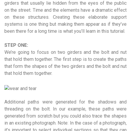
girders that usually lie hidden from the eyes of the public
on the street. Time and the elements have a dramatic effect
on these structures. Creating these elaborate support
systems is one thing but making them appear as if they’ve
been there for a long time is what you’ll learn in this tutorial.
STEP ONE:
We’re going to focus on two girders and the bolt and nut
that hold them together. The first step is to create the paths
that form the shapes of the two girders and the bolt and nut
that hold them together.
Additional paths were generated for the shadows and
threading on the bolt. In our example, these paths were
generated from scratch but you could also trace the shapes
in an existing photograph. Note: In the case of a photograph,
it’s important to select individual sections so that they can