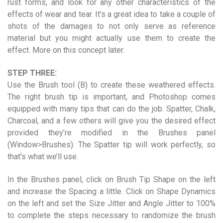
rust forms, and look for any other characteristics of the
effects of wear and tear. It’s a great idea to take a couple of
shots of the damages to not only serve as reference
material but you might actually use them to create the
effect. More on this concept later.
STEP THREE:
Use the Brush tool (B) to create these weathered effects.
The right brush tip is important, and Photoshop comes
equipped with many tips that can do the job. Spatter, Chalk,
Charcoal, and a few others will give you the desired effect
provided they’re modified in the Brushes panel
(Window>Brushes). The Spatter tip will work perfectly, so
that’s what we’ll use.
In the Brushes panel, click on Brush Tip Shape on the left
and increase the Spacing a little. Click on Shape Dynamics
on the left and set the Size Jitter and Angle Jitter to 100%
to complete the steps necessary to randomize the brush