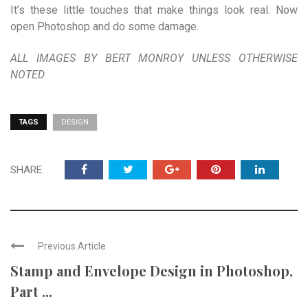
It’s these little touches that make things look real. Now
open Photoshop and do some damage.
ALL IMAGES BY BERT MONROY UNLESS OTHERWISE
NOTED
TAGS
DESIGN
SHARE:
Previous Article
Stamp and Envelope Design in Photoshop,
Part ...