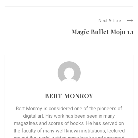
Next Article
Magic Bullet Mojo 1.1
BERT MONROY
Bert Monroy is considered one of the pioneers of
digital art. His work has been seen in many
magazines and scores of books. He has served on
the faculty of many well known institutions, lectured