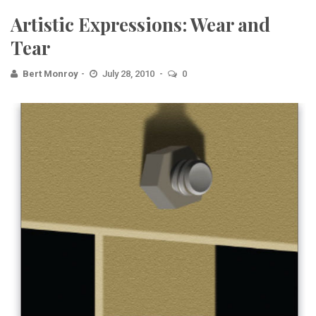
Artistic Expressions: Wear and
Tear
Bert Monroy
July 28, 2010
0