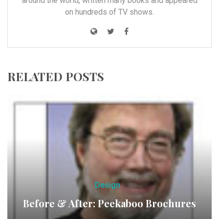
around the world, written many books and appeared
on hundreds of TV shows.
RELATED POSTS
Design
Before & After: Peekaboo Brochures