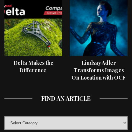
Delta Makes the
Lindsay Adler
Difference
Transforms Images
On Location with OCF
II Light Shaping Tools
FIND AN ARTICLE