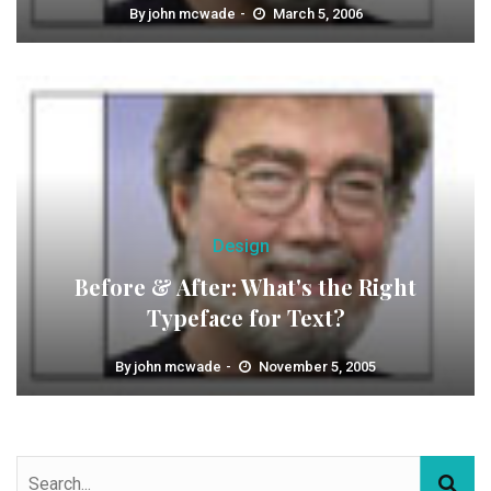
By
john mcwade
March 5, 2006
Design
Before & After: What's the Right
Typeface for Text?
By
john mcwade
November 5, 2005