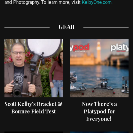
and Photography. To learn more, visit
KelbyOne.com
.
GEAR
Scott Kelby’s Bracket &
Now There’s a
Bounce Field Test
Platypod for
Everyone!