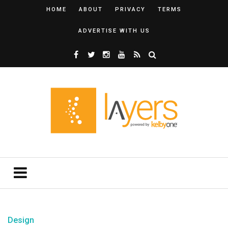
HOME
ABOUT
PRIVACY
TERMS
ADVERTISE WITH US
Design