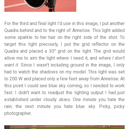
For the third and final light I’d use in this image, I put another
Quadra behind and to the right of Annelise. This light added
some sparkle to her hair on the right side of the shot. To
target this light precisely, I put the grid reflector on the
Quadra and
placed a 30° grid on the light. The grid would
allow me to aim the light where I need it, and
where I don’t
want it
. Since
I wasn’t including ground in the image, I only
had to watch the shadows on my model. This light was set
to 200 W and placed only a few feet away from Annelise. At
this point I could see blue sky coming, so I needed to work
fast. I didn’t want to readjust the lighting output I had just
established under cloudy skies. One minute you hate the
rain; the next minute you hate blue
sky.
Picky, picky
photographer.