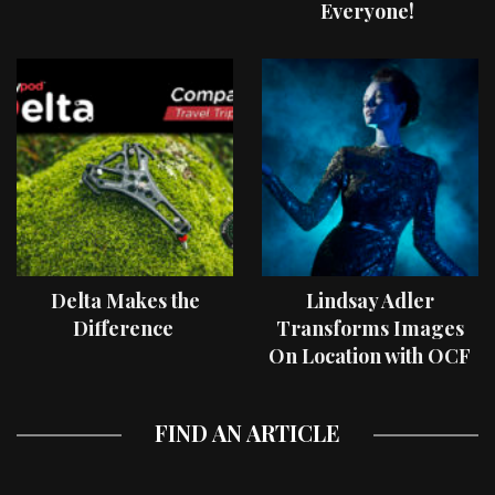
Everyone!
Delta Makes the
Lindsay Adler
Difference
Transforms Images
On Location with OCF
II Light Shaping Tools
FIND AN ARTICLE