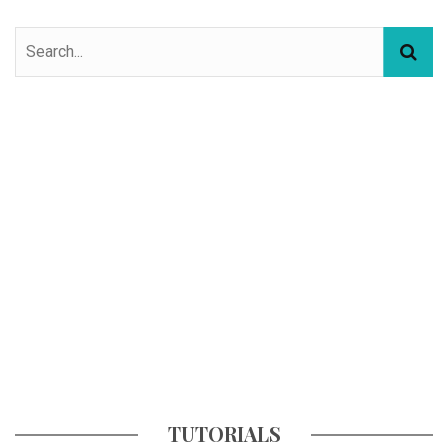
TUTORIALS