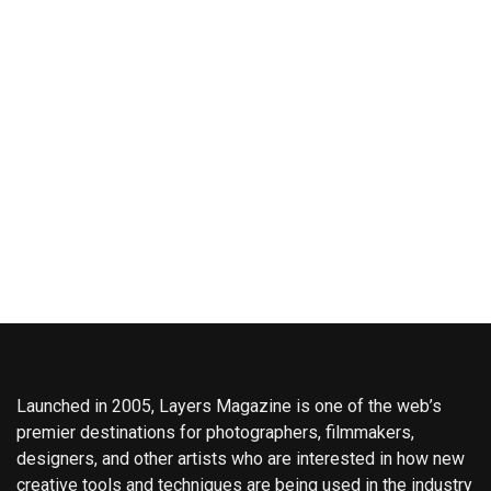
Launched in 2005, Layers Magazine is one of the web’s
premier destinations for photographers, filmmakers,
designers, and other artists who are interested in how new
creative tools and techniques are being used in the industry