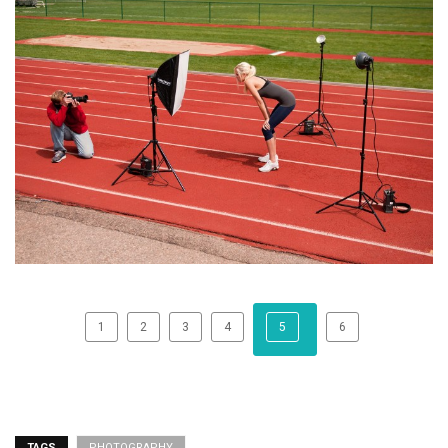
1
2
3
4
5
6
TAGS
PHOTOGRAPHY