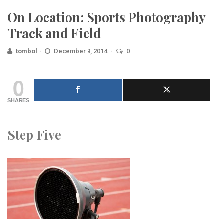
On Location: Sports Photography
Track and Field
tombol
December 9, 2014
0
0
SHARES
Step Five