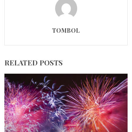
TOMBOL
RELATED POSTS