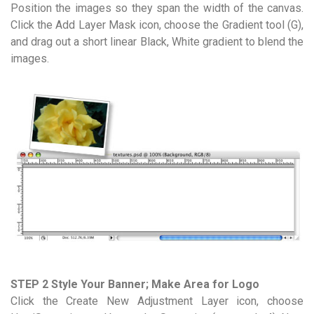
Position the images so they span the width of the canvas.
Click the Add Layer Mask icon, choose the Gradient tool (G),
and drag out a short linear Black, White gradient to blend the
images.
STEP 2 Style Your Banner; Make Area for Logo
Click the Create New Adjustment Layer icon, choose