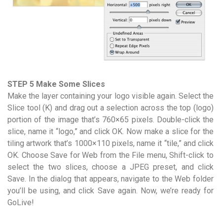
STEP 5 Make Some Slices
Make the layer containing your logo visible again. Select the
Slice tool (K) and drag out a selection across the top (logo)
portion of the image that’s 760×65 pixels. Double-click the
slice, name it “logo,” and click OK. Now make a slice for the
tiling artwork that’s 1000×110 pixels, name it “tile,” and click
OK. Choose Save for Web from the File menu, Shift-click to
select the two slices, choose a JPEG preset, and click
Save. In the dialog that appears, navigate to the Web folder
you’ll be using, and click Save again. Now, we’re ready for
GoLive!