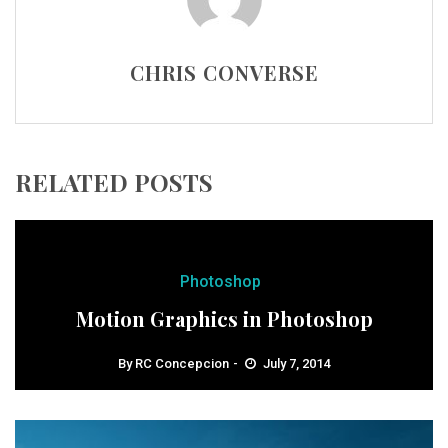
CHRIS CONVERSE
RELATED POSTS
Photoshop
Motion Graphics in Photoshop
By
RC Concepcion
July 7, 2014