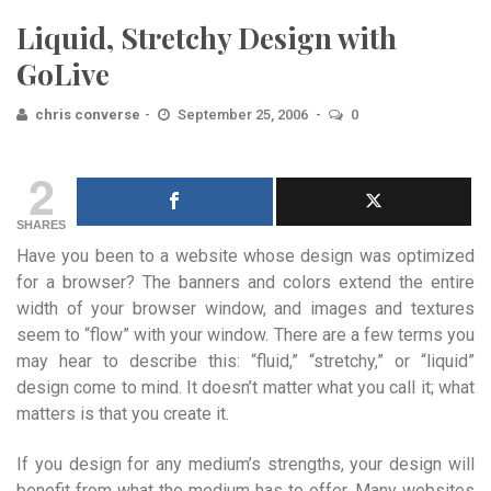
Liquid, Stretchy Design with
GoLive
chris converse
September 25, 2006
0
2
SHARES
Have you been to a website whose design was optimized
for a browser? The banners and colors extend the entire
width of your browser window, and images and textures
seem to “flow” with your window. There are a few terms you
may hear to describe this: “fluid,” “stretchy,” or “liquid”
design come to mind. It doesn’t matter what you call it; what
matters is that you create it.
If you design for any medium’s strengths, your design will
benefit from what the medium has to offer. Many websites