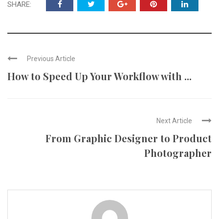
SHARE:
Previous Article
How to Speed Up Your Workflow with ...
Next Article
From Graphic Designer to Product
Photographer