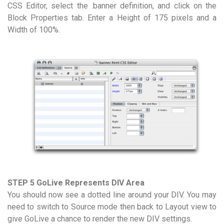
CSS Editor, select the .banner definition, and click on the
Block Properties tab. Enter a Height of 175 pixels and a
Width of 100%.
STEP 5 GoLive Represents DIV Area
You should now see a dotted line around your DIV. You may
need to switch to Source mode then back to Layout view to
give GoLive a chance to render the new DIV settings.