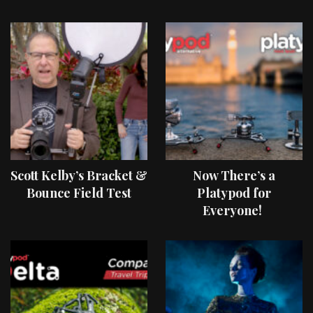
Scott Kelby’s Bracket &
Now There’s a
Bounce Field Test
Platypod for
Everyone!