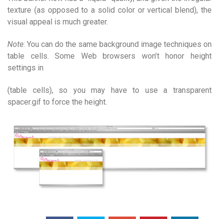
texture (as opposed to a solid color or vertical blend), the
visual appeal is much greater.
Note
: You can do the same background image techniques on
table cells. Some Web browsers won’t honor height
settings in
(table cells), so you may have to use a transparent
spacer.gif to force the height.