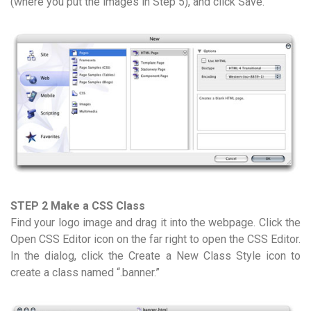
(where you put the images in Step 5), and click Save.
STEP 2 Make a CSS Class
Find your logo image and drag it into the webpage. Click the
Open CSS Editor icon on the far right to open the CSS Editor.
In the dialog, click the Create a New Class Style icon to
create a class named “.banner.”