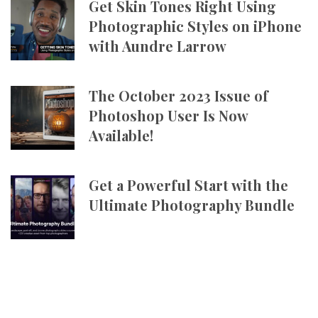
Get Skin Tones Right Using
Photographic Styles on iPhone
with Aundre Larrow
The October 2023 Issue of
Photoshop User Is Now
Available!
Get a Powerful Start with the
Ultimate Photography Bundle