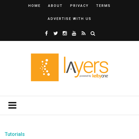
HOME
ABOUT
PRIVACY
TERMS
ADVERTISE WITH US
Tutorials