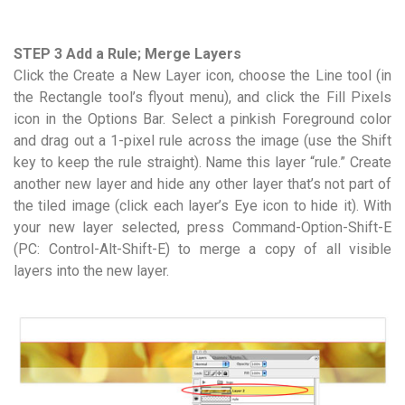
STEP 3 Add a Rule; Merge Layers
Click the Create a New Layer icon, choose the Line tool (in
the Rectangle tool’s flyout menu), and click the Fill Pixels
icon in the Options Bar. Select a pinkish Foreground color
and drag out a 1-pixel rule across the image (use the Shift
key to keep the rule straight). Name this layer “rule.” Create
another new layer and hide any other layer that’s not part of
the tiled image (click each layer’s Eye icon to hide it). With
your new layer selected, press Command-Option-Shift-E
(PC: Control-Alt-Shift-E) to merge a copy of all visible
layers into the new layer.