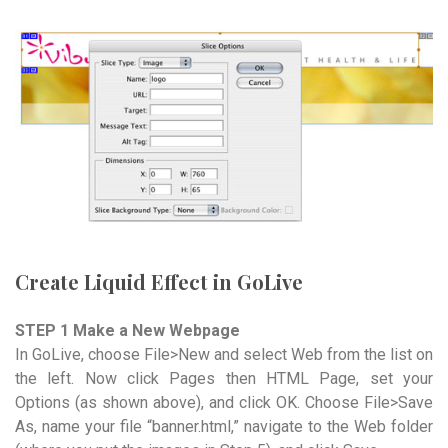
Create Liquid Effect in GoLive
STEP 1 Make a New Webpage
In GoLive, choose File>New and select Web from the list on
the left. Now click Pages then HTML Page, set your
Options (as shown above), and click OK. Choose File>Save
As, name your file “banner.html,” navigate to the Web folder