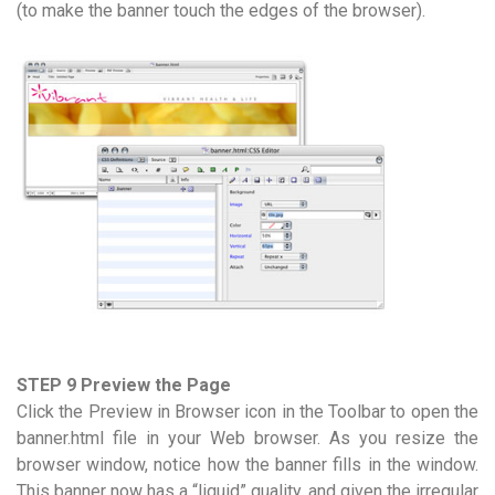
(to make the banner touch the edges of the browser).
STEP 9 Preview the Page
Click the Preview in Browser icon in the Toolbar to open the
banner.html file in your Web browser. As you resize the
browser window, notice how the banner fills in the window.
This banner now has a “liquid” quality, and given the irregular