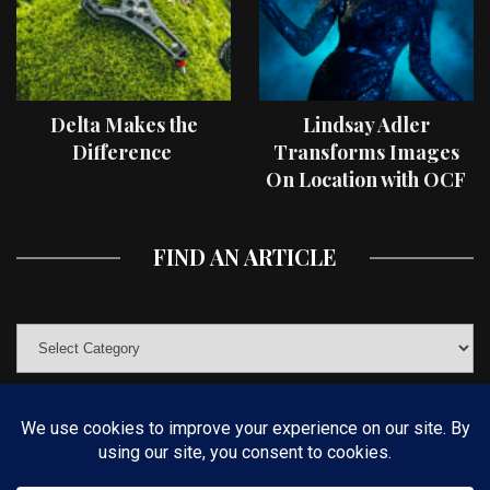
Delta Makes the
Lindsay Adler
Difference
Transforms Images
On Location with OCF
II Light Shaping Tools
FIND AN ARTICLE