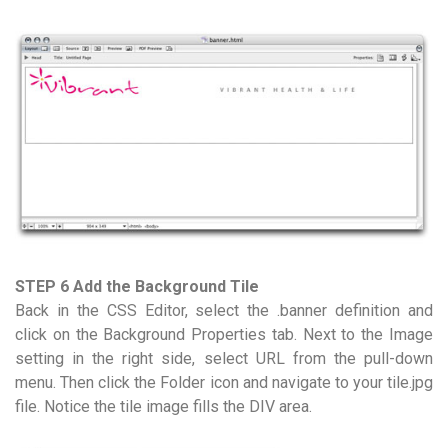
STEP 6 Add the Background Tile
Back in the CSS Editor, select the .banner definition and
click on the Background Properties tab. Next to the Image
setting in the right side, select URL from the pull-down
menu. Then click the Folder icon and navigate to your tile.jpg
file. Notice the tile image fills the DIV area.