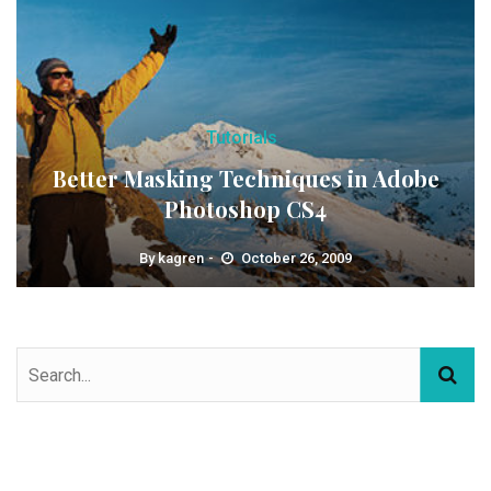
Tutorials
Better Masking Techniques in Adobe
Photoshop CS4
By
kagren
October 26, 2009