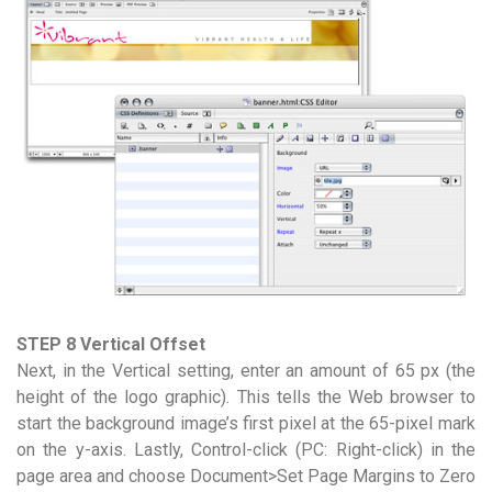
STEP 8 Vertical Offset
Next, in the Vertical setting, enter an amount of 65 px (the
height of the logo graphic). This tells the Web browser to
start the background image’s first pixel at the 65-pixel mark
on the y-axis. Lastly, Control-click (PC: Right-click) in the
page area and choose Document>Set Page Margins to Zero