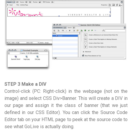
STEP 3 Make a DIV
Control-click (PC: Right-click) in the webpage (not on the
image) and select CSS Div>Banner. This will create a DIV in
our page and assign it the class of banner (that we just
defined in our CSS Editor). You can click the Source Code
Editor tab on your HTML page to peek at the source code to
see what GoLive is actually doing.