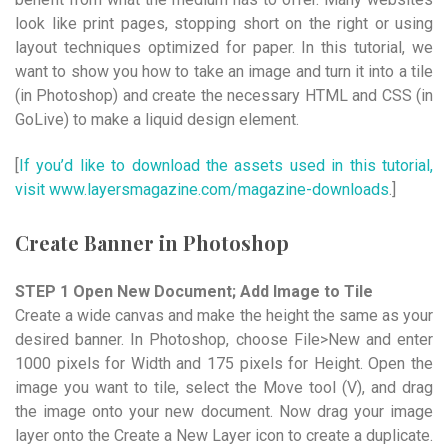
look like print pages, stopping short on the right or using
layout techniques optimized for paper. In this tutorial, we
want to show you how to take an image and turn it into a tile
(in Photoshop) and create the necessary HTML and CSS (in
GoLive) to make a liquid design element.
[
If you’d like to download the assets used in this tutorial,
visit www.layersmagazine.com/magazine-downloads
.]
Create Banner in Photoshop
STEP 1 Open New Document; Add Image to Tile
Create a wide canvas and make the height the same as your
desired banner. In Photoshop, choose File>New and enter
1000 pixels for Width and 175 pixels for Height. Open the
image you want to tile, select the Move tool (V), and drag
the image onto your new document. Now drag your image
layer onto the Create a New Layer icon to create a duplicate.