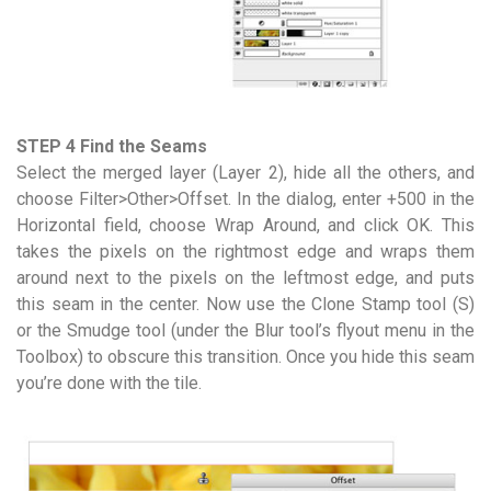
STEP 4 Find the Seams
Select the merged layer (Layer 2), hide all the others, and
choose Filter>Other>Offset. In the dialog, enter +500 in the
Horizontal field, choose Wrap Around, and click OK. This
takes the pixels on the rightmost edge and wraps them
around next to the pixels on the leftmost edge, and puts
this seam in the center. Now use the Clone Stamp tool (S)
or the Smudge tool (under the Blur tool’s flyout menu in the
Toolbox) to obscure this transition. Once you hide this seam
you’re done with the tile.