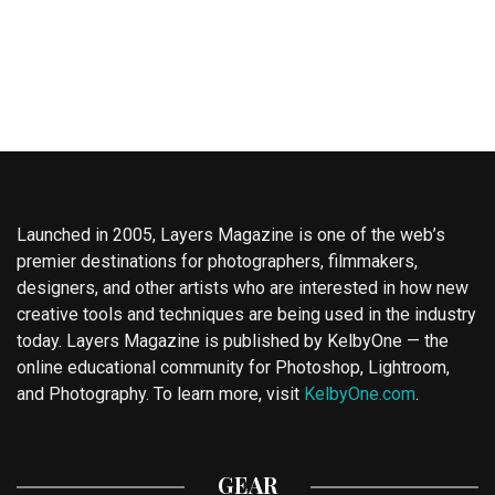
Launched in 2005, Layers Magazine is one of the web’s
premier destinations for photographers, filmmakers,
designers, and other artists who are interested in how new
creative tools and techniques are being used in the industry
today. Layers Magazine is published by KelbyOne — the
online educational community for Photoshop, Lightroom,
and Photography. To learn more, visit
KelbyOne.com
.
GEAR