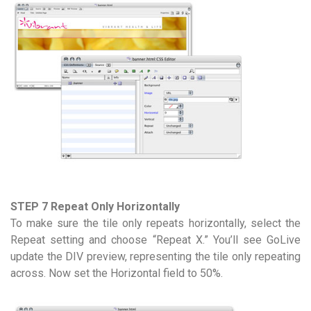
STEP 7 Repeat Only Horizontally
To make sure the tile only repeats horizontally, select the
Repeat setting and choose “Repeat X.” You’ll see GoLive
update the DIV preview, representing the tile only repeating
across. Now set the Horizontal field to 50%.