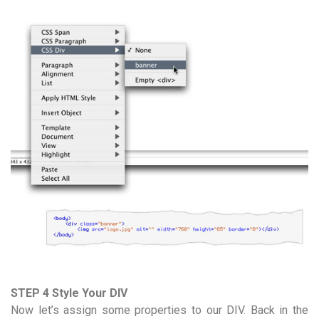
STEP 4 Style Your DIV
Now let’s assign some properties to our DIV. Back in the