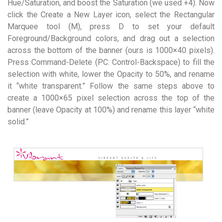
Hue/Saturation, and boost the Saturation (we used +4). Now
click the Create a New Layer icon, select the Rectangular
Marquee tool (M), press D to set your default
Foreground/Background colors, and drag out a selection
across the bottom of the banner (ours is 1000×40 pixels).
Press Command-Delete (PC: Control-Backspace) to fill the
selection with white, lower the Opacity to 50%, and rename
it “white transparent.” Follow the same steps above to
create a 1000×65 pixel selection across the top of the
banner (leave Opacity at 100%) and rename this layer “white
solid.”