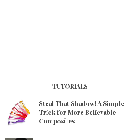
TUTORIALS
Steal That Shadow! A Simple
Trick for More Believable
Composites