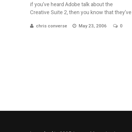
if you’ve heard Adobe talk about the
Creative Suite 2, then you know that they’ve
really spent ...
chris converse
May 23, 2006
0