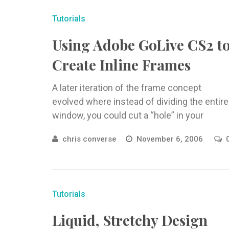
Tutorials
Using Adobe GoLive CS2 t
Create Inline Frames
A later iteration of the frame concept
evolved where instead of dividing the entire
window, you could cut a “hole” in your
webpage and load ...
chris converse
November 6, 2006
Tutorials
Liquid, Stretchy Design