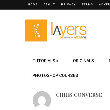
HOME
ABOUT
PRIVACY
TERMS
ADVER
TUTORIALS »
ORIGINALS
PHOTOSHOP COURSES
CHRIS CONVERSE