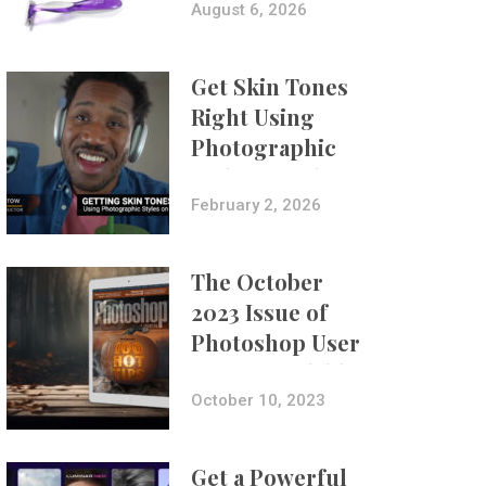
Composites
August 6, 2026
Get Skin Tones
Right Using
Photographic
Styles on iPhone
with Aundre
February 2, 2026
Larrow
The October
2023 Issue of
Photoshop User
Is Now Available!
October 10, 2023
Get a Powerful