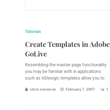
Tutorials
Create Templates in Adobe
GoLive
Resembling the master page functionality
you may be familiar with in applications
such as InDesign, templates allow you to
specify elements that you wish to ...
chris converse
February 7, 2007
1