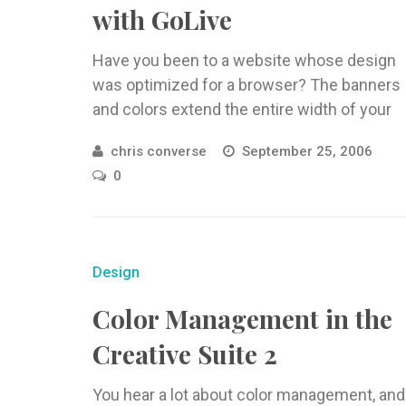
with GoLive
Have you been to a website whose design
was optimized for a browser? The banners
and colors extend the entire width of your
browser window, ...
chris converse
September 25, 2006
0
Design
Color Management in the
Creative Suite 2
You hear a lot about color management, and