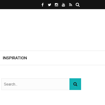
INSPIRATION