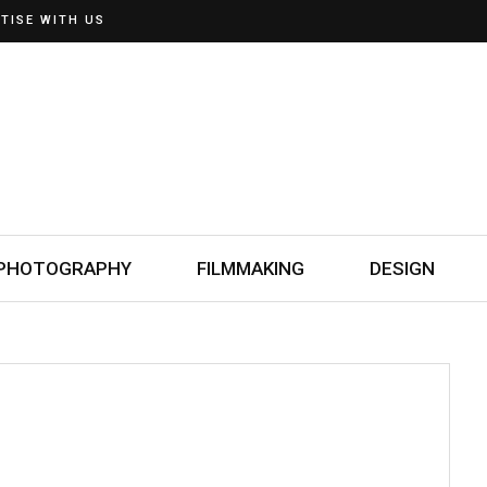
TISE WITH US
PHOTOGRAPHY
FILMMAKING
DESIGN