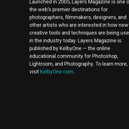
Launched in 2005, Layers Magazine is one o
the web’s premier destinations for
photographers, filmmakers, designers, and
other artists who are interested in how new
creative tools and techniques are being us
in the industry today. Layers Magazine is
published by KelbyOne — the online
educational community for Photoshop,
Lightroom, and Photography. To learn more,
visit
KelbyOne.com
.