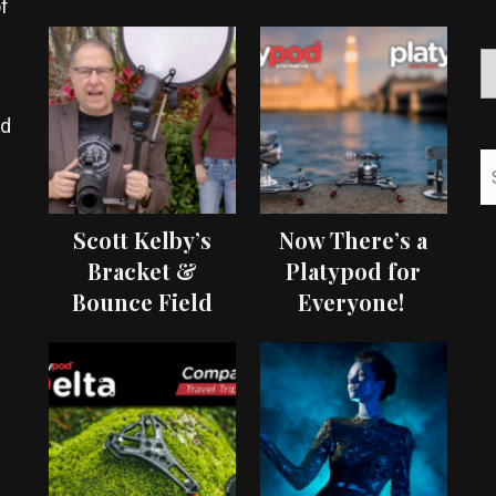
f
ed
Scott Kelby’s
Now There’s a
Bracket &
Platypod for
Bounce Field
Everyone!
Test