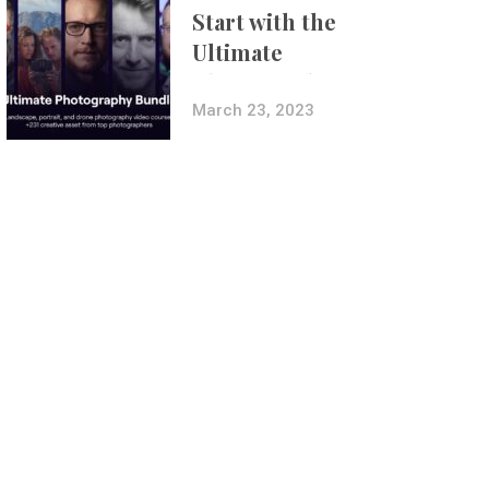
Start with the
Ultimate
Photography
Bundle
March 23, 2023