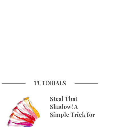
TUTORIALS
Steal That
Shadow! A
Simple Trick for
More Believable