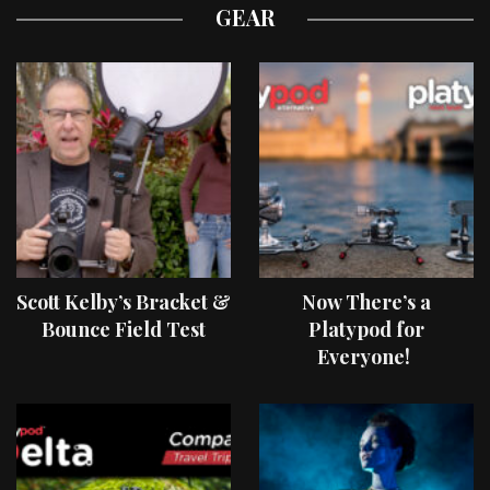
GEAR
Scott Kelby’s Bracket &
Now There’s a
Bounce Field Test
Platypod for
Everyone!