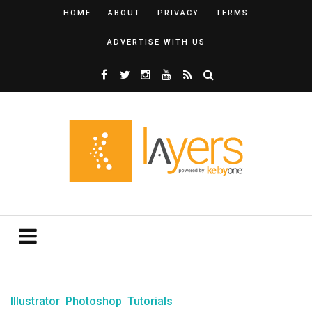
HOME
ABOUT
PRIVACY
TERMS
ADVERTISE WITH US
Illustrator
Photoshop
Tutorials