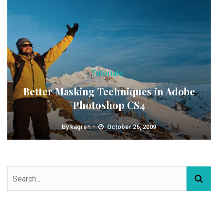
Tutorials
Better Masking Techniques in Adobe
Photoshop CS4
By
kagren
October 26, 2009