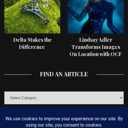
Delta Makes the
Lindsay Adler
Difference
Transforms Images
On Location with OCF
II Light Shaping Tools
FIND AN ARTICLE