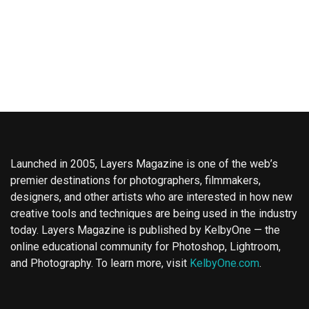
Launched in 2005, Layers Magazine is one of the web’s
premier destinations for photographers, filmmakers,
designers, and other artists who are interested in how new
creative tools and techniques are being used in the industry
today. Layers Magazine is published by KelbyOne — the
online educational community for Photoshop, Lightroom,
and Photography. To learn more, visit
KelbyOne.com
.