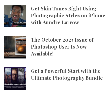
Get Skin Tones Right Using
Photographic Styles on iPhone
with Aundre Larrow
The October 2023 Issue of
Photoshop User Is Now
Available!
Get a Powerful Start with the
Ultimate Photography Bundle