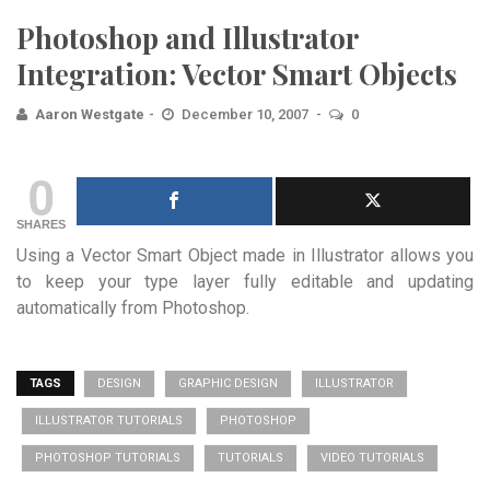
Photoshop and Illustrator
Integration: Vector Smart Objects
Aaron Westgate
December 10, 2007
0
0
SHARES
Using a Vector Smart Object made in Illustrator allows you
to keep your type layer fully editable and updating
automatically from Photoshop.
TAGS
DESIGN
GRAPHIC DESIGN
ILLUSTRATOR
ILLUSTRATOR TUTORIALS
PHOTOSHOP
PHOTOSHOP TUTORIALS
TUTORIALS
VIDEO TUTORIALS