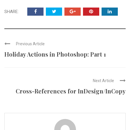
SHARE:
Previous Article
Holiday Actions in Photoshop: Part 1
Next Article
Cross-References for InDesign/InCopy