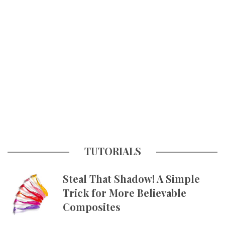
TUTORIALS
Steal That Shadow! A Simple
Trick for More Believable
Composites