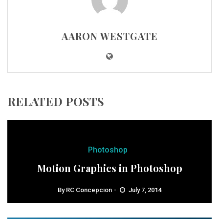
AARON WESTGATE
RELATED POSTS
Photoshop
Motion Graphics in Photoshop
By
RC Concepcion
July 7, 2014