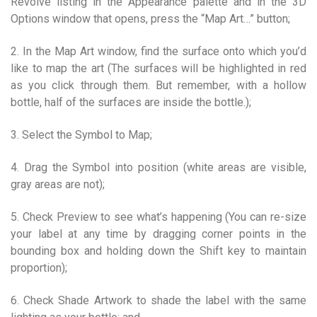
Revolve listing in the Appearance palette and in the 3D
Options window that opens, press the “Map Art…” button;
2. In the Map Art window, find the surface onto which you’d
like to map the art (The surfaces will be highlighted in red
as you click through them. But remember, with a hollow
bottle, half of the surfaces are inside the bottle.);
3. Select the Symbol to Map;
4. Drag the Symbol into position (white areas are visible,
gray areas are not);
5. Check Preview to see what’s happening (You can re-size
your label at any time by dragging corner points in the
bounding box and holding down the Shift key to maintain
proportion);
6. Check Shade Artwork to shade the label with the same