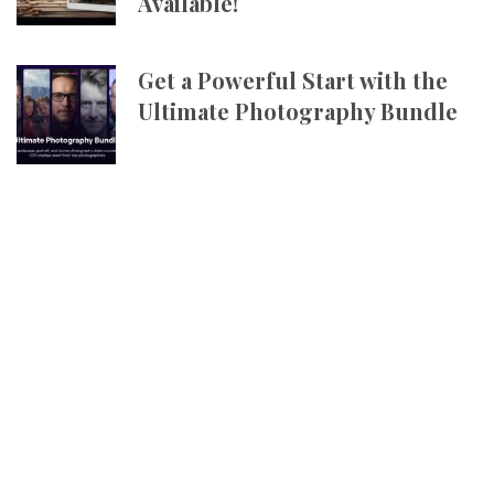
Available!
Get a Powerful Start with the
Ultimate Photography Bundle