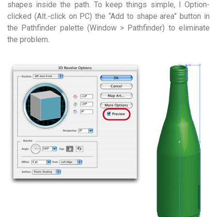
shapes inside the path. To keep things simple, I Option-
clicked (Alt.-click on PC) the “Add to shape area” button in
the Pathfinder palette (Window > Pathfinder) to eliminate
the problem.