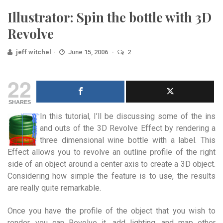
Illustrator: Spin the bottle with 3D
Revolve
jeff witchel
June 15, 2006
2
22
SHARES
In this tutorial, I’ll be discussing some of the ins
and outs of the 3D Revolve Effect by rendering a
three dimensional wine bottle with a label.
This
Effect allows you to revolve an outline profile of the right
side of an object around a center axis to create a 3D object.
Considering how simple the feature is to use, the results
are really quite remarkable.
Once you have the profile of the object that you wish to
render, you can Revolve it, add lighting, and map other