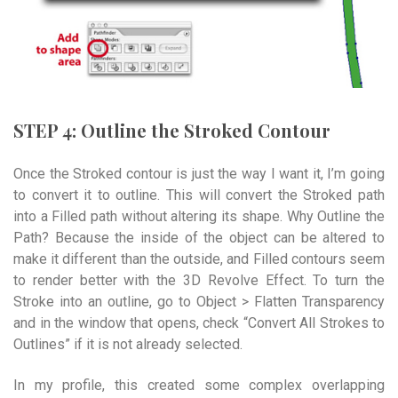
STEP 4: Outline the Stroked Contour
Once the Stroked contour is just the way I want it, I’m going
to convert it to outline. This will convert the Stroked path
into a Filled path without altering its shape. Why Outline the
Path? Because the inside of the object can be altered to
make it different than the outside, and Filled contours seem
to render better with the 3D Revolve Effect. To turn the
Stroke into an outline, go to Object > Flatten Transparency
and in the window that opens, check “Convert All Strokes to
Outlines” if it is not already selected.
In my profile, this created some complex overlapping