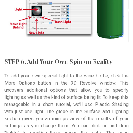
STEP 6: Add Your Own Spin on Reality
To add your own special light to the wine bottle, click the
More Options button in the 3D Revolve window. This
uncovers additional options that allow you to specify
lighting as well as the kind of surface being lit. To keep this
manageable in a short tutorial, we’ll use Plastic Shading
with just one light. The globe in the Surface and Lighting
section gives you an mini preview of the results of your
settings as you change them. You can click on and drag
“lights” to position them around the globe. The icons