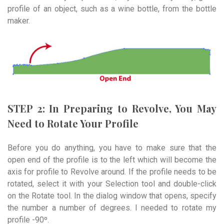
profile of an object, such as a wine bottle, from the bottle
maker.
STEP 2: In Preparing to Revolve, You May
Need to Rotate Your Profile
Before you do anything, you have to make sure that the
open end of the profile is to the left which will become the
axis for profile to Revolve around. If the profile needs to be
rotated, select it with your Selection tool and double-click
on the Rotate tool. In the dialog window that opens, specify
the number a number of degrees. I needed to rotate my
profile -90º.