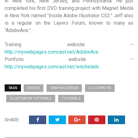
in New York, New Jersey, and Pennsylvania. He just
completed his first DVD training project with Magnet Media
in New York named “Inside Adobe Illustrator CS2.” Jeff also
is a regular on the Layers Forum, known to many as
“AdobeAce.”
Training website –
http://mywebpages.comcast.net/AdobeAce
Portfolio website –
http://mywebpages.comcast.net/witcheladv
TAGS
DESIGN
GRAPHIC DESIGN
ILLUSTRATOR
ILLUSTRATOR TUTORIALS
TUTORIALS
SHARE: