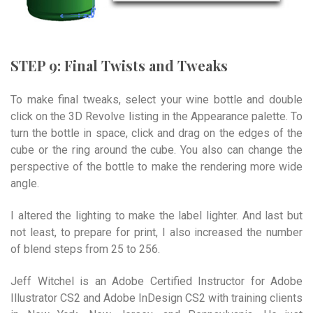
STEP 9: Final Twists and Tweaks
To make final tweaks, select your wine bottle and double
click on the 3D Revolve listing in the Appearance palette. To
turn the bottle in space, click and drag on the edges of the
cube or the ring around the cube. You also can change the
perspective of the bottle to make the rendering more wide
angle.
I altered the lighting to make the label lighter. And last but
not least, to prepare for print, I also increased the number
of blend steps from 25 to 256.
Jeff Witchel is an Adobe Certified Instructor for Adobe
Illustrator CS2 and Adobe InDesign CS2 with training clients