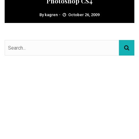
Photoshop CS4
By
kagren
October 26, 2009