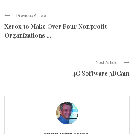
Previous Article
Xerox to Make Over Four Nonprofit
Organizations ...
Next Article
4G Software 3DCam