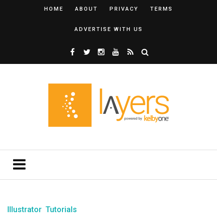
HOME
ABOUT
PRIVACY
TERMS
ADVERTISE WITH US
Illustrator
Tutorials