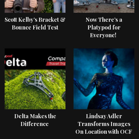
Scott Kelby’s Bracket &
Now There’s a
Bounce Field Test
Platypod for
Everyone!
Delta Makes the
Lindsay Adler
Difference
Transforms Images
On Location with OCF