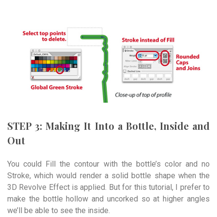
STEP 3: Making It Into a Bottle, Inside and
Out
You could Fill the contour with the bottle’s color and no
Stroke, which would render a solid bottle shape when the
3D Revolve Effect is applied. But for this tutorial, I prefer to
make the bottle hollow and uncorked so at higher angles
we’ll be able to see the inside.