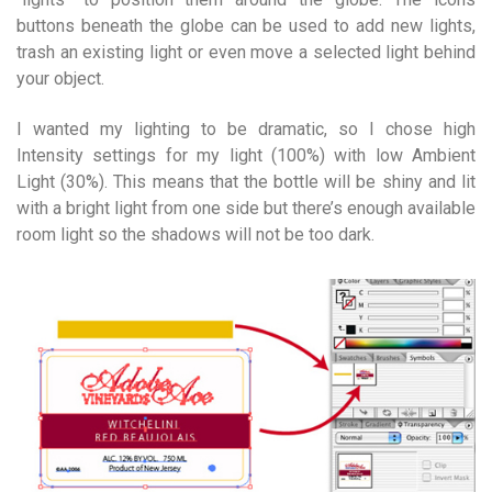
buttons beneath the globe can be used to add new lights,
trash an existing light or even move a selected light behind
your object.
I wanted my lighting to be dramatic, so I chose high
Intensity settings for my light (100%) with low Ambient
Light (30%). This means that the bottle will be shiny and lit
with a bright light from one side but there’s enough available
room light so the shadows will not be too dark.