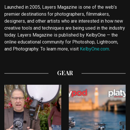
Launched in 2005, Layers Magazine is one of the web’s
premier destinations for photographers, filmmakers,
designers, and other artists who are interested in how new
creative tools and techniques are being used in the industry
today. Layers Magazine is published by KelbyOne — the
online educational community for Photoshop, Lightroom,
and Photography. To learn more, visit
KelbyOne.com
.
GEAR