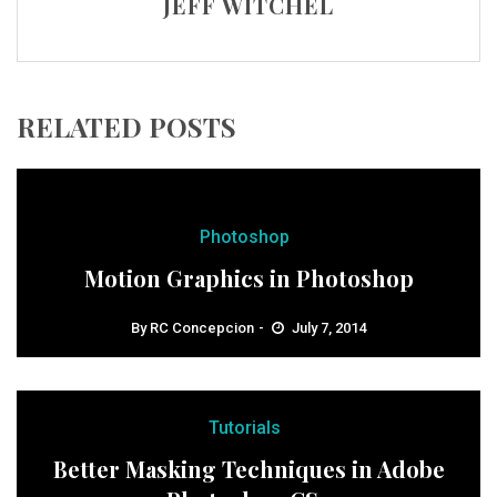
JEFF WITCHEL
RELATED POSTS
Photoshop
Motion Graphics in Photoshop
By
RC Concepcion
July 7, 2014
Tutorials
Better Masking Techniques in Adobe