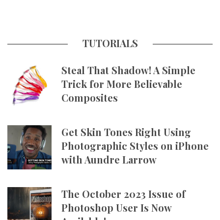
TUTORIALS
Steal That Shadow! A Simple
Trick for More Believable
Composites
Get Skin Tones Right Using
Photographic Styles on iPhone
with Aundre Larrow
The October 2023 Issue of
Photoshop User Is Now