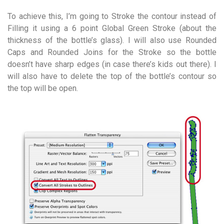
To achieve this, I’m going to Stroke the contour instead of
Filling it using a 6 point Global Green Stroke (about the
thickness of the bottle’s glass). I will also use Rounded
Caps and Rounded Joins for the Stroke so the bottle
doesn’t have sharp edges (in case there’s kids out there). I
will also have to delete the top of the bottle’s contour so
the top will be open.