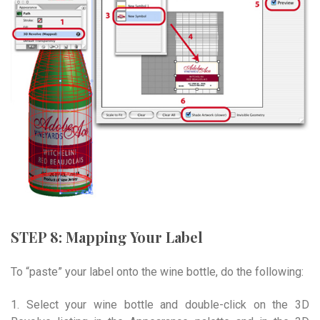
STEP 8: Mapping Your Label
To “paste” your label onto the wine bottle, do the following:
1. Select your wine bottle and double-click on the 3D