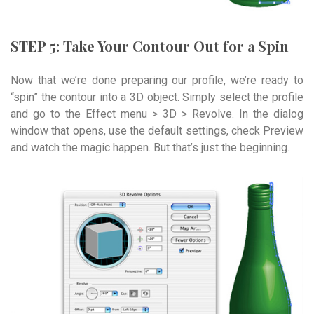
STEP 5: Take Your Contour Out for a Spin
Now that we’re done preparing our profile, we’re ready to
“spin” the contour into a 3D object. Simply select the profile
and go to the Effect menu > 3D > Revolve. In the dialog
window that opens, use the default settings, check Preview
and watch the magic happen. But that’s just the beginning.