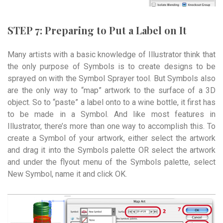
STEP 7: Preparing to Put a Label on It
Many artists with a basic knowledge of Illustrator think that
the only purpose of Symbols is to create designs to be
sprayed on with the Symbol Sprayer tool. But Symbols also
are the only way to “map” artwork to the surface of a 3D
object. So to “paste” a label onto to a wine bottle, it first has
to be made in a Symbol. And like most features in
Illustrator, there’s more than one way to accomplish this. To
create a Symbol of your artwork, either select the artwork
and drag it into the Symbols palette OR select the artwork
and under the flyout menu of the Symbols palette, select
New Symbol, name it and click OK.