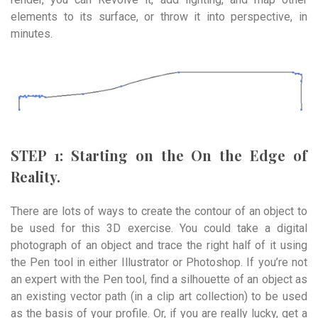
elements to its surface, or throw it into perspective, in
minutes.
STEP 1: Starting on the On the Edge of
Reality.
There are lots of ways to create the contour of an object to
be used for this 3D exercise. You could take a digital
photograph of an object and trace the right half of it using
the Pen tool in either Illustrator or Photoshop. If you’re not
an expert with the Pen tool, find a silhouette of an object as
an existing vector path (in a clip art collection) to be used
as the basis of your profile. Or, if you are really lucky, get a