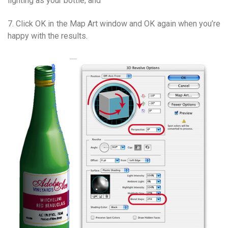
lighting as your bottle; and
7. Click OK in the Map Art window and OK again when you’re
happy with the results.