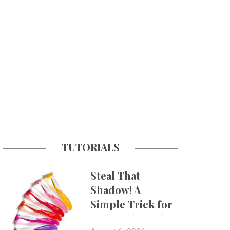
TUTORIALS
Steal That
Shadow! A
Simple Trick for
More Believable