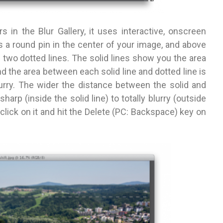
rs in the
Blur Gallery, it uses interactive, onscreen
s a round pin in the center of your image, and above
n two dotted lines. The solid lines show you the area
nd the area between each solid line and dotted line is
blurry. The wider the distance between
the solid and
 sharp (inside the solid
line) to totally blurry (outside
 click on
it and hit the Delete (PC: Backspace) key on