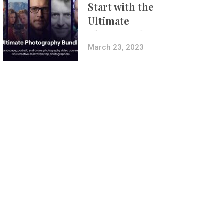
Start with the
Ultimate
Photography
Bundle
March 23, 2023