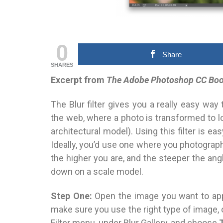
0
Share
SHARES
Excerpt from
The Adobe Photoshop CC Book
The Blur filter gives you a really easy way 
the web, where a photo is transformed to l
architectural model). Using this filter is ea
Ideally,
you’d use one where you photograph
the higher you are, and the steeper the ang
down on a scale model.
Step One:
Open the image you want to appl
make sure you use the right type of
image, 
Filter menu, under Blur Gallery, and choose
T