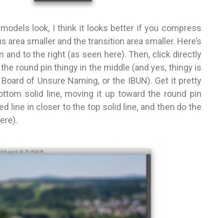
y models
look, I think it looks better if you com
press
 area smaller and the transition area smaller. Here’s
 and to the right (as seen here). Then, click directly
the round pin thingy in the middle (and yes, thingy is
l Board of Unsure Naming, or the IBUN). Get it pretty
ttom solid line, moving it up toward the round pin
ted
line in closer to the top solid line, and
then do the
ere).