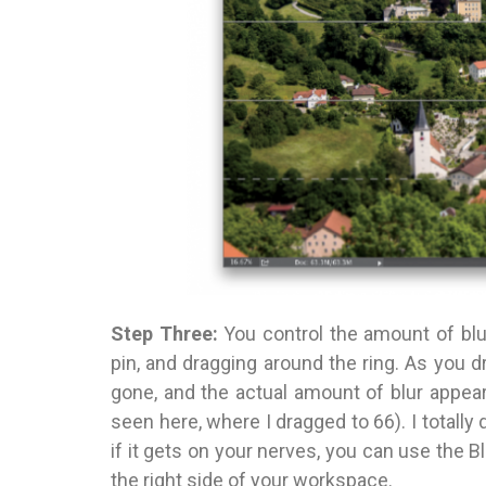
Step Three:
You control the amount of blur
pin, and dragging around the ring. As you d
gone, and the actual amount of blur appears 
seen here, where I dragged to 66). I totally 
if it gets on your nerves, you can use the Bl
the right side of your workspace.