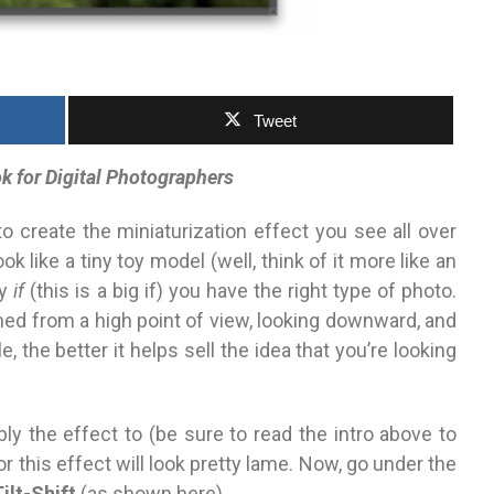
Tweet
 for Digital Photographers
to create the minia­turization
effect you see all over
ook like
a tiny toy model (well, think of it more like an
sy
if
(this is a big if) you have the right type of photo.
ed from a high point of view, looking downward, and
le, the better
it helps sell the idea that you’re looking
y the effect to (be sure to read the intro above
to
or this effect will look pretty lame. Now, go under the
ilt-Shift
(as shown here).