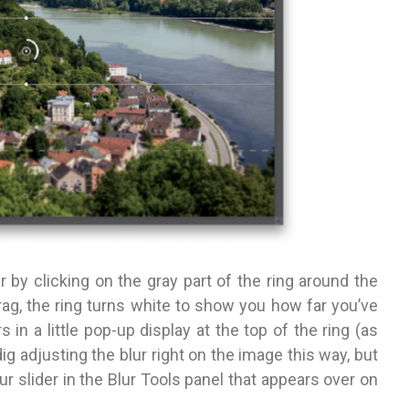
 by click­ing on the gray part of the ring around
the
rag, the ring turns white to show you how far you’ve
in a little pop-up display at the top of the ring (as
dig adjusting the blur right on the image this way, but
ur slider in the Blur Tools panel that appears over on