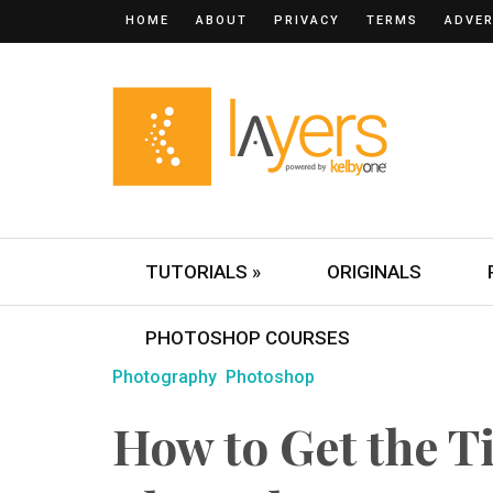
HOME
ABOUT
PRIVACY
TERMS
ADVER
TUTORIALS »
ORIGINALS
PHOTOSHOP COURSES
Photography
Photoshop
How to Get the Til