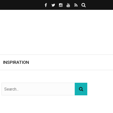
INSPIRATION