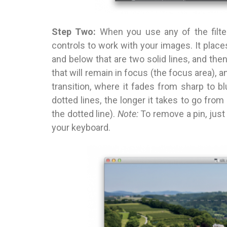
Step Two:
When you use any of the filte
controls to work with your images. It place
and below that are two solid lines, and the
that will remain in focus (the focus area), a
transition, where it fades from sharp to 
dotted lines, the longer it takes to go from
the dotted line).
Note:
To remove a pin, just
your keyboard.