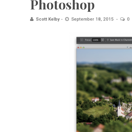
Photoshop
Scott Kelby
September 18, 2015
0