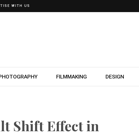
TISE WITH US
PHOTOGRAPHY
FILMMAKING
DESIGN
t Shift Effect in