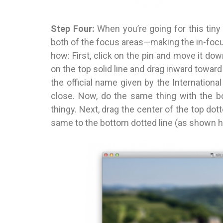
Step Four:
When you’re going for this tin
both of the focus areas—making the in-focus
how: First, click on the pin and move it down
on the top solid line and drag inward toward 
the official name given by the Internationa
close. Now, do the same thing with the bo
thingy. Next, drag the center of the top dot
same to the bottom dotted line (as shown h