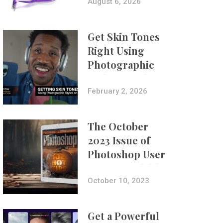
Composites
August 6, 2026
Get Skin Tones
Right Using
Photographic
Styles on iPhone
with Aundre
February 2, 2026
Larrow
The October
2023 Issue of
Photoshop User
Is Now Available!
October 10, 2023
Get a Powerful