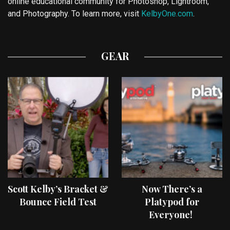
online educational community for Photoshop, Lightroom,
and Photography. To learn more, visit
KelbyOne.com
.
GEAR
Scott Kelby’s Bracket &
Now There’s a
Bounce Field Test
Platypod for
Everyone!