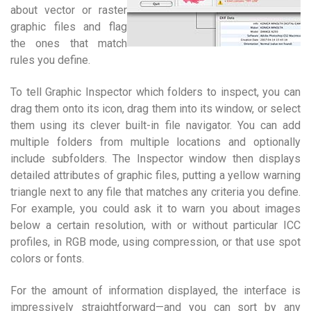
about vector or raster
graphic files and flag
the ones that match
rules you define.
To tell Graphic Inspector which folders to inspect, you can
drag them onto its icon, drag them into its window, or select
them using its clever built-in file navigator. You can add
multiple folders from multiple locations and optionally
include subfolders. The Inspector window then displays
detailed attributes of graphic files, putting a yellow warning
triangle next to any file that matches any criteria you define.
For example, you could ask it to warn you about images
below a certain resolution, with or without particular ICC
profiles, in RGB mode, using compression, or that use spot
colors or fonts.
For the amount of information displayed, the interface is
impressively straightforward—and you can sort by any