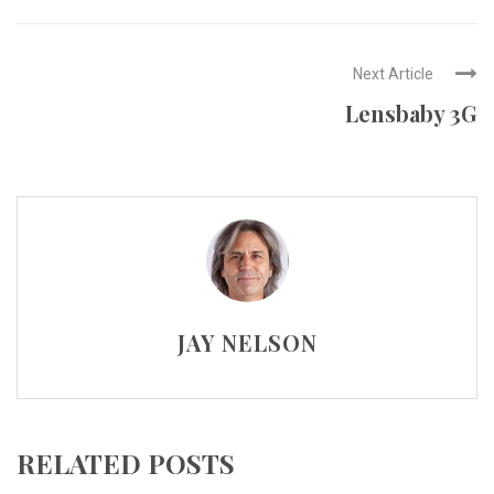
Next Article
Lensbaby 3G
JAY NELSON
RELATED POSTS