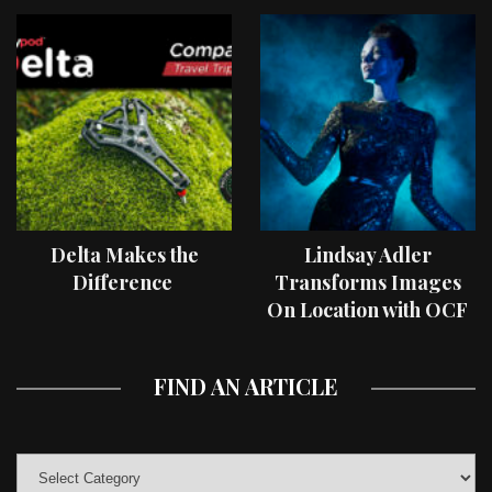
Delta Makes the
Lindsay Adler
Difference
Transforms Images
On Location with OCF
II Light Shaping Tools
FIND AN ARTICLE