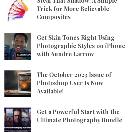
Steal That Shadow! A Simple
Trick for More Believable
Composites
Get Skin Tones Right Using
Photographic Styles on iPhone
with Aundre Larrow
The October 2023 Issue of
Photoshop User Is Now
Available!
Get a Powerful Start with the
Ultimate Photography Bundle