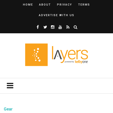
HOME
ABOUT
PRIVACY
TERMS
ADVERTISE WITH US
Gear