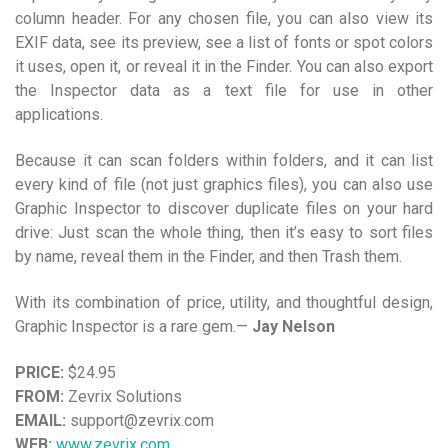
column header. For any chosen file, you can also view its
EXIF data, see its preview, see a list of fonts or spot colors
it uses, open it, or reveal it in the Finder. You can also export
the Inspector data as a text file for use in other
applications.
Because it can scan folders within folders, and it can list
every kind of file (not just graphics files), you can also use
Graphic Inspector to discover duplicate files on your hard
drive: Just scan the whole thing, then it’s easy to sort files
by name, reveal them in the Finder, and then Trash them.
With its combination of price, utility, and thoughtful design,
Graphic Inspector is a rare gem.—
Jay Nelson
PRICE:
$24.95
FROM:
Zevrix Solutions
EMAIL:
support@zevrix.com
WEB:
www.zevrix.com