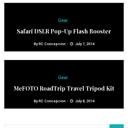
Gear
Safari DSLR Pop-Up Flash Booster
By
RC Concepcion
July 7, 2014
Gear
MeFOTO RoadTrip Travel Tripod Kit
By
RC Concepcion
July 8, 2014