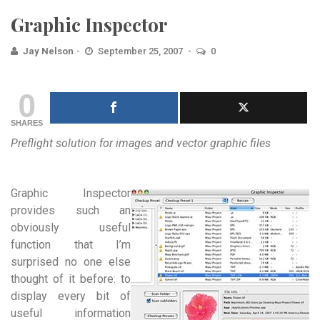
Graphic Inspector
Jay Nelson
September 25, 2007
0
0
SHARES
Preflight solution for images and vector graphic files
Graphic Inspector
provides such an
obviously useful
function that I’m
surprised no one else
thought of it before: to
display every bit of
useful information