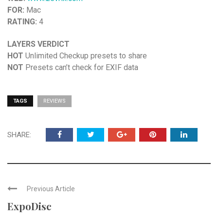
FOR:
Mac
RATING:
4
LAYERS VERDICT
HOT
Unlimited Checkup presets to share
NOT
Presets can’t check for EXIF data
TAGS
REVIEWS
SHARE:
Previous Article
ExpoDisc