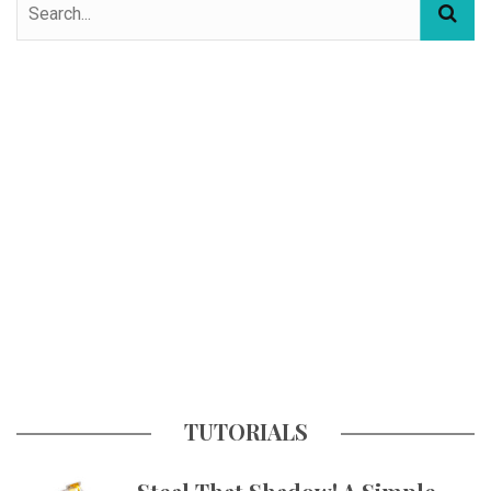
TUTORIALS