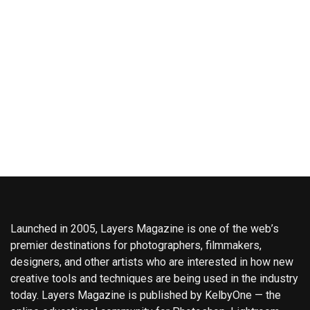
Launched in 2005, Layers Magazine is one of the web’s
premier destinations for photographers, filmmakers,
designers, and other artists who are interested in how new
creative tools and techniques are being used in the industry
today. Layers Magazine is published by KelbyOne — the