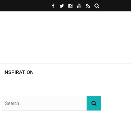
INSPIRATION