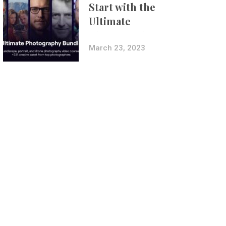
Start with the
Ultimate
Photography
Bundle
March 23, 2023