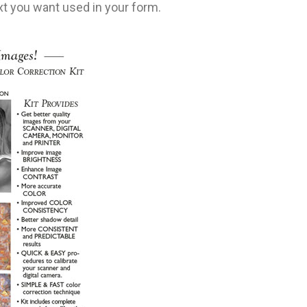
t you want used in your form.