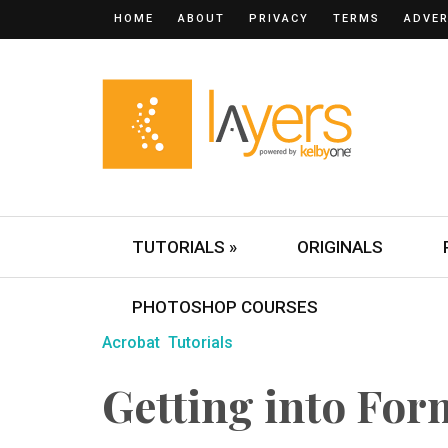
HOME
ABOUT
PRIVACY
TERMS
ADVER
TUTORIALS »
ORIGINALS
PHOTOSHOP COURSES
Acrobat
Tutorials
Getting into For