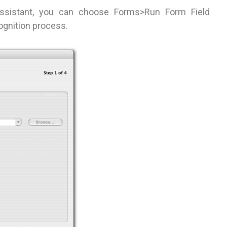
Assistant, you can choose Forms>Run Form Field
cognition process.