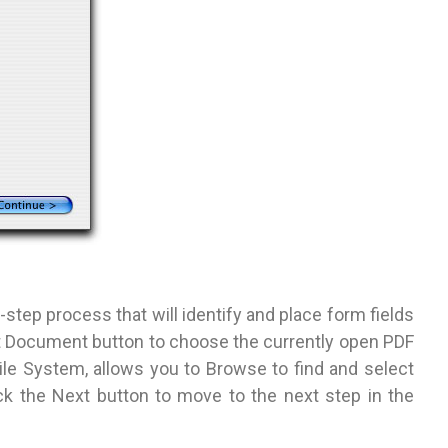
-step process that will identify and place form fields
nt Document button to choose the currently open PDF
 File System, allows you to Browse to find and select
ick the Next button to move to the next step in the