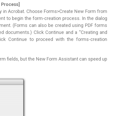
n Process]
py in Acrobat. Choose Forms>Create New Form from
nt to begin the form-creation process. In the dialog
cument. (Forms can also be created using PDF forms
d documents.) Click Continue and a “Creating and
ick Continue to proceed with the forms-creation
form fields, but the New Form Assistant can speed up