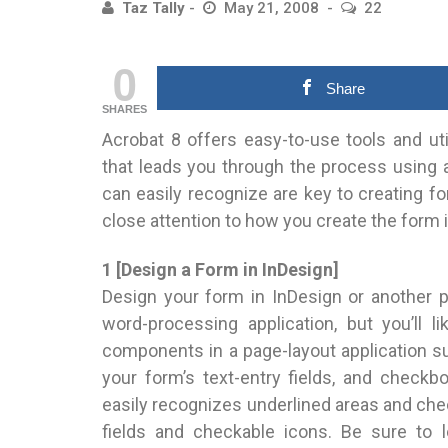
Taz Tally
May 21, 2008
22
0
Share
SHARES
Acrobat 8 offers easy-to-use tools and uti
that leads you through the process using a
can easily recognize are key to creating fo
close attention to how you create the form i
1 [Design a Form in InDesign]
Design your form in InDesign or another p
word-processing application, but you’ll l
components in a page-layout application s
your form’s text-entry fields, and check
easily recognizes underlined areas and chec
fields and checkable icons. Be sure to l