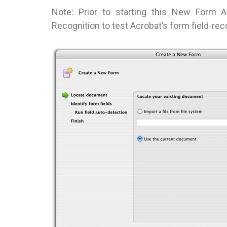
Note: Prior to starting this New Form 
Recognition to test Acrobat’s form field-re