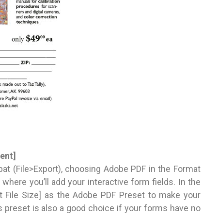
ent]
at (File>Export), choosing Adobe PDF in the Format
where you’ll add your interactive form fields. In the
t File Size] as the Adobe PDF Preset to make your
s preset is also a good choice if your forms have no