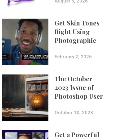
Composites
August 6, 2026
Get Skin Tones
Right Using
Photographic
Styles on iPhone
with Aundre
February 2, 2026
Larrow
The October
2023 Issue of
Photoshop User
Is Now Available!
October 10, 2023
Get a Powerful