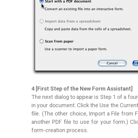
4 [First Step of the New Form Assistant]
The next dialog to appear is Step 1 of a four
in your document. Click the Use the Curre
file. (The other choice, Import a File from
another PDF file to use for your form.) Cl
form-creation process.