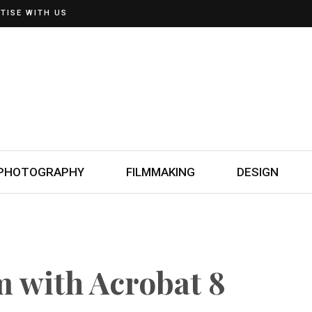
TISE WITH US
PHOTOGRAPHY
FILMMAKING
DESIGN
m with Acrobat 8