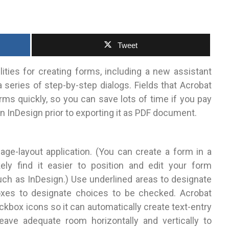
Tweet
lities for creating forms, including a new assistant
 series of step-by-step dialogs.
Fields that Acrobat
rms quickly, so you can save lots of time if you pay
n InDesign prior to exporting it as PDF document.
age-layout application. (You can create a form in a
ikely find it easier to position and edit your form
uch as InDesign.) Use underlined areas to designate
boxes to designate choices to be checked. Acrobat
kbox icons so it can automatically create text-entry
eave adequate room horizontally and vertically to