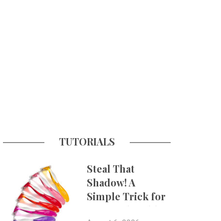
TUTORIALS
Steal That
Shadow! A
Simple Trick for
More Believable