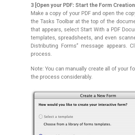
3 [Open your PDF: Start the Form Creatio
Make a copy of your PDF and open the co
the Tasks Toolbar at the top of the docume
that appears, select Start With a PDF Do
templates, spreadsheets, and even scanne
Distributing Forms” message appears. Cl
process.
Note: You can manually create all of your 
the process considerably.