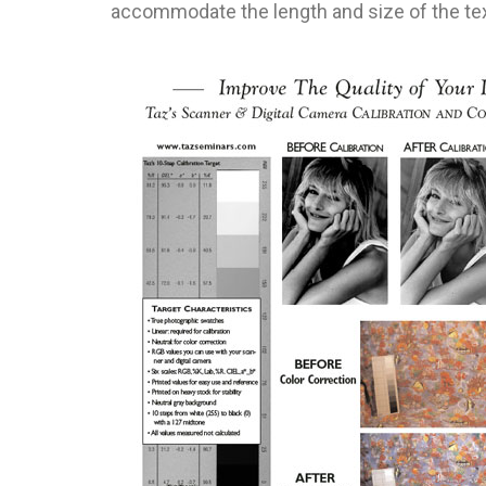
accommodate the length and size of the tex