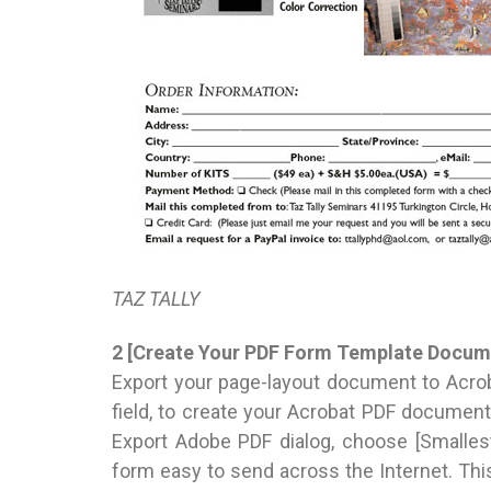
TAZ TALLY
2 [Create Your PDF Form Template Docum
Export your page-layout document to Acrob
field, to create your Acrobat PDF document 
Export Adobe PDF dialog, choose [Smalles
form easy to send across the Internet. Thi