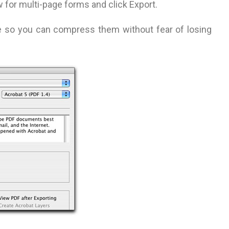
 for multi-page forms and click Export.
le so you can compress them without fear of losing