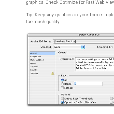
graphics. Check Optimize for Fast Web View
Tip: Keep any graphics in your form simp
too much quality.