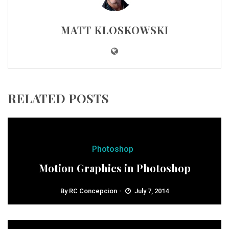
MATT KLOSKOWSKI
RELATED POSTS
Photoshop
Motion Graphics in Photoshop
By
RC Concepcion
July 7, 2014