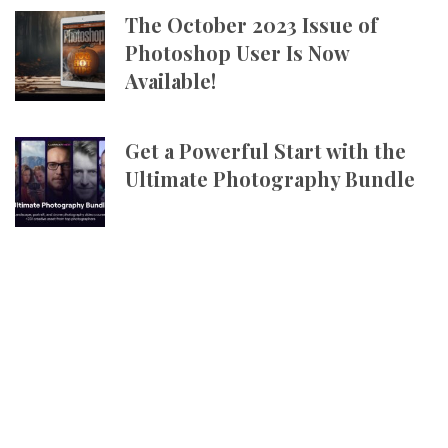
The October 2023 Issue of
Photoshop User Is Now
Available!
Get a Powerful Start with the
Ultimate Photography Bundle