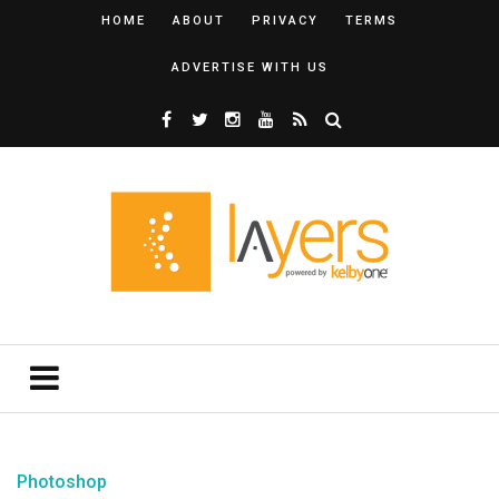
HOME
ABOUT
PRIVACY
TERMS
ADVERTISE WITH US
Photoshop