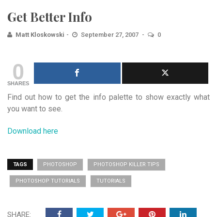
Get Better Info
Matt Kloskowski
September 27, 2007
0
0
SHARES
Find out how to get the info palette to show exactly what
you want to see.
Download here
TAGS
PHOTOSHOP
PHOTOSHOP KILLER TIPS
PHOTOSHOP TUTORIALS
TUTORIALS
SHARE: