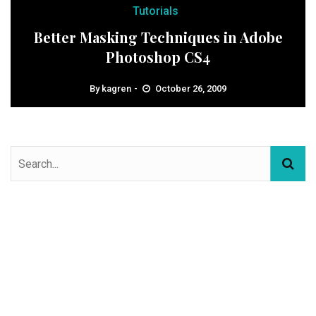
Tutorials
Better Masking Techniques in Adobe
Photoshop CS4
By
kagren
October 26, 2009