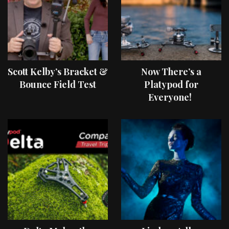
Scott Kelby’s Bracket &
Now There’s a
Bounce Field Test
Platypod for
Everyone!