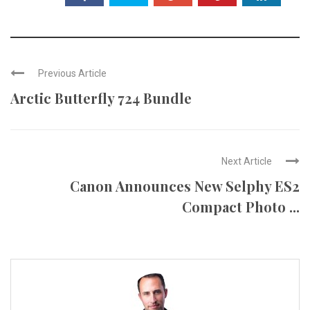
Previous Article
Arctic Butterfly 724 Bundle
Next Article
Canon Announces New Selphy ES2
Compact Photo ...