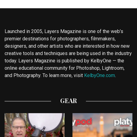
Launched in 2005, Layers Magazine is one of the web’s
premier destinations for photographers, filmmakers,
designers, and other artists who are interested in how new
creative tools and techniques are being used in the industry
today. Layers Magazine is published by KelbyOne — the
online educational community for Photoshop, Lightroom,
and Photography. To learn more, visit
KelbyOne.com
.
GEAR