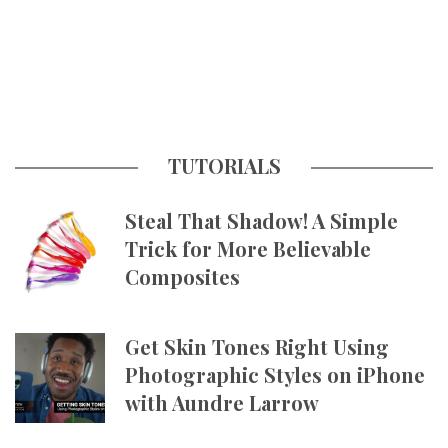
TUTORIALS
Steal That Shadow! A Simple
Trick for More Believable
Composites
Get Skin Tones Right Using
Photographic Styles on iPhone
with Aundre Larrow