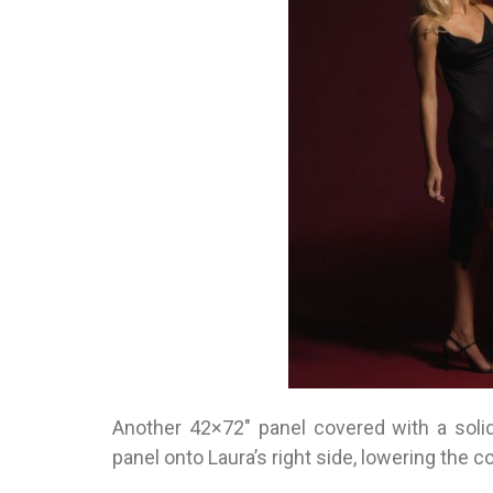
Another 42×72″ panel covered with a solid
panel onto Laura’s right side, lowering the co