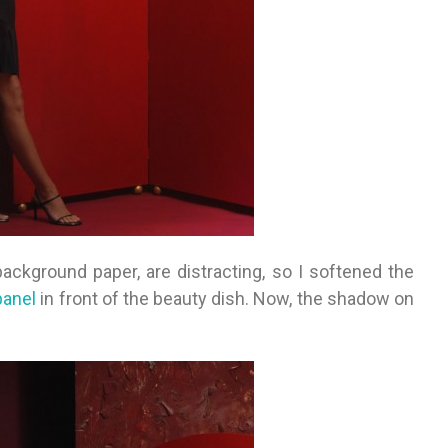
ackground paper, are distracting, so I softened the
panel
in front of the beauty dish. Now, the shadow on