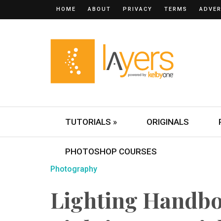
HOME
ABOUT
PRIVACY
TERMS
ADVER
TUTORIALS »
ORIGINALS
PHOTOSHOP COURSES
Photography
Lighting Handbo