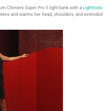
ium Chimera Super Pro II light bank with a
Lighttools
gh­t­ens and warms her head, shoulders, and extended