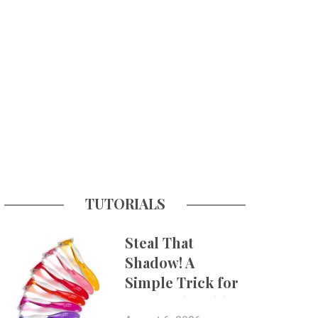
TUTORIALS
Steal That
Shadow! A
Simple Trick for
More Believable