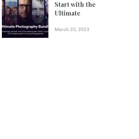
Start with the
Ultimate
Photography
Bundle
March 23, 2023