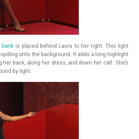
p bank
is placed behind Laura to her right. This light
 spilling onto the background. It adds a long highlight
ng her back, along her dress, and down her calf. She’s
und by light.