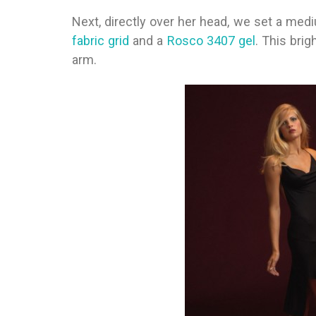
Next, directly over her head, we set a med
fabric grid
and a
Rosco 3407 gel
. This bri
arm.