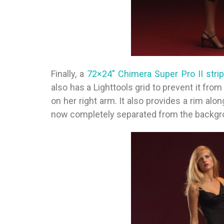
Finally, a
72×24″ Chimera Super Pro II stri
also has a Lighttools grid to prevent it from
on her right arm. It also provides a rim alo
now completely separated from the backgro