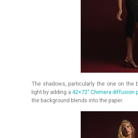
The shadows, particularly the one on the b
light by adding a
42×72″ Chimera diffusion 
the background blends into the paper.