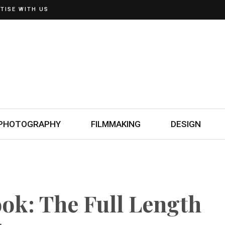
TISE WITH US
PHOTOGRAPHY
FILMMAKING
DESIGN
ok: The Full Length