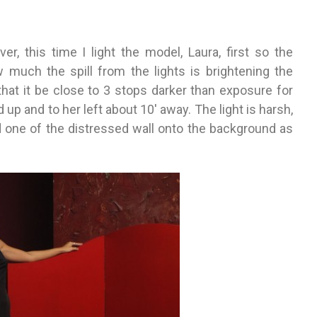
ver, this time I light the model, Laura, first so the
 much the spill from the lights is brightening the
hat it be close to 3 stops darker than exposure for
d up and to her left about 10′ away. The light is harsh,
 one of the distressed wall onto the background as