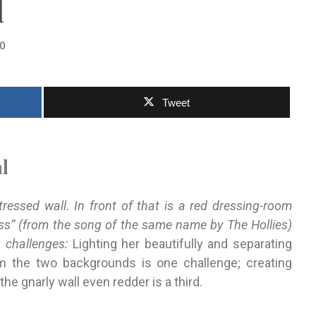
l
0
Tweet
l
essed wall. In front of that is a red dressing-room
ss” (from the song of the same name by The Hollies)
g challenges:
Lighting her beautifully and separating
 the two backgrounds is one challenge; creating
he gnarly wall even redder is a third.