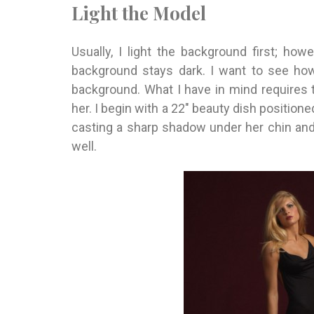
Light the Model
Usually, I light the background first; howe
background stays dark. I want to see how
background. What I have in mind requires t
her. I begin with a 22″ beauty dish positione
casting a sharp shadow under her chin and
well.