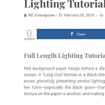
Lighting Tutoria
RC Concepcion
February 20, 2015
0
Share
SHARES
Full Length Lighting Tutoria
Red background paper hangs behind a distr
screen. A “Long Cool Woman in a Black Dre
poses gracefully, presenting several lightin
her form—especially the black gown—from
texture on the paper is another; and making t