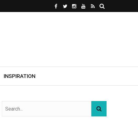
INSPIRATION