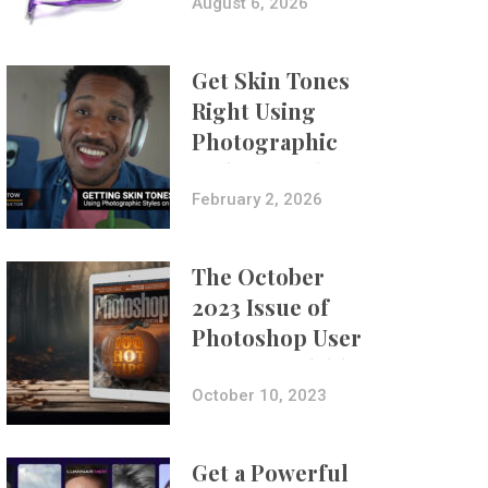
Composites
August 6, 2026
Get Skin Tones
Right Using
Photographic
Styles on iPhone
with Aundre
February 2, 2026
Larrow
The October
2023 Issue of
Photoshop User
Is Now Available!
October 10, 2023
Get a Powerful