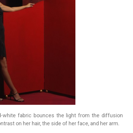
-white fabric bounces the light from the diffusion
ntrast on her hair, the side of her face, and her arm.