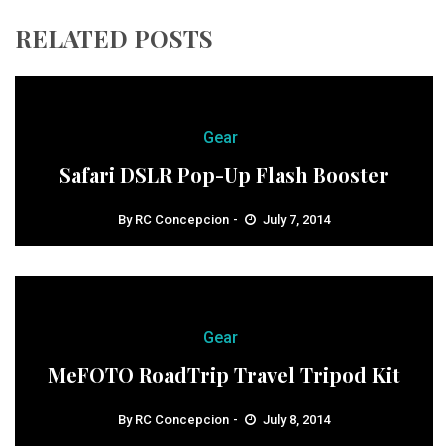
RELATED POSTS
Gear
Safari DSLR Pop-Up Flash Booster
By
RC Concepcion
July 7, 2014
Gear
MeFOTO RoadTrip Travel Tripod Kit
By
RC Concepcion
July 8, 2014