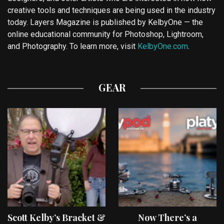
creative tools and techniques are being used in the industry
today. Layers Magazine is published by KelbyOne — the
online educational community for Photoshop, Lightroom,
and Photography. To learn more, visit
KelbyOne.com
.
GEAR
Scott Kelby’s Bracket &
Now There’s a