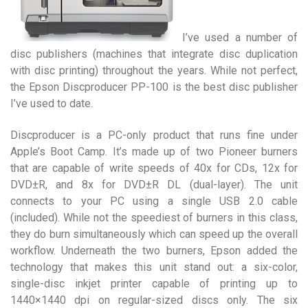
I’ve used a number of
disc publishers (machines that integrate disc duplication
with disc printing) throughout the years. While not perfect,
the Epson Discproducer PP-100 is the best disc publisher
I’ve used to date.
Discproducer is a PC-only product that runs fine under
Apple’s Boot Camp. It’s made up of two Pioneer burners
that are capable of write speeds of 40x for CDs, 12x for
DVD±R, and 8x for DVD±R DL (dual-layer). The unit
connects to your PC using a single USB 2.0 cable
(included). While not the speediest of burners in this class,
they do burn simultaneously which can speed up the overall
workflow. Underneath the two burners, Epson added the
technology that makes this unit stand out: a six-color,
single-disc inkjet printer capable of printing up to
1440×1440 dpi on regular-sized discs only. The six