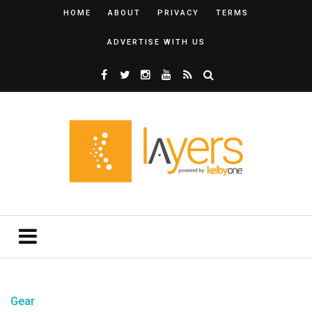
HOME
ABOUT
PRIVACY
TERMS
ADVERTISE WITH US
Gear