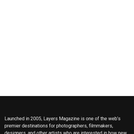
Launched in 2005, Layers Magazine is one of the web’s
premier destinations for photographers, filmmakers,
designers, and other artists who are interested in how new