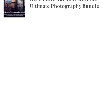
Ultimate Photography Bundle