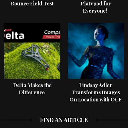
Bounce Field Test
Platypod for
Everyone!
Delta Makes the
Lindsay Adler
Difference
Transforms Images
On Location with OCF
II Light Shaping Tools
FIND AN ARTICLE