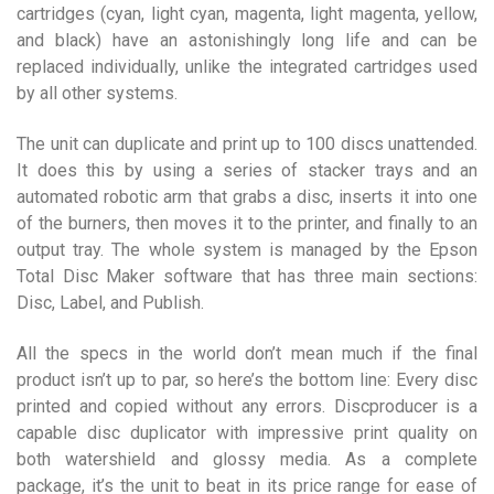
cartridges (cyan, light cyan, magenta, light magenta, yellow,
and black) have an astonishingly long life and can be
replaced individually, unlike the integrated cartridges used
by all other systems.
The unit can duplicate and print up to 100 discs unattended.
It does this by using a series of stacker trays and an
automated robotic arm that grabs a disc, inserts it into one
of the burners, then moves it to the printer, and finally to an
output tray. The whole system is managed by the Epson
Total Disc Maker software that has three main sections:
Disc, Label, and Publish.
All the specs in the world don’t mean much if the final
product isn’t up to par, so here’s the bottom line: Every disc
printed and copied without any errors. Discproducer is a
capable disc duplicator with impressive print quality on
both watershield and glossy media. As a complete
package, it’s the unit to beat in its price range for ease of