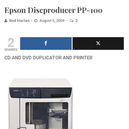
Epson Discproducer PP-100
Rod Harlan
August 5, 2009
2
2
SHARES
CD AND DVD DUPLICATOR AND PRINTER