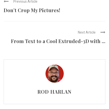
Previous Article
Don’t Crop My Pictures!
Next Article
From Text to a Cool Extruded-3D with ...
ROD HARLAN