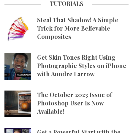
TUTORIALS
Steal That Shadow! A Simple
Trick for More Believable
Composites
Get Skin Tones Right Using
Photographic Styles on iPhone
with Aundre Larrow
The October 2023 Issue of
Photoshop User Is Now
Available!
Get a Powerful Start with the