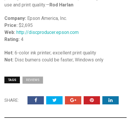
use and print quality.—
Rod Harlan
Company:
Epson America, Inc.
Price:
$2,695
Web:
http://discproducer.epson.com
Rating:
4
Hot:
6-color ink printer; excellent print quality
Not:
Disc burners could be faster; Windows only
TAGS
REVIEWS
SHARE: