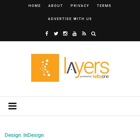
HOME
ABOUT
PRIVACY
TERMS
ADVERTISE WITH US
Design
InDesign