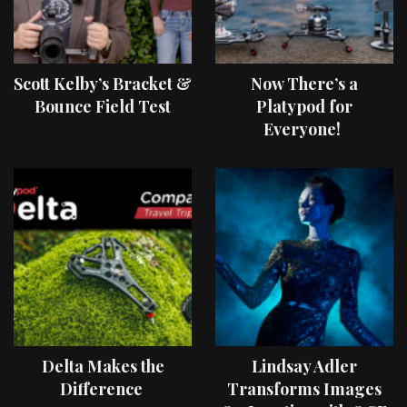
Scott Kelby’s Bracket &
Now There’s a
Bounce Field Test
Platypod for
Everyone!
Delta Makes the
Lindsay Adler
Difference
Transforms Images