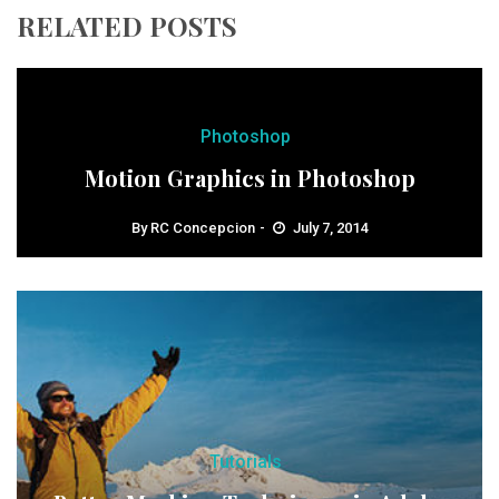
RELATED POSTS
Photoshop
Motion Graphics in Photoshop
By
RC Concepcion
July 7, 2014
Tutorials