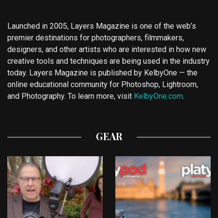
Launched in 2005, Layers Magazine is one of the web’s
premier destinations for photographers, filmmakers,
designers, and other artists who are interested in how new
creative tools and techniques are being used in the industry
today. Layers Magazine is published by KelbyOne — the
online educational community for Photoshop, Lightroom,
and Photography. To learn more, visit
KelbyOne.com
.
GEAR