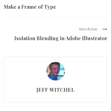
Make a Frame of Type
Next Article
Isolation Blending in Adobe Illustrator
JEFF WITCHEL