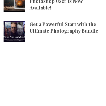
Photoshop User Is Now
Available!
Get a Powerful Start with the
Ultimate Photography Bundle