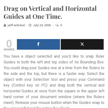
Drag on Vertical and Horizontal
Guides at One Time.
jeff witchel
July 24, 2006
0
0
SHARES
You have a object selected and you’d like to snap Ruler
Guides to both the left and top sides of its Bounding Box.
You could drag your Guides one at a time from the Rulers to
the side and the top, but there is a faster way. Select the
object with your Selection tool and press your Command
key (Control key on PC) and drag both the vertical and
horizontal Guides at once from the square in the upper left
hand corner of your document window (where the Rulers
meet). Release your mouse button when the Guides snap to