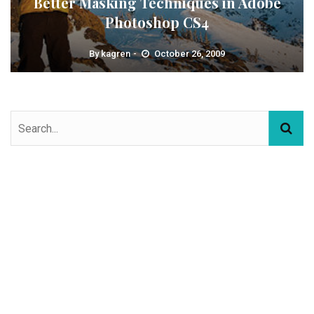
Better Masking Techniques in Adobe
Photoshop CS4
By
kagren
October 26, 2009