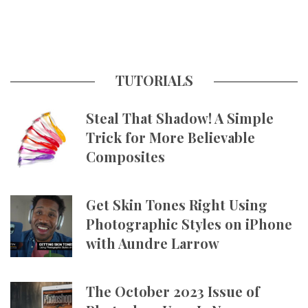
TUTORIALS
Steal That Shadow! A Simple
Trick for More Believable
Composites
Get Skin Tones Right Using
Photographic Styles on iPhone
with Aundre Larrow
The October 2023 Issue of