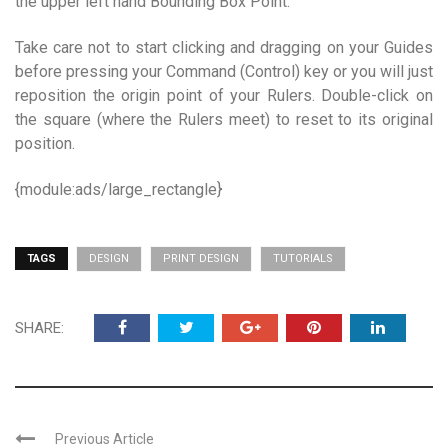
the upper left hand Bounding Box Point.
Take care not to start clicking and dragging on your Guides
before pressing your Command (Control) key or you will just
reposition the origin point of your Rulers. Double-click on
the square (where the Rulers meet) to reset to its original
position.
{module:ads/large_rectangle}
TAGS
DESIGN
PRINT DESIGN
TUTORIALS
SHARE:
Previous Article