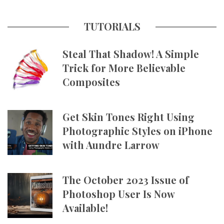
TUTORIALS
Steal That Shadow! A Simple
Trick for More Believable
Composites
Get Skin Tones Right Using
Photographic Styles on iPhone
with Aundre Larrow
The October 2023 Issue of
Photoshop User Is Now
Available!