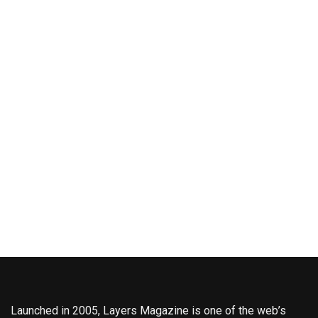
Launched in 2005, Layers Magazine is one of the web’s