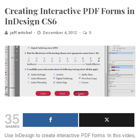
Creating Interactive PDF Forms in
InDesign CS6
jeff witchel
December 4, 2012
5
35
SHARES
Use InDesign to create interactive PDF forms. In this video,