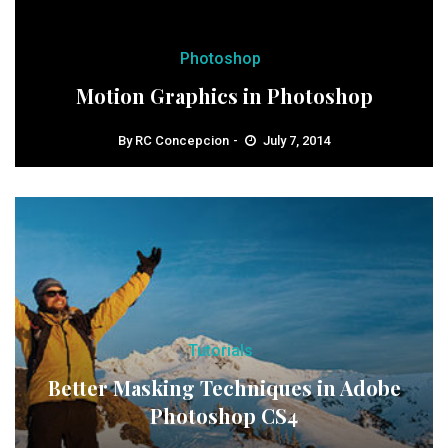
Photoshop
Motion Graphics in Photoshop
By
RC Concepcion
July 7, 2014
Tutorials
Better Masking Techniques in Adobe
Photoshop CS4