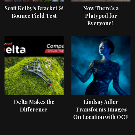
Scott Kelby’s Bracket &
Now There’s a
Bounce Field Test
Platypod for
Everyone!
Delta Makes the
Lindsay Adler
Difference
Transforms Images
On Location with OCF
II Light Shaping Tools