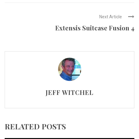
Next Article
Extensis Suitcase Fusion 4
JEFF WITCHEL
RELATED POSTS