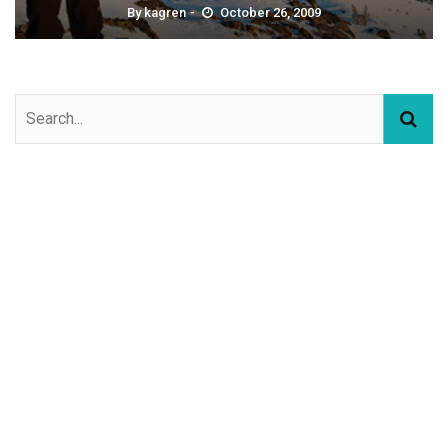
By
kagren
October 26, 2009