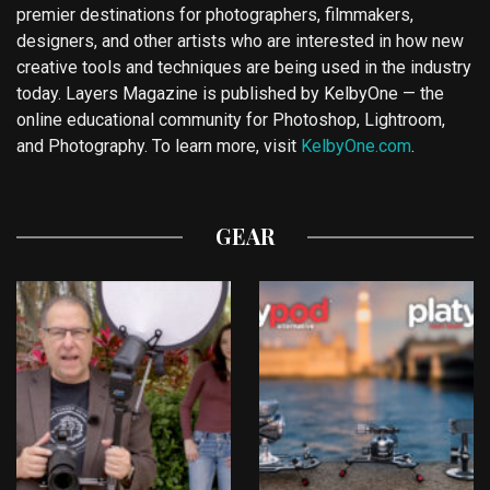
premier destinations for photographers, filmmakers,
designers, and other artists who are interested in how new
creative tools and techniques are being used in the industry
today. Layers Magazine is published by KelbyOne — the
online educational community for Photoshop, Lightroom,
and Photography. To learn more, visit
KelbyOne.com
.
GEAR