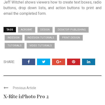
Jeff Witchel shows viewers how to create text boxes, radio
buttons, drop down lists, and action buttons to print and
email the completed form.
TAGS
ACROBAT
DESIGN
DESKTOP PUBLISHING
INDESIGN
INDESIGN TUTORIALS
PRINT DESIGN
TUTORIALS
VIDEO TUTORIALS
SHARE:
Previous Article
X-Rite i1Photo Pro 2