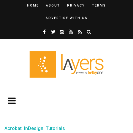
HOME
ABOUT
PRIVACY
TERMS
ADVERTISE WITH US
Acrobat
InDesign
Tutorials