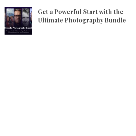
Get a Powerful Start with the
Ultimate Photography Bundle