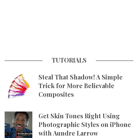
TUTORIALS
Steal That Shadow! A Simple
Trick for More Believable
Composites
Get Skin Tones Right Using
Photographic Styles on iPhone
with Aundre Larrow