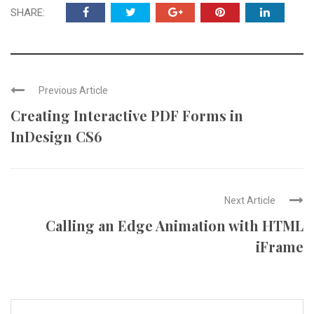
SHARE:
Previous Article
Creating Interactive PDF Forms in
InDesign CS6
Next Article
Calling an Edge Animation with HTML
iFrame