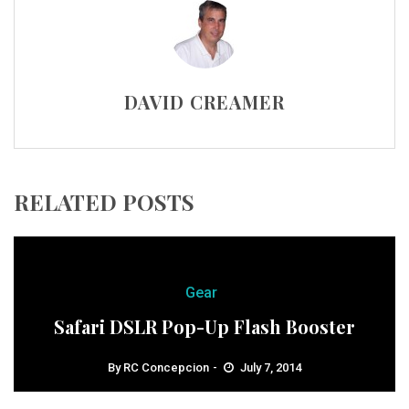
DAVID CREAMER
RELATED POSTS
Gear
Safari DSLR Pop-Up Flash Booster
By
RC Concepcion
July 7, 2014