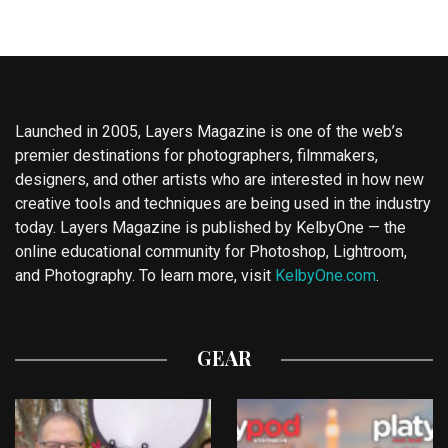
Launched in 2005, Layers Magazine is one of the web’s
premier destinations for photographers, filmmakers,
designers, and other artists who are interested in how new
creative tools and techniques are being used in the industry
today. Layers Magazine is published by KelbyOne — the
online educational community for Photoshop, Lightroom,
and Photography. To learn more, visit
KelbyOne.com
.
GEAR