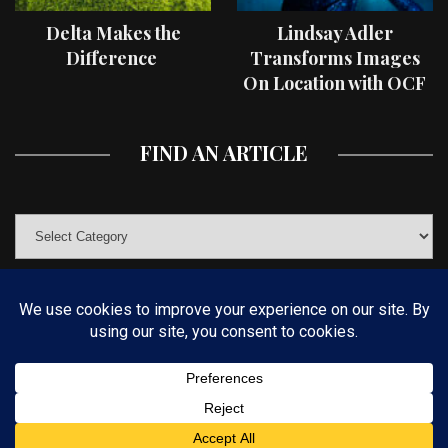
Delta Makes the
Lindsay Adler
Difference
Transforms Images
On Location with OCF
II Light Shaping Tools
FIND AN ARTICLE
© COPYRIGHT 2019 KELBYONE.