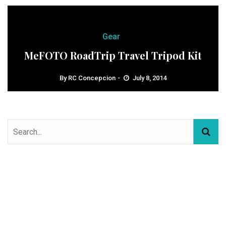
Gear
MeFOTO RoadTrip Travel Tripod Kit
By
RC Concepcion
July 8, 2014