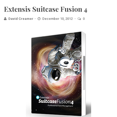
Extensis Suitcase Fusion 4
David Creamer
December 10, 2012
0