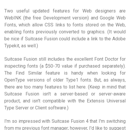
Two useful updated features for Web designers are
WebINK (the free Development version) and Google Web
Fonts, which allow CSS links to fonts stored on the Web,
enabling fonts previously converted to graphics. (It would
be nice if Suitcase Fusion could include a link to the Adobe
Typekit, as well.)
Suitcase Fusion still includes the excellent Font Doctor for
inspecting fonts (a $50-70 value if purchased separately).
The Find Similar feature is handy when looking for
OpenType versions of older Type1 fonts. But, as always,
there are too many features to list here. (Keep in mind that
Suitcase Fusion isn't a server-based or server-aware
product, and isn't compatible with the Extensis Universal
Type Server or Client software.)
I'm so impressed with Suitcase Fusion 4 that I'm switching
from my previous font manager; however, I'd like to suggest