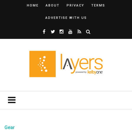
HOME
ABOUT
PRIVACY
TERMS
ADVERTISE WITH US
Gear