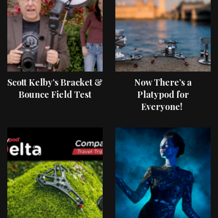
Scott Kelby’s Bracket &
Now There’s a
Bounce Field Test
Platypod for
Everyone!