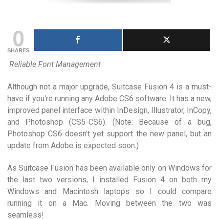
0
SHARES
Reliable Font Management
Although not a major upgrade, Suitcase Fusion 4 is a must-
have if you're running any Adobe CS6 software. It has a new,
improved panel interface within InDesign, Illustrator, InCopy,
and Photoshop (CS5-CS6). (Note: Because of a bug,
Photoshop CS6 doesn't yet support the new panel, but an
update from Adobe is expected soon.)
As Suitcase Fusion has been available only on Windows for
the last two versions, I installed Fusion 4 on both my
Windows and Macintosh laptops so I could compare
running it on a Mac. Moving between the two was
seamless!