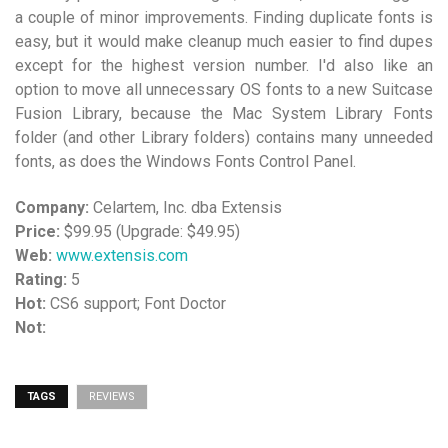
a couple of minor improvements. Finding duplicate fonts is
easy, but it would make cleanup much easier to find dupes
except for the highest version number. I'd also like an
option to move all unnecessary OS fonts to a new Suitcase
Fusion Library, because the Mac System Library Fonts
folder (and other Library folders) contains many unneeded
fonts, as does the Windows Fonts Control Panel.
Company:
Celartem, Inc. dba Extensis
Price:
$99.95 (Upgrade: $49.95)
Web:
www.extensis.com
Rating:
5
Hot:
CS6 support; Font Doctor
Not:
TAGS
REVIEWS