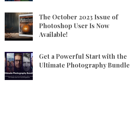
The October 2023 Issue of
Photoshop User Is Now
Available!
Get a Powerful Start with the
Ultimate Photography Bundle