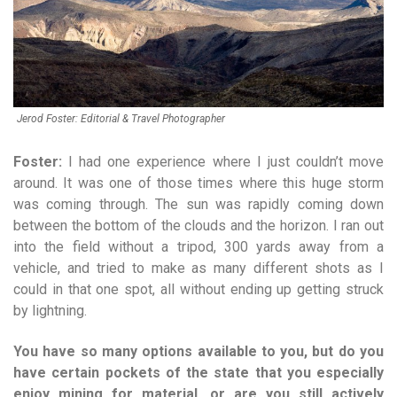
Jerod Foster: Editorial & Travel Photographer
Foster:
I had one experience where I just couldn’t move
around. It was one of those times where this huge storm
was coming through. The sun was rapidly coming down
between the bottom of the clouds and the horizon. I ran out
into the field without a tripod, 300 yards away from a
vehicle, and tried to make as many different shots as I
could in that one spot, all without ending up getting struck
by lightning.
You have so many options available to you, but do you
have certain pockets of the state that you especially
enjoy mining for material, or are you still actively