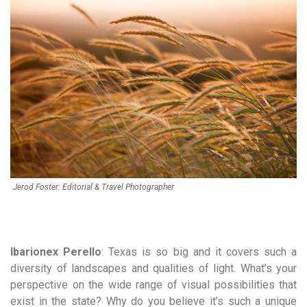
Jerod Foster: Editorial & Travel Photographer
Ibarionex Perello
:
Texas is so big and it covers such a
diversity of landscapes and qualities of light. What’s your
perspective on the wide range of visual possibilities that
exist in the state? Why do you believe it’s such a unique