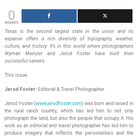
0
SHARES
Texas is the second largest state in the union and its
expanse offers a rich diversity of topography, weather,
culture, and history. It’s in this world where photographers
Wyman Meinzer and Jerod Foster have built their
successful careers.
This issue:
Jerod Foster:
Editorial & Travel Photographer
Jerod Foster (
www.jerodfoster.com
) was born and raised in
the rural ranch country, which has led him to not only
photograph the land, but also the people that occupy it. His
work as an editorial and travel photographer has led him to
produce imagery that reflects the personalities and the