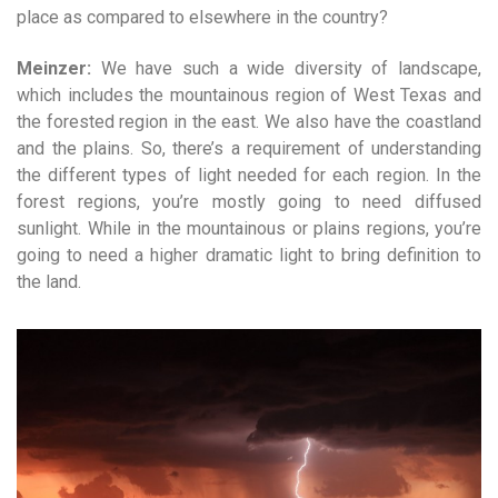
place as compared to elsewhere in the country?
Meinzer:
We have such a wide diversity of landscape,
which includes the mountainous region of West Texas and
the forested region in the east. We also have the coastland
and the plains. So, there’s a requirement of understanding
the different types of light needed for each region. In the
forest regions, you’re mostly going to need diffused
sunlight. While in the mountainous or plains regions, you’re
going to need a higher dramatic light to bring definition to
the land.