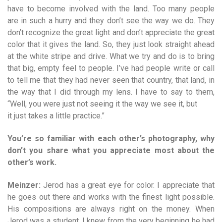
have to become involved with the land. Too many people
are in such a hurry and they don’t see the way we do. They
don’t recognize the great light and don’t appreciate the great
color that it gives the land. So, they just look straight ahead
at the white stripe and drive. What we try and do is to bring
that big, empty feel to people. I’ve had people write or call
to tell me that they had never seen that country, that land, in
the way that I did through my lens. I have to say to them,
“Well, you were just not seeing it the way we see it, but
it just takes a little practice.”
You’re so familiar with each other’s photography, why
don’t you share what you appreciate most about the
other’s work.
Meinzer:
Jerod has a great eye for color. I appreciate that
he goes out there and works with the finest light possible.
His compositions are always right on the money. When
Jerod was a student, I knew from the very beginning he had