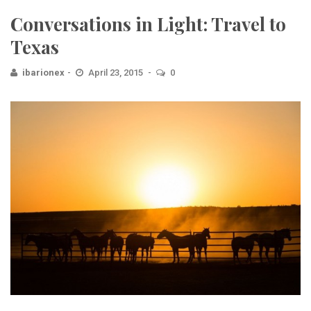
Conversations in Light: Travel to
Texas
ibarionex
April 23, 2015
0