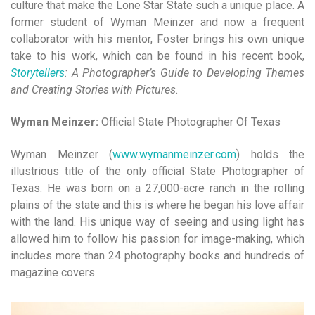
culture that make the Lone Star State such a unique place. A
former student of Wyman Meinzer and now a frequent
collaborator with his mentor,
Foster brings his own unique
take to his work, which can be
found in his recent book,
Storytellers
: A Photographer’s Guide to Developing Themes
and Creating Stories with Pictures.
Wyman Meinzer:
Official State Photographer Of Texas
Wyman Meinzer (
www.wymanmeinzer.com
) holds the
illustri
ous title of the only official State Photographer of
Texas. He
was born on a 27,000-acre ranch in the rolling
plains of the state and this is where he began his love affair
with the land. His unique way of seeing and using light has
allowed him to follow his passion for image-making, which
includes more than 24 photography books and hundreds of
magazine covers.