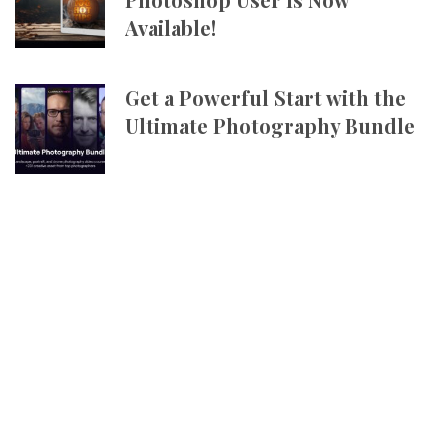
Available!
Get a Powerful Start with the
Ultimate Photography Bundle