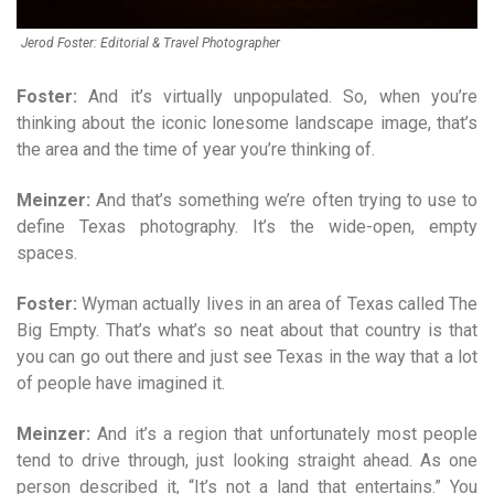
Jerod Foster: Editorial & Travel Photographer
Foster:
And it’s virtually unpopulated. So, when you’re
thinking about the iconic lonesome landscape image, that’s
the area and the time of year you’re thinking of.
Meinzer:
And that’s something we’re often trying to use to
define Texas photography. It’s the wide-open, empty
spaces.
Foster:
Wyman actually lives in an area of Texas called The
Big Empty. That’s what’s so neat about that country is that
you can go out there and just see Texas in the way that a lot
of people have imagined it.
Meinzer:
And it’s a region that unfortunately most people
tend to drive through, just looking straight ahead. As one
person described it, “It’s not a land that entertains.” You