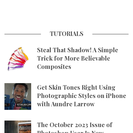
TUTORIALS
Steal That Shadow! A Simple
Trick for More Believable
Composites
Get Skin Tones Right Using
Photographic Styles on iPhone
with Aundre Larrow
The October 2023 Issue of
Photoshop User Is Now