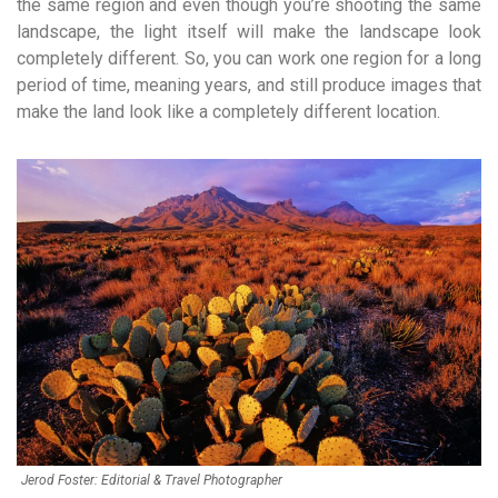
the same region and even though you’re shooting the same
landscape, the light itself will make the landscape look
completely different. So, you can work one region for a long
period of time, meaning years, and still produce images that
make the land look like a completely different location.
Jerod Foster: Editorial & Travel Photographer