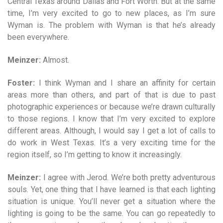
Central Texas around Dallas and Fort Worth. But at the same
time, I’m very excited to go to new places, as I’m sure
Wyman is. The problem with Wyman is that he’s already
been everywhere.
Meinzer:
Almost.
Foster:
I think Wyman and I share an affinity for certain
areas more than others, and part of that is due to past
photographic experiences or because we’re drawn culturally
to those regions. I know that I’m very excited to explore
different areas. Although, I would say I get a lot of calls to
do work in West Texas. It’s a very exciting time for the
region itself, so I’m getting to know it increasingly.
Meinzer:
I agree with Jerod. We’re both pretty adventurous
souls. Yet, one thing that I have learned is that each lighting
situation is unique. You’ll never get a situation where the
lighting is going to be the same. You can go repeatedly to