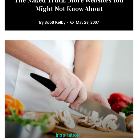
Might Not Know About
By
Scott Kelby
May 29, 2007
Inspiration