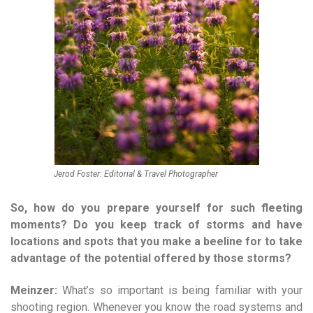
Jerod Foster: Editorial & Travel Photographer
So, how do you prepare yourself for such fleeting
moments? Do you keep track of storms and have
locations and spots that you make a beeline for to take
advantage of the potential offered by those storms?
Meinzer:
What’s so important is being familiar with your
shooting region. Whenever you know the road systems and