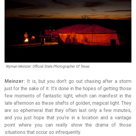
Wyman Meinzer: Official State Photographer Of Texas
Meinzer:
It is, but you don’t go out chasing after a storm
just for the sake of it. It’s done in the hopes of getting those
few moments of fantastic light, which can manifest in the
late afternoon as these shafts of golden, magical light. They
are so ephemeral that they often last only a few minutes,
and you just hope that you’re in a location and a vantage
point where you can really show the drama of those
situations that occur so infrequently.