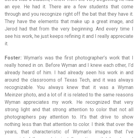
an eye. He had it. There are a few students that come
through and you recognize right off the bat that they have it.
They have the elements that make up a great image, and
Jerod had that from the very beginning. And every time I
see his work, he just keeps refining it and I really appreciate
it.
Foster:
Wyman’s was the first photographer’s work that I
really honed in on. Before Wyman and I knew each other, I’d
already heard of him. I had already seen his work in and
around the classrooms of Texas Tech, and it was always
recognizable. You always knew that it was a Wyman
Meinzer photo, and a lot of it is related to the same reasons
Wyman appreciates my work. He recognized that very
strong light and that strong attention to color that not all
photographers pay attention to. It’s that drive to show
nothing less than that attention to color. I think that over the
years, that characteristic of Wyman’s images that I’ve