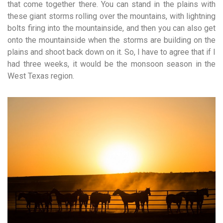
that come together there. You can stand in the plains with
these giant storms rolling over the mountains, with lightning
bolts firing into the mountainside, and then you can also get
onto the mountainside when the storms are building on the
plains and shoot back down on it. So, I have to agree that if I
had three weeks, it would be the monsoon season in the
West Texas region.