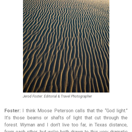
Jerod Foster: Editorial & Travel Photographer
Foster:
I think Moose Peterson calls that the “God light.”
It’s those beams or shafts of light that cut through the
forest. Wyman and I don’t live too far, in Texas distance,
from each other, but we’re both drawn to this very dramatic