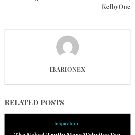
KelbyOne
IBARIONEX
RELATED POSTS
Inspiration
The Naked Truth: More Websites You