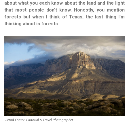
about what you each know about the land and the light
that most people don’t know. Honestly, you mention
forests but when I think of Texas, the last thing I’m
thinking about is forests.
Jerod Foster: Editorial & Travel Photographer