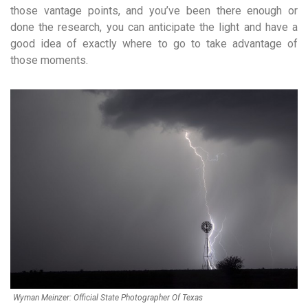
those vantage points, and you’ve been there enough or
done the research, you can anticipate the light and have a
good idea of exactly where to go to take advantage of
those moments.
Wyman Meinzer: Official State Photographer Of Texas