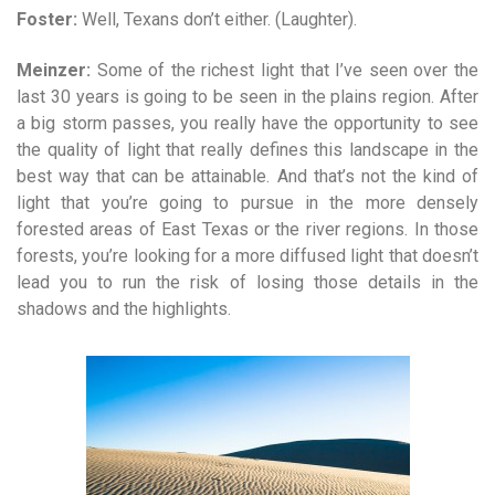
Foster:
Well, Texans don’t either. (Laughter).
Meinzer:
Some of the richest light that I’ve seen over the
last 30 years is going to be seen in the plains region. After
a big storm passes, you really have the opportunity to see
the quality of light that really defines this landscape in the
best way that can be attainable. And that’s not the kind of
light that you’re going to pursue in the more densely
forested areas of East Texas or the river regions. In those
forests, you’re looking for a more diffused light that doesn’t
lead you to run the risk of losing those details in the
shadows and the highlights.