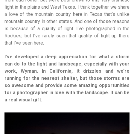
light in the plains and West Texas. I think together we share
a love of the mountain country here in Texas that’s unlike
mountain country in other states. And one of those reasons
is because of a quality of light. I’ve photographed in the
Rockies, but I’ve rarely seen that quality of light up there
that I’ve seen here.
I’ve developed a deep appreciation for what a storm
can do to the light and landscape, especially with your
work, Wyman. In California, it drizzles and we’re
running for the nearest shelter, but those storms are
so awesome and provide some amazing opportunities
for a photographer in love with the landscape. It can be
a real visual gift.