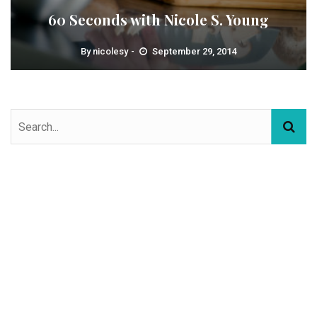
60 Seconds with Nicole S. Young
By
nicolesy
September 29, 2014