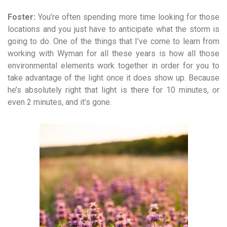
Foster:
You’re often spending more time looking for those
locations and you just have to anticipate what the storm is
going to do. One of the things that I’ve come to learn from
working with Wyman for all these years is how all those
environmental elements work together in order for you to
take advantage of the light once it does show up. Because
he’s absolutely right that light is there for 10 minutes, or
even 2 minutes, and it’s gone.