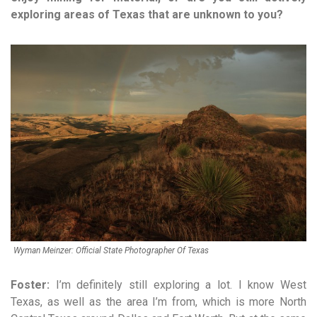
exploring areas of Texas that are unknown to you?
Wyman Meinzer: Official State Photographer Of Texas
Foster:
I’m definitely still exploring a lot. I know West
Texas, as well as the area I’m from, which is more North