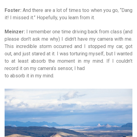
Foster:
And there are a lot of times too when you go, “Dang
it! I missed it.” Hopefully, you learn from it.
Meinzer:
I remember one time driving back from class (and
please don’t ask me why) I didn’t have my camera with me.
This incredible storm occurred and I stopped my car, got
out, and just stared at it. I was torturing myself, but I wanted
to at least absorb the moment in my mind. If I couldn’t
record it on my camera’s sensor, I had
to absorb it in my mind.