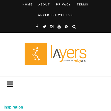
HOME
ABOUT
PRIVACY
TERMS
ADVERTISE WITH US
Inspiration