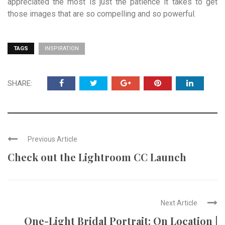
appreciated the most is just the patience it takes to get
those images that are so compelling and so powerful.
TAGS
INSPIRATION
SHARE:
Previous Article
Check out the Lightroom CC Launch
Next Article
One-Light Bridal Portrait: On Location |