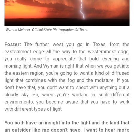
Wyman Meinzer: Official State Photographer Of Texas
Foster:
The further west you go in Texas, from the
easternmost edge all the way to the westernmost edge,
you really come to appreciate that bold evening and
morning light. And Wyman is right that when we you get into
the eastern region, you’re going to want a kind of diffused
light that combines with the fog and the moisture. If you
don’t have that, you don’t want to shoot with anything but a
cloudy sky. So, when you’re working in such different
environments, you become aware that you have to work
with different types of light.
You both have an insight into the light and the land that
an outsider like me doesn’t have. I want to hear more