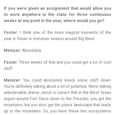
If you were given an assignment that would allow you
to work anywhere in the state for three continuous
weeks at any point in the year, where would you go?
Foster:
I think one of the more magical moments of the
year in Texas is monsoon season around Big Bend.
Meinzer:
Absolutely.
Foster:
Three weeks of that and you could get a lot of cool
stuff.
Meinzer:
You could absolutely knock some stuff down.
You’re definitely talking about a lot of potential. We’re talking
unbelievable drama. Jerod is correct that in the West Texas
region around Fort Davis down to the Presidio, you get the
mountains, but you also get the plains landscape that leads
up to the mountains. So, you have these two ecosystems