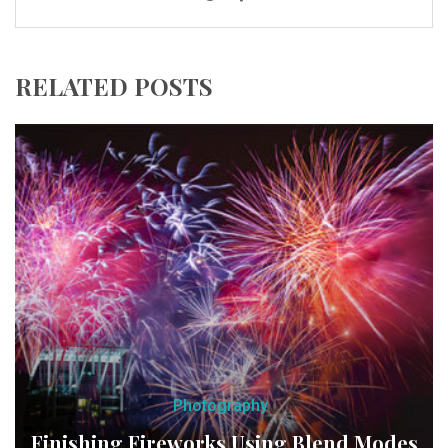
RELATED POSTS
Photography
Finishing Fireworks Using Blend Modes