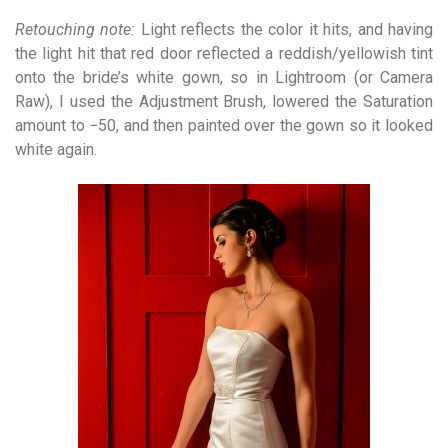
Retouching note:
Light reflects the color it hits, and having
the light hit that red door reflected a reddish/yellowish tint
onto the bride’s white gown, so in Lightroom (or Camera
Raw), I used the Adjustment Brush, lowered the Saturation
amount to −50, and then painted over the gown so it looked
white again.