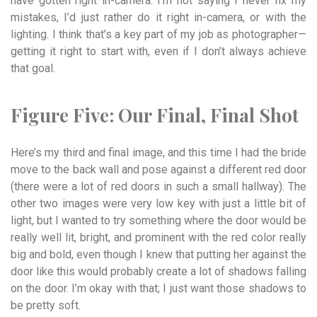
have gotten right in-camera. I’m not saying I never fix my
mistakes, I’d just rather do it right in-camera, or with the
lighting. I think that’s a key part of my job as photographer—
getting it right to start with, even if I don’t always achieve
that goal.
Figure Five:
Our
Final,
Final
Shot
Here’s my third and final image, and this time I had the bride
move to the back wall and pose against a different red door
(there were a lot of red doors in such a small hallway). The
other two images were very low key with just a little bit of
light, but I wanted to try something where the door would be
really well lit, bright, and prominent with the red color really
big and bold, even though I knew that putting her against the
door like this would probably create a lot of shadows falling
on the door. I’m okay with that; I just want those shadows to
be pretty soft.