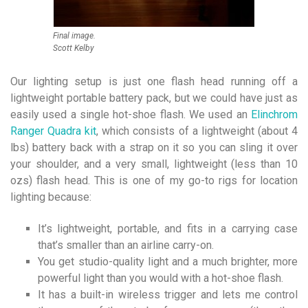
Final image.
Scott Kelby
Our lighting setup is just one flash head running off a
lightweight portable battery pack, but we could have just as
easily used a single hot-shoe flash. We used an
Elinchrom
Ranger Quadra kit
, which consists of a lightweight (about 4
lbs) battery back with a strap on it so you can sling it over
your shoulder, and a very small, lightweight (less than 10
ozs) flash head. This is one of my go-to rigs for location
lighting because:
It’s lightweight, portable, and fits in a carrying case
that’s smaller than an airline carry-on.
You get studio-quality light and a much brighter, more
powerful light than you would with a hot-shoe flash.
It has a built-in wireless trigger and lets me control