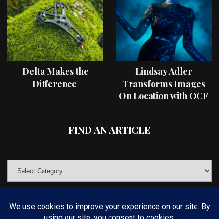
Delta Makes the
Lindsay Adler
Difference
Transforms Images
On Location with OCF
II Light Shaping Tools
FIND AN ARTICLE