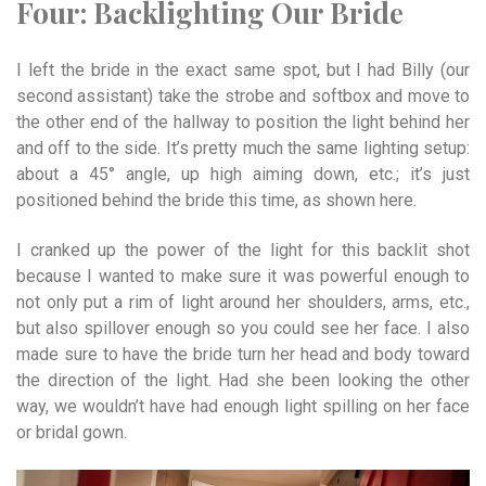
Four:
Backlighting
Our
Bride
I left t
he bride in the exact same spot, but I had Billy (our
second assistant) take the strobe and softbox and move to
the other end of the hallway to position the light behind her
and off to the side. It’s pretty much the same lighting setup:
about a 45° angle, up high aiming down, etc.; it’s just
positioned behind the bride this time, as shown here.
I cranked up the power of the light for this backlit shot
because I wanted to make sure it was powerful enough to
not only put a rim of light around her shoulders, arms, etc.,
but also spillover enough so you could see her face. I also
made sure to have the bride turn her head and body toward
the direction of the light. Had she been looking the other
way, we wouldn’t have had enough light spilling on her face
or bridal gown.