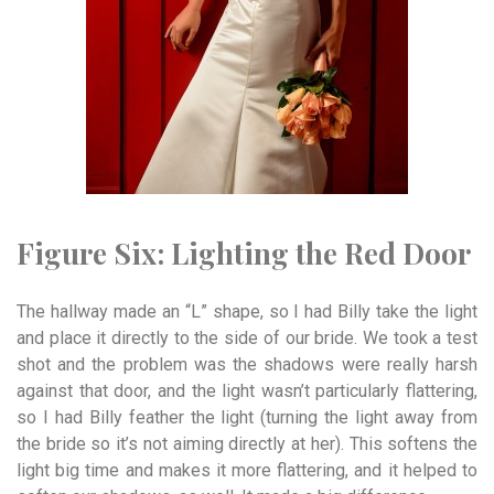
Figure Six:
Lighting t
he
Red
Door
The hallway made an “L” shape, so I had Billy take the light
and place it directly to the side of our bride. We took a test
shot and the problem was the shadows were really harsh
against that door, and the light wasn’t particularly flattering,
so I had Billy feather the light (turning the light away from
the bride so it’s not aiming directly at her). This softens the
light big time and makes it more flattering, and it helped to