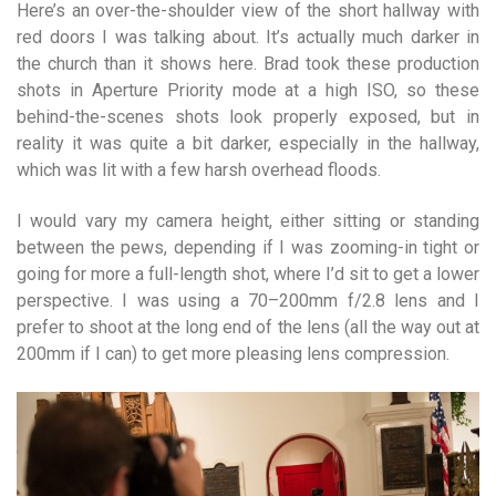
Here’s an over-the-shoulder view of the short hallway with
red doors I was talking about. It’s actually much darker in
the church than it shows here. Brad took these production
shots in Aperture Priority mode at a high ISO, so these
behind-the-scenes shots look properly exposed, but in
reality it was quite a bit darker, especially in the hallway,
which was lit with a few harsh overhead floods.
I would vary my camera height, either sitting or standing
between the pews, depending if I was zooming-in tight or
going for more a full-length shot, where I’d sit to get a lower
perspective. I was using a 70–200mm f/2.8 lens and I
prefer to shoot at the long end of the lens (all the way out at
200mm if I can) to get more pleasing lens compression.