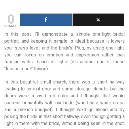
0
SHARES
In this post, I’ll demonstrate a simple one-light bridal
portrait, and keeping it simple is ideal because it lowers
your stress level, and the bride’s. Plus, by using one light,
you can focus on emotion and expression rather than
fussing with a bunch of lights (it’s another one of those
“less is more” things).
In this beautiful small church, there was a short hallway
leading to an exit door and some storage closets, but the
doors were a vivid red color and I thought that would
contrast beautifully with our bride (who had a white dress
and a pinkish bouquet). I thought we’d go ahead and try
posing the bride in that short hallway, even though getting a
light in there with the bride, without being seen in the shot,