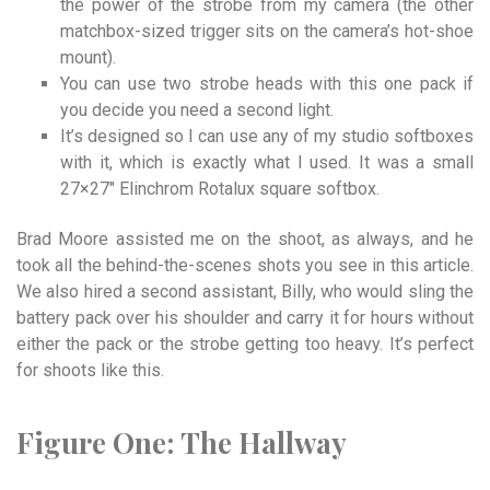
the power of the strobe from my camera (the other
matchbox-sized trigger sits on the camera’s hot-shoe
mount).
You can use two strobe heads with this one pack if
you decide you need a second light.
It’s designed so I can use any of my studio softboxes
with it, which is exactly what I used. It was a small
27×27″ Elinchrom Rotalux square softbox.
Brad Moore assisted me on the shoot, as always, and he
took all the behind-the-scenes shots you see in this article.
We also hired a second assistant, Billy, who would sling the
battery pack over his shoulder and carry it for hours without
either the pack or the strobe getting too heavy. It’s perfect
for shoots like this.
Figure
One:
The
Hallway