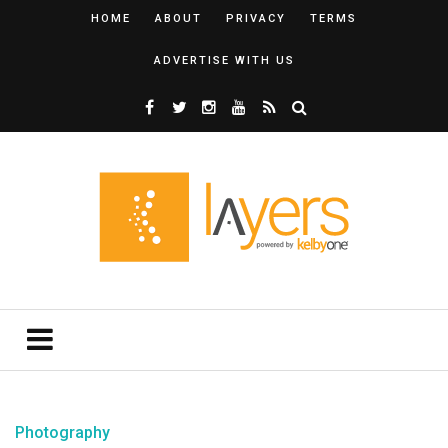
HOME
ABOUT
PRIVACY
TERMS
ADVERTISE WITH US
Photography