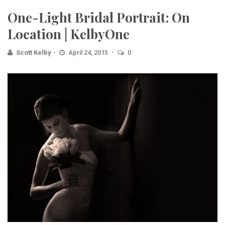
One-Light Bridal Portrait: On
Location | KelbyOne
Scott Kelby
April 24, 2015
0