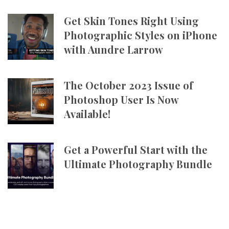
Get Skin Tones Right Using
Photographic Styles on iPhone
with Aundre Larrow
The October 2023 Issue of
Photoshop User Is Now
Available!
Get a Powerful Start with the
Ultimate Photography Bundle