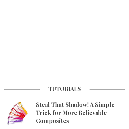
TUTORIALS
Steal That Shadow! A Simple
Trick for More Believable
Composites