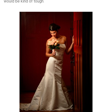
would be kind of tough.