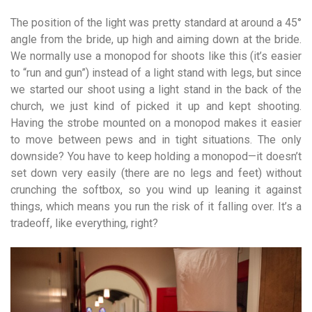
The position of the light was pretty standard at around a 45°
angle from the bride, up high and aiming down at the bride.
We normally use a monopod for shoots like this (it’s easier
to “run and gun”) instead of a light stand with legs, but since
we started our shoot using a light stand in the back of the
church, we just kind of picked it up and kept shooting.
Having the strobe mounted on a monopod makes it easier
to move between pews and in tight situations. The only
downside? You have to keep holding a monopod—it doesn’t
set down very easily (there are no legs and feet) without
crunching the softbox, so you wind up leaning it against
things, which means you run the risk of it falling over. It’s a
tradeoff, like everything, right?