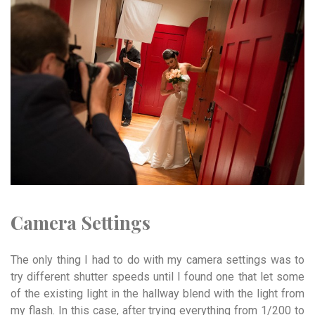
Camera Settings
The only thing I had to do with my camera settings was to
try different shutter speeds until I found one that let some
of the existing light in the hallway blend with the light from
my flash. In this case, after trying everything from 1/200 to