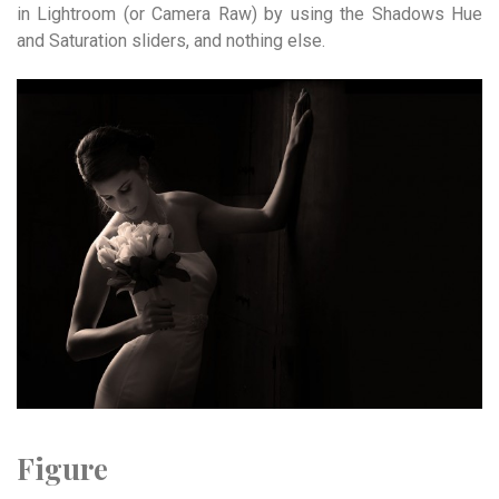
in Lightroom (or Camera Raw) by using the Shadows Hue
and Saturation sliders, and nothing else.
Figure