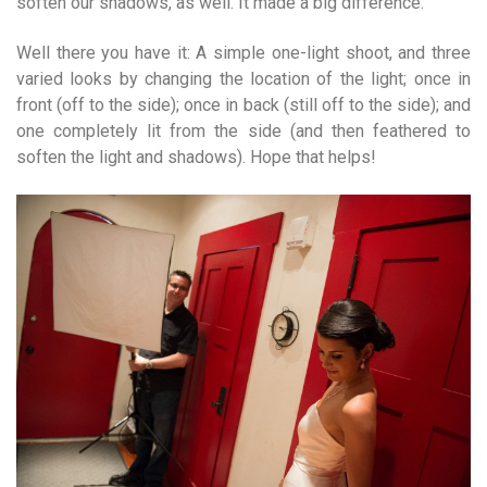
soften our shadows, as well. It made a big difference.
Well there you have it: A simple one-light shoot, and three
varied looks by changing the location of the light; once in
front (off to the side); once in back (still off to the side); and
one completely lit from the side (and then feathered to
soften the light and shadows). Hope that helps!