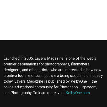
Launched in 2005, Layers Magazine is one of the web’s
premier destinations for photographers, filmmakers,
designers, and other artists who are interested in how new
creative tools and techniques are being used in the industry
today. Layers Magazine is published by KelbyOne — the
online educational community for Photoshop, Lightroom,
and Photography. To learn more, visit
KelbyOne.com
.