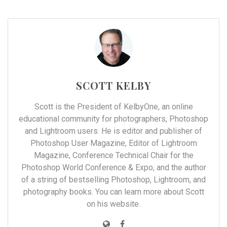
SCOTT KELBY
Scott is the President of
KelbyOne
, an online
educational community for photographers, Photoshop
and Lightroom users. He is editor and publisher of
Photoshop User Magazine, Editor of Lightroom
Magazine, Conference Technical Chair for the
Photoshop World Conference & Expo, and the author
of a string of bestselling Photoshop, Lightroom, and
photography books. You can learn more about Scott
on his
website
.