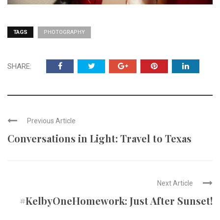
TAGS
PHOTOGRAPHY
SHARE:
Previous Article
Conversations in Light: Travel to Texas
Next Article
#KelbyOneHomework: Just After Sunset!