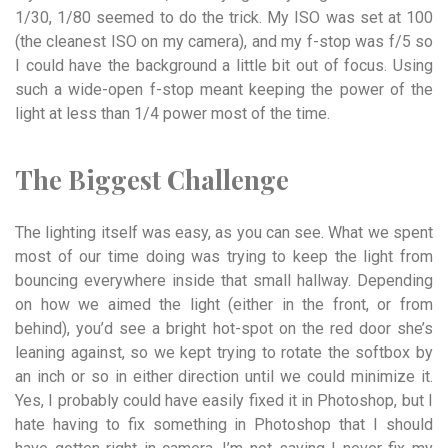
1/30, 1/80 seemed to do the trick. My ISO was set at 100
(the cleanest ISO on my camera), and my f-stop was f/5 so
I could have the background a little bit out of focus. Using
such a wide-open f-stop meant keeping the power of the
light at less than 1/4 power most of the time.
The Biggest
Challenge
The lighting itself was easy, as you can see. What we spent
most of our time doing was trying to keep the light from
bouncing everywhere inside that small hallway. Depending
on how we aimed the light (either in the front, or from
behind), you’d see a bright hot-spot on the red door she’s
leaning against, so we kept trying to rotate the softbox by
an inch or so in either direction until we could minimize it.
Yes, I probably could have easily fixed it in Photoshop, but I
hate having to fix something in Photoshop that I should