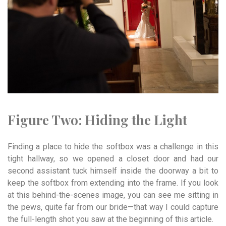
Figure Two:
Hiding t
he
Light
Finding a place to hide the softbox was a challenge in this
tight hallway, so we opened a closet door and had our
second assistant tuck himself inside the doorway a bit to
keep the softbox from extending into the frame. If you look
at this behind-the-scenes image, you can see me sitting in
the pews, quite far from our bride—that way I could capture
the full-length shot you saw at the beginning of this article.