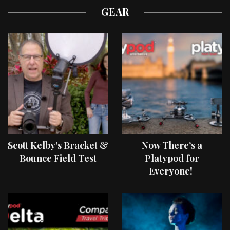
GEAR
Scott Kelby’s Bracket &
Now There’s a
Bounce Field Test
Platypod for
Everyone!