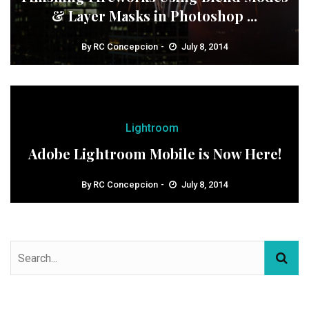
& Layer Masks in Photoshop ...
By
RC Concepcion
July 8, 2014
Lightroom
Adobe Lightroom Mobile is Now Here!
By
RC Concepcion
July 8, 2014