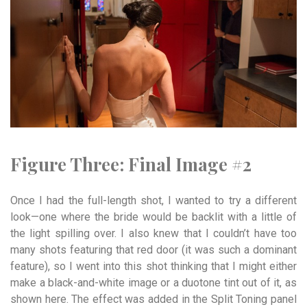
Figure Three:
Final
Image
#2
Once I had the full-length shot, I wanted to try a different
look—one where the bride would be backlit with a little of
the light spilling over. I also knew that I couldn’t have too
many shots featuring that red door (it was such a dominant
feature), so I went into this shot thinking that I might either
make a black-and-white image or a duotone tint out of it, as
shown here. The effect was added in the Split Toning panel