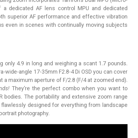
f a dedicated AF lens control MPU and dedicated
th superior AF performance and effective vibration
s even in scenes with continually moving subjects
g only 4.9 in long and weighing a scant 1.7 pounds.
tra-wide-angle 17-35mm F2.8-4 Di OSD you can cover
at a maximum aperture of F/2.8 (F/4 at zoomed end).
nds!
They’re the perfect combo when you want to
LR bodies. The portability and extensive zoom range
 flawlessly designed for everything from landscape
portrait photography.