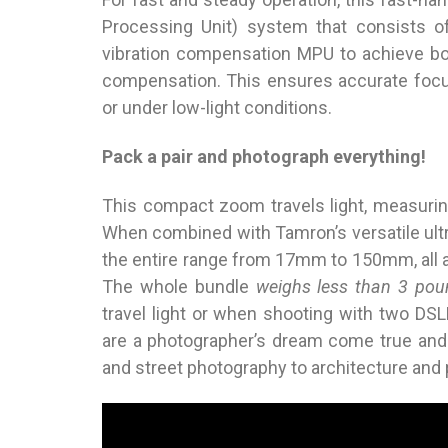
Processing Unit) system that consists o
vibration compensation MPU to achieve bo
compensation. This ensures accurate focu
or under low-light conditions.
Pack a pair and photograph everything!
This compact zoom travels light, measurin
When combined with Tamron’s versatile ul
the entire range from 17mm to 150mm, all 
The whole bundle
weighs less than 3 pou
travel light or when shooting with two DS
are a photographer’s dream come true and
and street photography to architecture and 