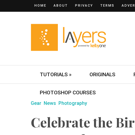
HOME
ABOUT
PRIVACY
TERMS
ADVER
TUTORIALS »
ORIGINALS
PHOTOSHOP COURSES
Gear
News
Photography
Celebrate the Bir