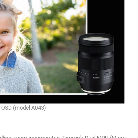
 OSD (model A043)
andling zoom incorporates Tamron’s Dual MPU (Micro-