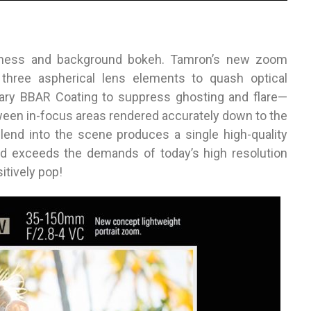
rpness and background bokeh. Tamron’s new zoom
three aspherical lens elements to quash optical
ndary BBAR Coating to suppress ghosting and flare—
tween in-focus areas rendered accurately down to the
blend into the scene produces a single high-quality
d exceeds the demands of today’s high resolution
itively pop!