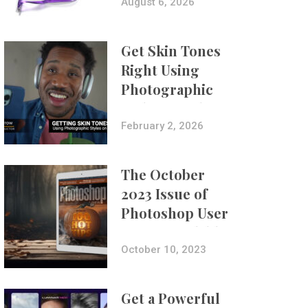
Composites
August 6, 2026
Get Skin Tones
Right Using
Photographic
Styles on iPhone
with Aundre
February 2, 2026
Larrow
The October
2023 Issue of
Photoshop User
Is Now Available!
October 10, 2023
Get a Powerful