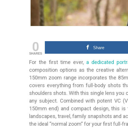
0
Share
SHARES
For the first time ever,
a dedicated portr
composition options as the creative alte
150mm zoom range incorporates the 85mm 
covers everything from full-body shots th
shoulders shots. With this single lens yo
any subject. Combined with potent VC (Vi
150mm end) and compact design, this is th
landscapes, travel, family snapshots and ac
the ideal “normal zoom” for your first full-