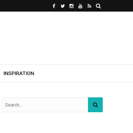
INSPIRATION