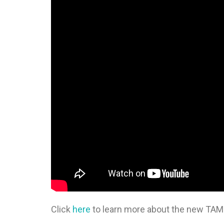
Click
here
to learn more about the new TA