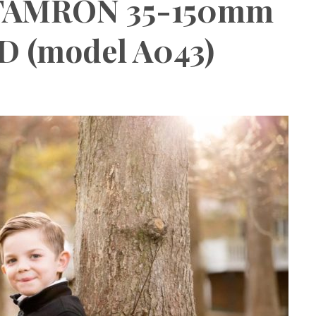
 TAMRON 35-150mm
SD (model A043)