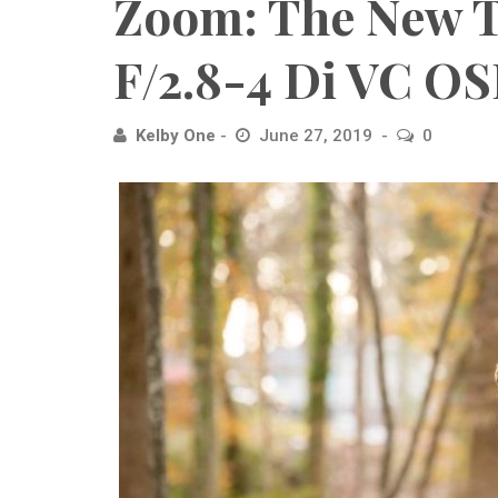
Zoom: The New
F/2.8-4 Di VC O
Kelby One
June 27, 2019
0