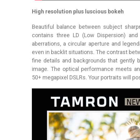
High resolution plus luscious bokeh
Beautiful balance between subject sha
contains three LD (Low Dispersion) and 
aberrations, a circular aperture and lege
even in backlit situations. The contrast be
fine details and backgrounds that gently 
image. The optical performance meets an
50+ megapixel DSLRs. Your portraits will pos