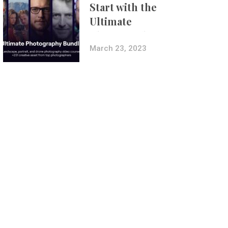
Start with the
Ultimate
Photography
Bundle
March 23, 2023