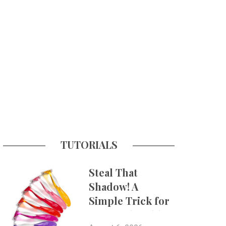
TUTORIALS
Steal That
Shadow! A
Simple Trick for
More Believable