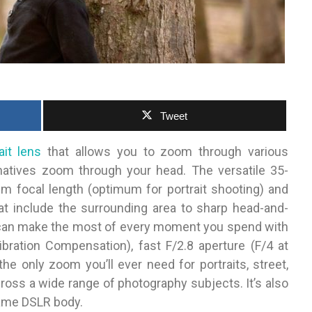
Tweet
ait lens
that allows you to zoom through various
rnatives zoom through your head. The versatile 35-
focal length (optimum for portrait shooting) and
at include the surrounding area to sharp head-and-
u can make the most of every moment you spend with
bration Compensation), fast F/2.8 aperture (F/4 at
e only zoom you’ll ever need for portraits, street,
ross a wide range of photography subjects. It’s also
frame DSLR body.