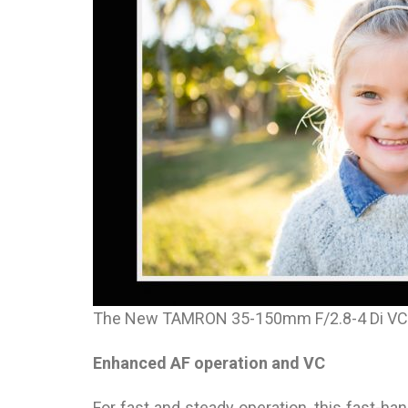
The New TAMRON 35-150mm F/2.8-4 Di VC
Enhanced AF operation and VC
For fast and steady operation, this fast-h