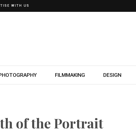
TISE WITH US
PHOTOGRAPHY
FILMMAKING
DESIGN
th of the Portrait