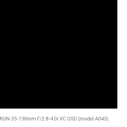
MRON 35-150mm F/2.8-4 Di VC OSD (model A043).