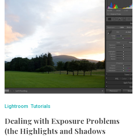
Lightroom
Tutorials
Dealing with Exposure Problems
(the Highlights and Shadows