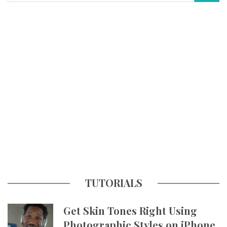
TUTORIALS
Get Skin Tones Right Using
Photographic Styles on iPhone