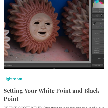
Lightroom
Setting Your White Point and Black
Point