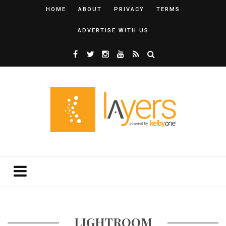
HOME
ABOUT
PRIVACY
TERMS
ADVERTISE WITH US
LIGHTROOM