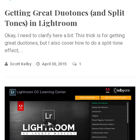
Getting Great Duotones (and Split
Tones) in Lightroom
Okay, I need to clarify here a bit: This trick is for getting
great duotones, but I also cover how to do a split-tone
effect, ...
Scott Kelby
April 30, 2015
1