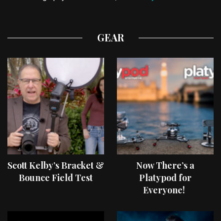
GEAR
Scott Kelby’s Bracket &
Now There’s a
Bounce Field Test
Platypod for
Everyone!