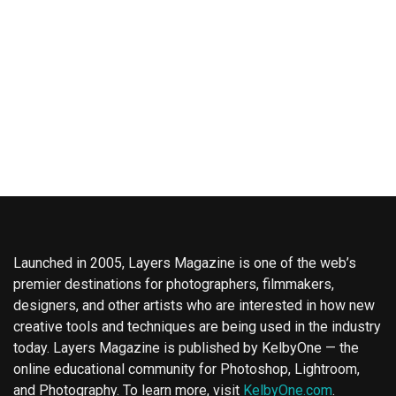
Launched in 2005, Layers Magazine is one of the web’s
premier destinations for photographers, filmmakers,
designers, and other artists who are interested in how new
creative tools and techniques are being used in the industry
today. Layers Magazine is published by KelbyOne — the
online educational community for Photoshop, Lightroom,
and Photography. To learn more, visit
KelbyOne.com
.