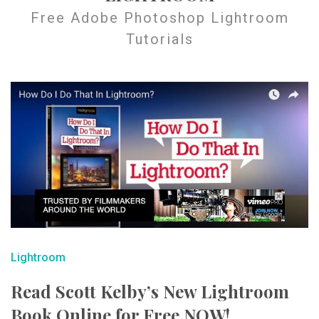
Free Adobe Photoshop Lightroom
Tutorials
Lightroom
Read Scott Kelby’s New Lightroom
Book Online for Free NOW!