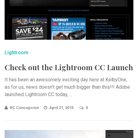
Lightroom
Check out the Lightroom CC Launch
It has been an awesomely exciting day here at KelbyOne,
as for us, news doesn’t get much bigger than this!!! Adobe
launched Lightroom CC today, ...
RC Concepcion
April 21, 2015
0