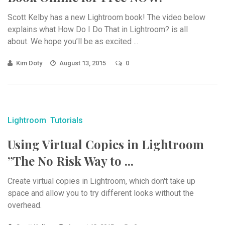
Scott Kelby has a new Lightroom book! The video below
explains what How Do I Do That in Lightroom? is all
about. We hope you’ll be as excited ...
Kim Doty
August 13, 2015
0
Lightroom
Tutorials
Using Virtual Copies in Lightroom
”The No Risk Way to ...
Create virtual copies in Lightroom, which don't take up
space and allow you to try different looks without the
overhead.