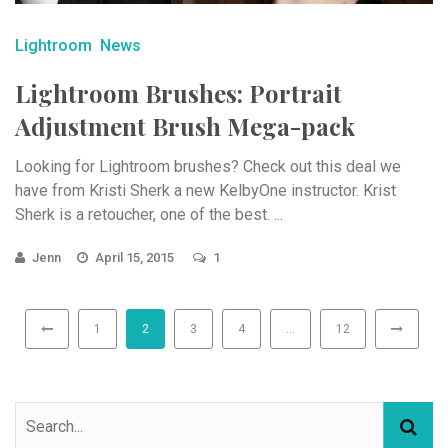
Lightroom
News
Lightroom Brushes: Portrait
Adjustment Brush Mega-pack
Looking for Lightroom brushes? Check out this deal we
have from Kristi Sherk a new KelbyOne instructor. Krist
Sherk is a retoucher, one of the best. ...
Jenn
April 15, 2015
1
1
2
3
4
…
12