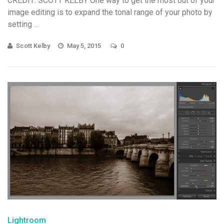
CREDIT: SCOTT KELBY One way to get the most out of your
image editing is to expand the tonal range of your photo by
setting ...
Scott Kelby
May 5, 2015
0
Lightroom