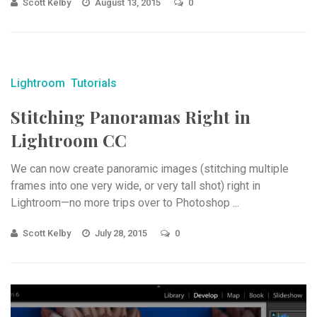
Scott Kelby
August 13, 2015
0
Lightroom
Tutorials
Stitching Panoramas Right in
Lightroom CC
We can now create panoramic images (stitching multiple
frames into one very wide, or very tall shot) right in
Lightroom—no more trips over to Photoshop ...
Scott Kelby
July 28, 2015
0