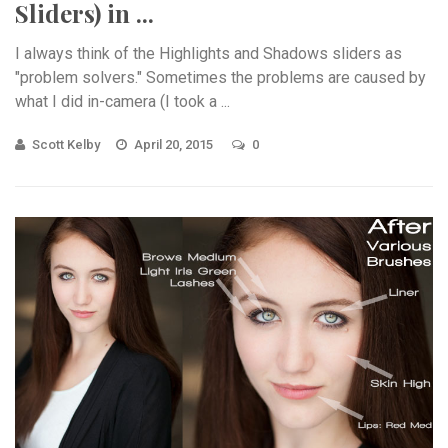
Sliders) in ...
I always think of the Highlights and Shadows sliders as
"problem solvers." Sometimes the problems are caused by
what I did in-camera (I took a ...
Scott Kelby
April 20, 2015
0