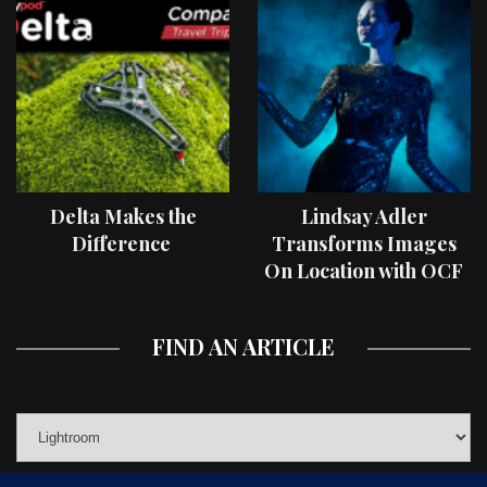
Delta Makes the
Lindsay Adler
Difference
Transforms Images
On Location with OCF
II Light Shaping Tools
FIND AN ARTICLE