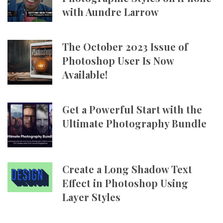
with Aundre Larrow
The October 2023 Issue of
Photoshop User Is Now
Available!
Get a Powerful Start with the
Ultimate Photography Bundle
Create a Long Shadow Text
Effect in Photoshop Using
Layer Styles