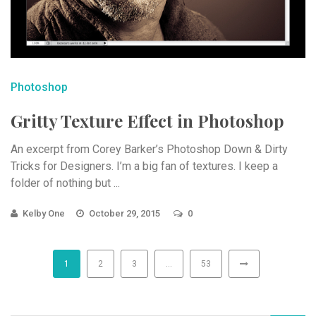
Photoshop
Gritty Texture Effect in Photoshop
An excerpt from Corey Barker’s Photoshop Down & Dirty
Tricks for Designers. I’m a big fan of textures. I keep a
folder of nothing but ...
Kelby One
October 29, 2015
0
1
2
3
…
53