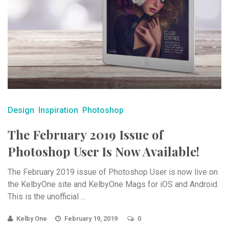
Design
Inspiration
Photoshop
The February 2019 Issue of
Photoshop User Is Now Available!
The February 2019 issue of Photoshop User is now live on
the KelbyOne site and KelbyOne Mags for iOS and Android.
This is the unofficial ...
Kelby One
February 19, 2019
0