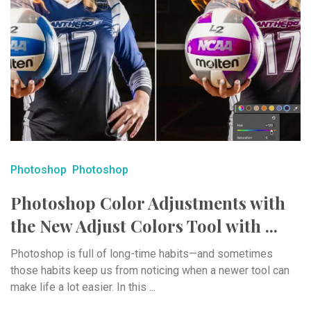
Photoshop
Photoshop
Photoshop Color Adjustments with
the New Adjust Colors Tool with ...
Photoshop is full of long-time habits—and sometimes
those habits keep us from noticing when a newer tool can
make life a lot easier. In this ...