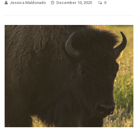
Jessica Maldonado
December 10, 2025
0