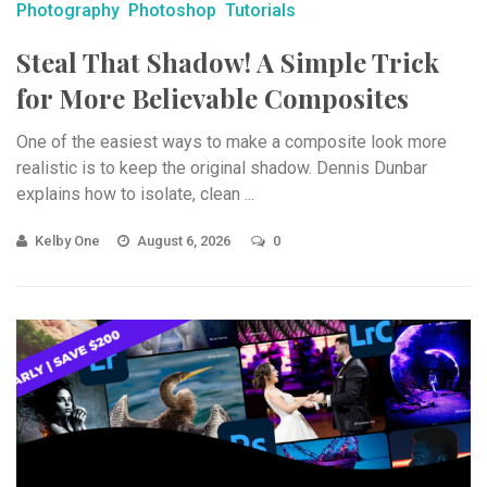
Photography
Photoshop
Tutorials
Steal That Shadow! A Simple Trick
for More Believable Composites
One of the easiest ways to make a composite look more
realistic is to keep the original shadow. Dennis Dunbar
explains how to isolate, clean ...
Kelby One
August 6, 2026
0