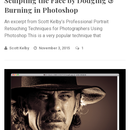
Sculpting the Face by Dodging &
Burning in Photoshop
An excerpt from Scott Kelby’s Professional Portrait
Retouching Techniques for Photographers Using
Photoshop This is a very popular technique that
accentuates the existing highlights and shadows in your
Scott Kelby
November 3, 2015
1
subject’s ...