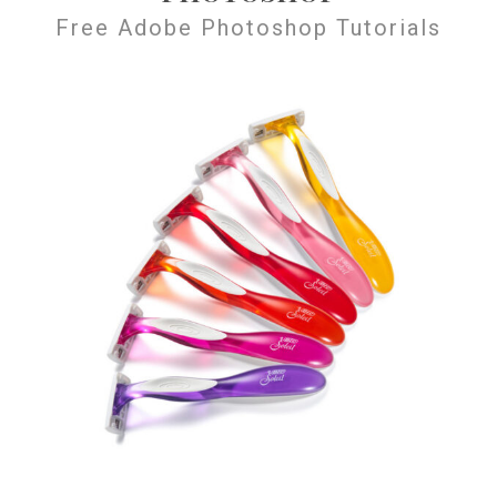
Free Adobe Photoshop Tutorials