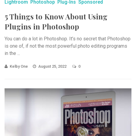
Lightroom
Photoshop
Plug-Ins
Sponsored
5 Things to Know About Using
Plugins in Photoshop
You can do a lot in Photoshop. It’s no secret that Photoshop
is one of, if not the most powerful photo editing programs
in the ...
Kelby One
August 25, 2022
0