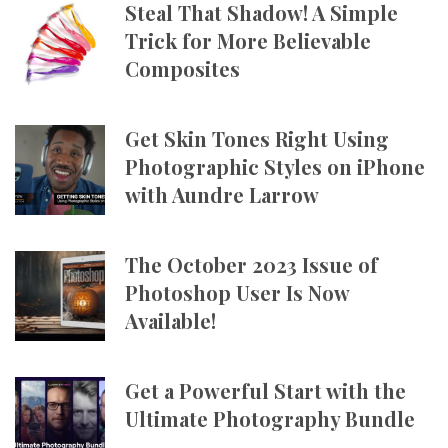
Steal That Shadow! A Simple
Trick for More Believable
Composites
Get Skin Tones Right Using
Photographic Styles on iPhone
with Aundre Larrow
The October 2023 Issue of
Photoshop User Is Now
Available!
Get a Powerful Start with the
Ultimate Photography Bundle