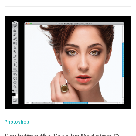
Photoshop