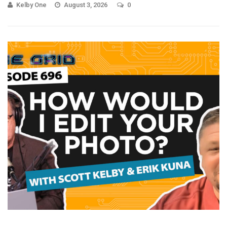
Kelby One
August 3, 2026
0