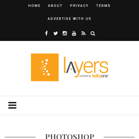
HOME
ABOUT
PRIVACY
TERMS
ADVERTISE WITH US
PHOTOSHOP