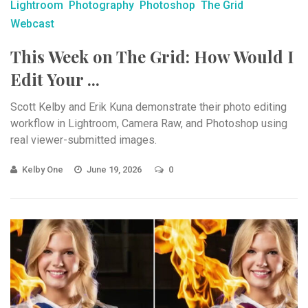
Lightroom
Photography
Photoshop
The Grid
Webcast
This Week on The Grid: How Would I
Edit Your ...
Scott Kelby and Erik Kuna demonstrate their photo editing
workflow in Lightroom, Camera Raw, and Photoshop using
real viewer-submitted images.
Kelby One
June 19, 2026
0