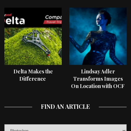
Delta Makes the
Lindsay Adler
Difference
Transforms Images
On Location with OCF
II Light Shaping Tools
FIND AN ARTICLE