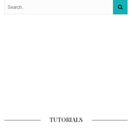
TUTORIALS