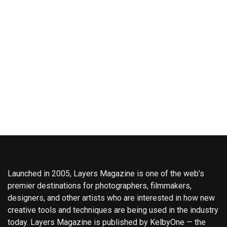
Launched in 2005, Layers Magazine is one of the web’s
premier destinations for photographers, filmmakers,
designers, and other artists who are interested in how new
creative tools and techniques are being used in the industry
today. Layers Magazine is published by KelbyOne — the