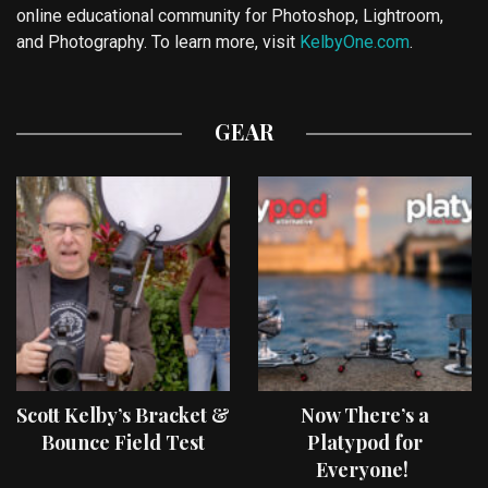
online educational community for Photoshop, Lightroom,
and Photography. To learn more, visit
KelbyOne.com
.
GEAR
Scott Kelby’s Bracket &
Now There’s a
Bounce Field Test
Platypod for
Everyone!