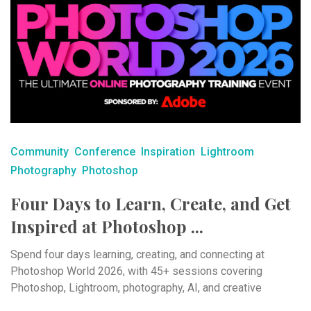
Community
Conference
Inspiration
Lightroom
Photography
Photoshop
Four Days to Learn, Create, and Get
Inspired at Photoshop ...
Spend four days learning, creating, and connecting at
Photoshop World 2026, with 45+ sessions covering
Photoshop, Lightroom, photography, AI, and creative
workflows.