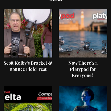
Scott Kelby’s Bracket &
Now There’s a
Bounce Field Test
Platypod for
Everyone!