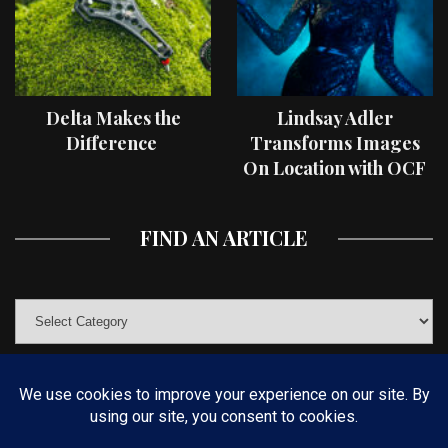
Delta Makes the
Lindsay Adler
Difference
Transforms Images
On Location with OCF
II Light Shaping Tools
FIND AN ARTICLE