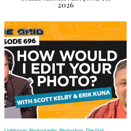
2026
Lightroom
Photography
Photoshop
The Grid