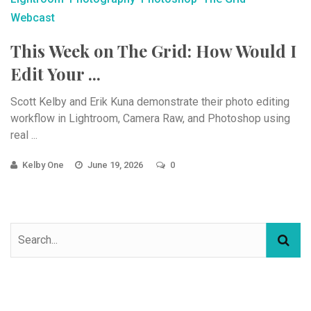
Webcast
This Week on The Grid: How Would I
Edit Your ...
Scott Kelby and Erik Kuna demonstrate their photo editing
workflow in Lightroom, Camera Raw, and Photoshop using
real ...
Kelby One
June 19, 2026
0