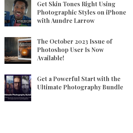
Get Skin Tones Right Using
Photographic Styles on iPhone
with Aundre Larrow
The October 2023 Issue of
Photoshop User Is Now
Available!
Get a Powerful Start with the
Ultimate Photography Bundle