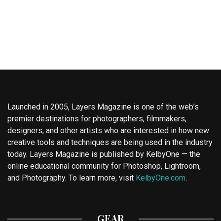
Launched in 2005, Layers Magazine is one of the web’s
premier destinations for photographers, filmmakers,
designers, and other artists who are interested in how new
creative tools and techniques are being used in the industry
today. Layers Magazine is published by KelbyOne — the
online educational community for Photoshop, Lightroom,
and Photography. To learn more, visit
KelbyOne.com
.
GEAR