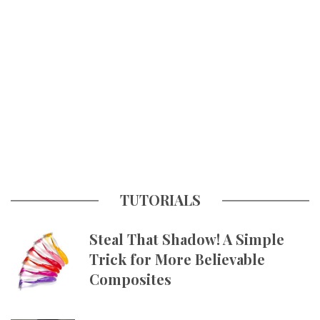
TUTORIALS
Steal That Shadow! A Simple
Trick for More Believable
Composites