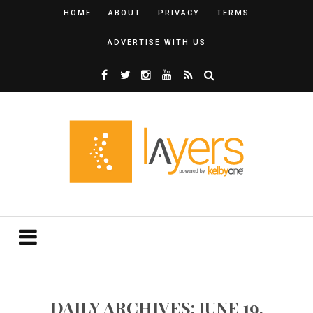
HOME
ABOUT
PRIVACY
TERMS
ADVERTISE WITH US
DAILY ARCHIVES: JUNE 19,