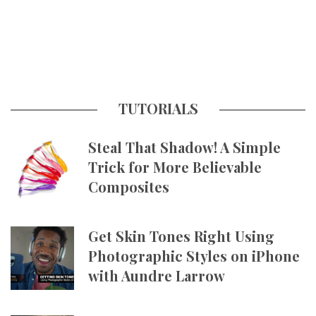
TUTORIALS
Steal That Shadow! A Simple
Trick for More Believable
Composites
Get Skin Tones Right Using
Photographic Styles on iPhone
with Aundre Larrow