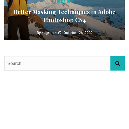
Tutorials
Better Masking Techniques in Adobe
Photoshop CS4
By
kagren
October 26, 2009