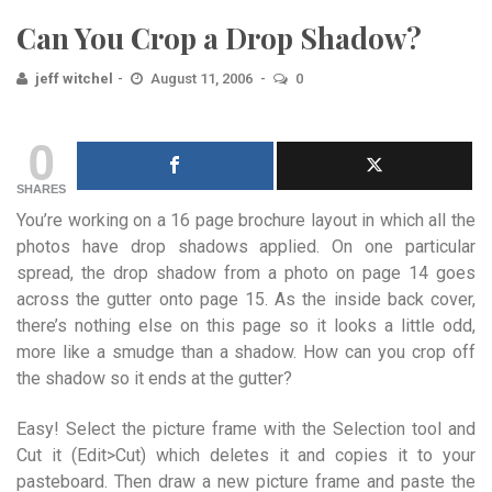
Can You Crop a Drop Shadow?
jeff witchel
August 11, 2006
0
0
SHARES
You’re working on a 16 page brochure layout in which all the
photos have drop shadows applied. On one particular
spread, the drop shadow from a photo on page 14 goes
across the gutter onto page 15. As the inside back cover,
there’s nothing else on this page so it looks a little odd,
more like a smudge than a shadow. How can you crop off
the shadow so it ends at the gutter?
Easy! Select the picture frame with the Selection tool and
Cut it (Edit>Cut) which deletes it and copies it to your
pasteboard. Then draw a new picture frame and paste the