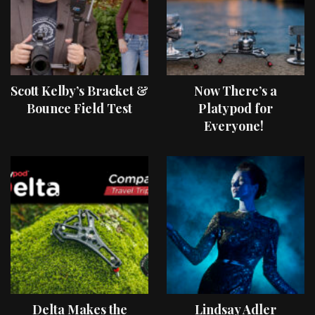
Scott Kelby’s Bracket &
Now There’s a
Bounce Field Test
Platypod for
Everyone!
Delta Makes the
Lindsay Adler