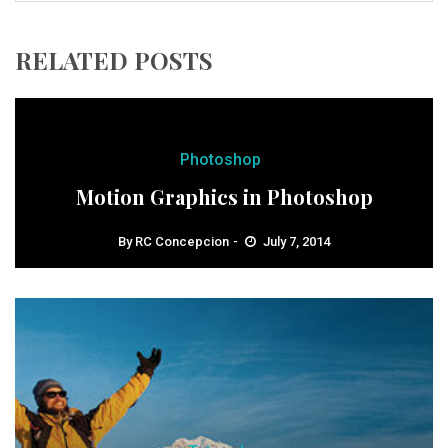
RELATED POSTS
Photoshop
Motion Graphics in Photoshop
By
RC Concepcion
July 7, 2014