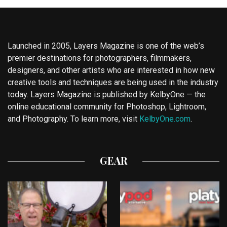
Launched in 2005, Layers Magazine is one of the web’s
premier destinations for photographers, filmmakers,
designers, and other artists who are interested in how new
creative tools and techniques are being used in the industry
today. Layers Magazine is published by KelbyOne — the
online educational community for Photoshop, Lightroom,
and Photography. To learn more, visit
KelbyOne.com
.
GEAR