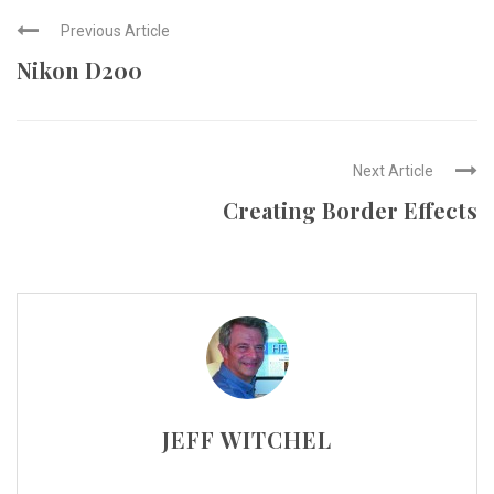
Previous Article
Nikon D200
Next Article
Creating Border Effects
JEFF WITCHEL