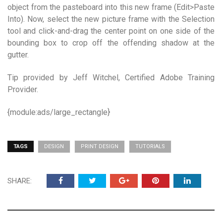
object from the pasteboard into this new frame (Edit>Paste
Into). Now, select the new picture frame with the Selection
tool and click-and-drag the center point on one side of the
bounding box to crop off the offending shadow at the
gutter.
Tip provided by Jeff Witchel, Certified Adobe Training
Provider.
{module:ads/large_rectangle}
TAGS
DESIGN
PRINT DESIGN
TUTORIALS
SHARE: