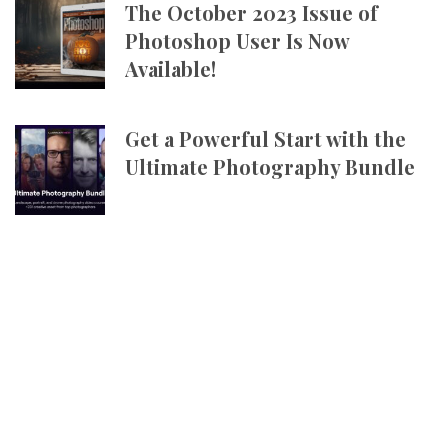
The October 2023 Issue of
Photoshop User Is Now
Available!
Get a Powerful Start with the
Ultimate Photography Bundle