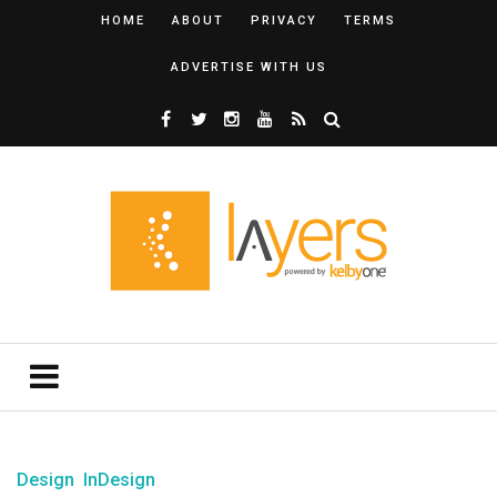
HOME
ABOUT
PRIVACY
TERMS
ADVERTISE WITH US
Design
InDesign