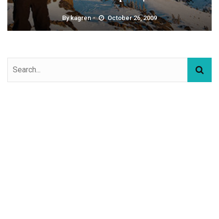
By
kagren
October 26, 2009