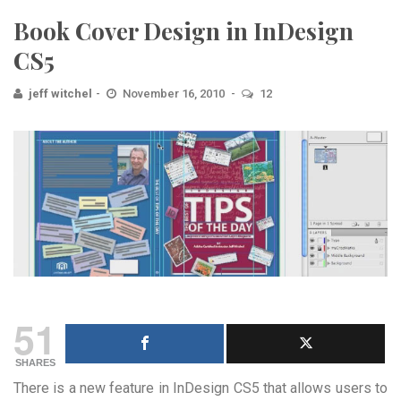
Book Cover Design in InDesign
CS5
jeff witchel
November 16, 2010
12
51
SHARES
There is a new feature in InDesign CS5 that allows users to