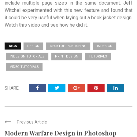
include multiple page sizes in the same document. Jeff
Witchel experimented with this new feature and found that
it could be very useful when laying out a book jacket design.
Watch this video and see how he did it.
TAGS
DESIGN
DESKTOP PUBLISHING
INDESIGN
INDESIGN TUTORIALS
PRINT DESIGN
TUTORIALS
VIDEO TUTORIALS
SHARE:
Previous Article
Modern Warfare Design in Photoshop