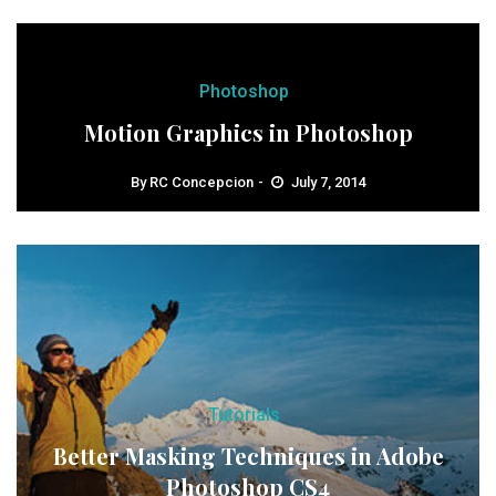
Photoshop
Motion Graphics in Photoshop
By
RC Concepcion
July 7, 2014
Tutorials
Better Masking Techniques in Adobe
Photoshop CS4