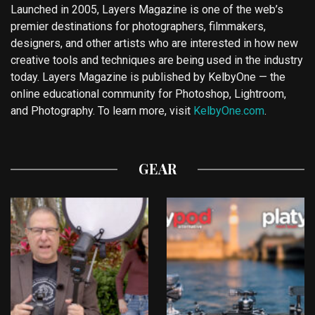
Launched in 2005, Layers Magazine is one of the web’s
premier destinations for photographers, filmmakers,
designers, and other artists who are interested in how new
creative tools and techniques are being used in the industry
today. Layers Magazine is published by KelbyOne — the
online educational community for Photoshop, Lightroom,
and Photography. To learn more, visit
KelbyOne.com
.
GEAR