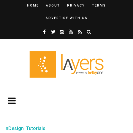
HOME
ABOUT
PRIVACY
TERMS
ADVERTISE WITH US
InDesign
Tutorials