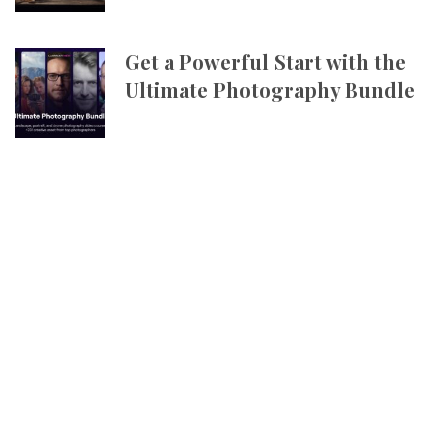
Get a Powerful Start with the
Ultimate Photography Bundle