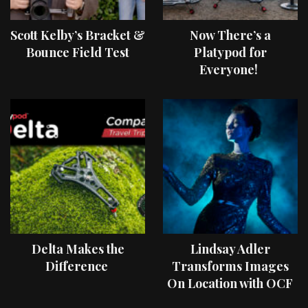
Scott Kelby’s Bracket &
Now There’s a
Bounce Field Test
Platypod for
Everyone!
Delta Makes the
Lindsay Adler
Difference
Transforms Images
On Location with OCF
II Light Shaping Tools