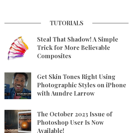
TUTORIALS
Steal That Shadow! A Simple
Trick for More Believable
Composites
Get Skin Tones Right Using
Photographic Styles on iPhone
with Aundre Larrow
The October 2023 Issue of
Photoshop User Is Now
Available!