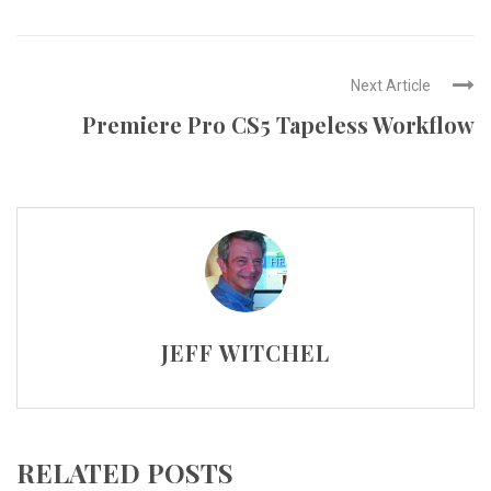
Next Article
Premiere Pro CS5 Tapeless Workflow
JEFF WITCHEL
RELATED POSTS