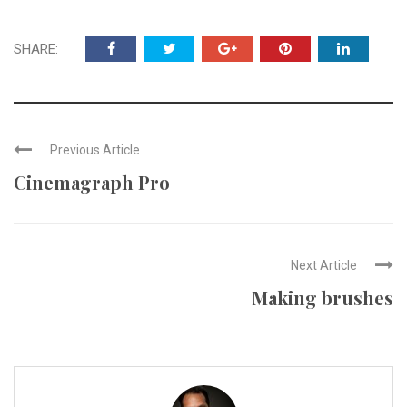
SHARE:
Previous Article
Cinemagraph Pro
Next Article
Making brushes