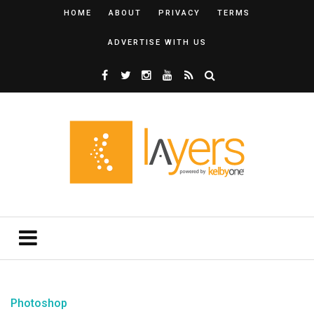
HOME
ABOUT
PRIVACY
TERMS
ADVERTISE WITH US
Photoshop