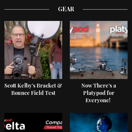
GEAR
Scott Kelby’s Bracket &
Now There’s a
Bounce Field Test
Platypod for
Everyone!