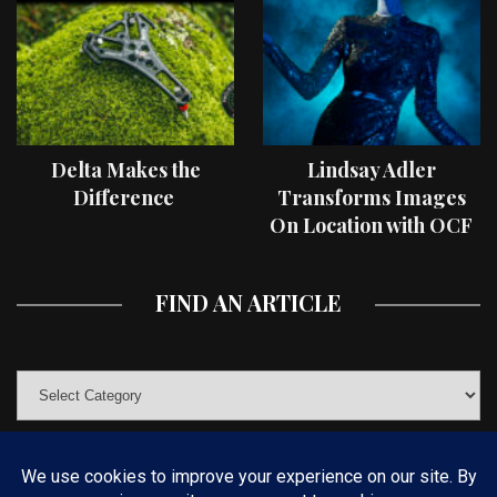
Delta Makes the
Lindsay Adler
Difference
Transforms Images
On Location with OCF
II Light Shaping Tools
FIND AN ARTICLE