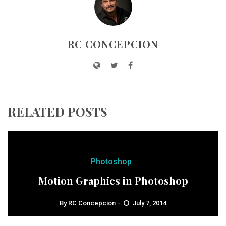
RC CONCEPCION
RELATED POSTS
Photoshop
Motion Graphics in Photoshop
By
RC Concepcion
July 7, 2014