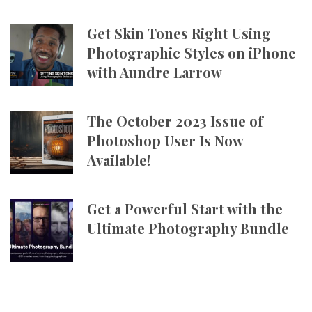
Get Skin Tones Right Using
Photographic Styles on iPhone
with Aundre Larrow
The October 2023 Issue of
Photoshop User Is Now
Available!
Get a Powerful Start with the
Ultimate Photography Bundle