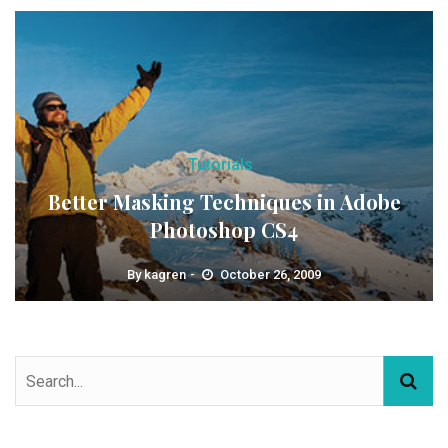
Tutorials
Better Masking Techniques in Adobe
Photoshop CS4
By
kagren
October 26, 2009