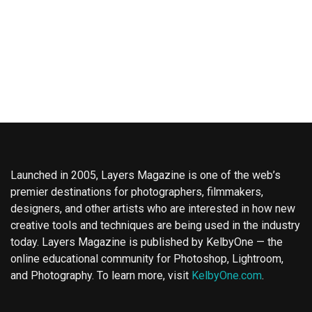
Launched in 2005, Layers Magazine is one of the web’s
premier destinations for photographers, filmmakers,
designers, and other artists who are interested in how new
creative tools and techniques are being used in the industry
today. Layers Magazine is published by KelbyOne — the
online educational community for Photoshop, Lightroom,
and Photography. To learn more, visit
KelbyOne.com
.