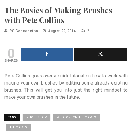
The Basics of Making Brushes
with Pete Collins
RC Concepcion
August 29, 2014
2
0
SHARES
Pete Collins goes over a quick tutorial on how to work with
making your own brushes by editing some already existing
brushes. This will get you into just the right mindset to
make your own brushes in the future.
TAGS
PHOTOSHOP
PHOTOSHOP TUTORIALS
TUTORIALS