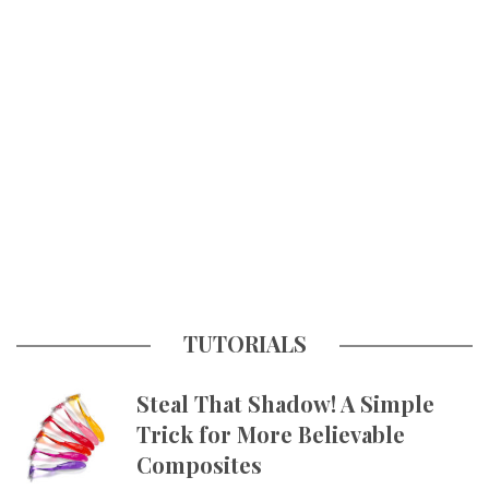
TUTORIALS
Steal That Shadow! A Simple
Trick for More Believable
Composites