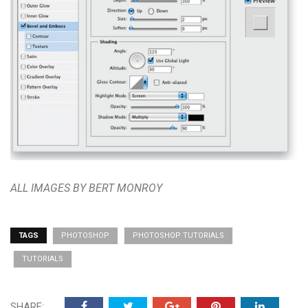
ALL IMAGES BY BERT MONROY
TAGS
PHOTOSHOP
PHOTOSHOP TUTORIALS
TUTORIALS
SHARE: