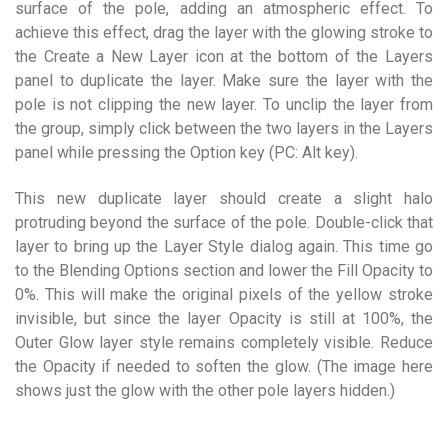
surface of the pole, adding an atmospheric effect. To
achieve this effect, drag the layer with the glowing stroke to
the Create a New Layer icon at the bottom of the Layers
panel to duplicate the layer. Make sure the layer with the
pole is not clipping the new layer. To unclip the layer from
the group, simply click between the two layers in the Layers
panel while pressing the Option key (PC: Alt key).
This new duplicate layer should create a slight halo
protruding beyond the surface of the pole. Double-click that
layer to bring up the Layer Style dialog again. This time go
to the Blending Options section and lower the Fill Opacity to
0%. This will make the original pixels of the yellow stroke
invisible, but since the layer Opacity is still at 100%, the
Outer Glow layer style remains completely visible. Reduce
the Opacity if needed to soften the glow. (The image here
shows just the glow with the other pole layers hidden.)