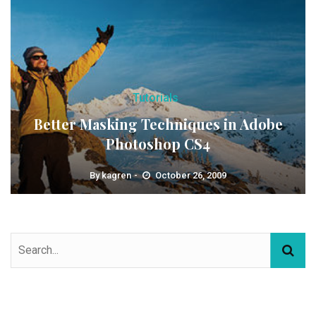
Tutorials
Better Masking Techniques in Adobe
Photoshop CS4
By
kagren
October 26, 2009