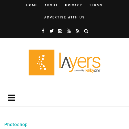
HOME
ABOUT
PRIVACY
TERMS
ADVERTISE WITH US
Photoshop