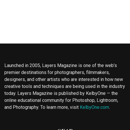
Launched in 2005, Layers Magazine is one of the web’s
premier destinations for photographers, filmmakers,
designers, and other artists who are interested in how new
creative tools and techniques are being used in the industry
today. Layers Magazine is published by KelbyOne — the
online educational community for Photoshop, Lightroom,
and Photography. To learn more, visit
KelbyOne.com
.