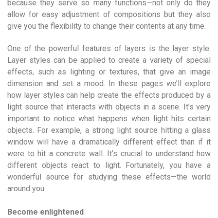
because they serve so many functions—not only do they
allow for easy adjustment of compositions but they also
give you the flexibility to change their contents at any time.
One of the powerful features of layers is the layer style.
Layer styles can be applied to create a variety of special
effects, such as lighting or textures, that give an image
dimension and set a mood. In these pages we’ll explore
how layer styles can help create the effects produced by a
light source that interacts with objects in a scene. It’s very
important to notice what happens when light hits certain
objects. For example, a strong light source hitting a glass
window will have a dramatically different effect than if it
were to hit a concrete wall. It’s crucial to understand how
different objects react to light. Fortunately, you have a
wonderful source for studying these effects—the world
around you.
Become enlightened