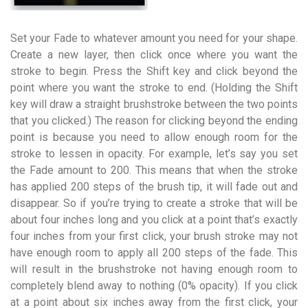
Set your Fade to whatever amount you need for your shape.
Create a new layer, then click once where you want the
stroke to begin. Press the Shift key and click beyond the
point where you want the stroke to end. (Holding the Shift
key will draw a straight brushstroke between the two points
that you clicked.) The reason for clicking beyond the ending
point is because you need to allow enough room for the
stroke to lessen in opacity. For example, let’s say you set
the Fade amount to 200. This means that when the stroke
has applied 200 steps of the brush tip, it will fade out and
disappear. So if you’re trying to create a stroke that will be
about four inches long and you click at a point that’s exactly
four inches from your first click, your brush stroke may not
have enough room to apply all 200 steps of the fade. This
will result in the brushstroke not having enough room to
completely blend away to nothing (0% opacity). If you click
at a point about six inches away from the first click, your