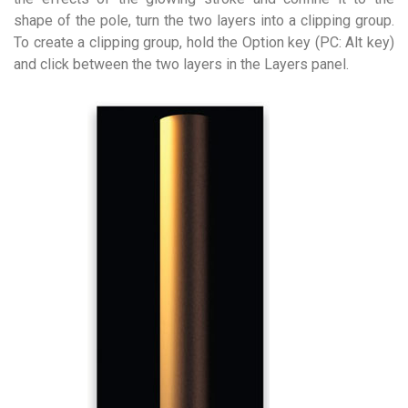
shape of the pole, turn the two layers into a clipping group.
To create a clipping group, hold the Option key (PC: Alt key)
and click between the two layers in the Layers panel.