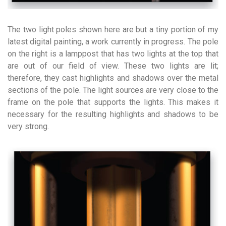
The two light poles shown here are but a tiny portion of my
latest digital painting, a work currently in progress. The pole
on the right is a lamppost that has two lights at the top that
are out of our field of view. These two lights are lit;
therefore, they cast highlights and shadows over the metal
sections of the pole. The light sources are very close to the
frame on the pole that supports the lights. This makes it
necessary for the resulting highlights and shadows to be
very strong.