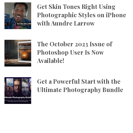
Get Skin Tones Right Using
Photographic Styles on iPhone
with Aundre Larrow
The October 2023 Issue of
Photoshop User Is Now
Available!
Get a Powerful Start with the
Ultimate Photography Bundle