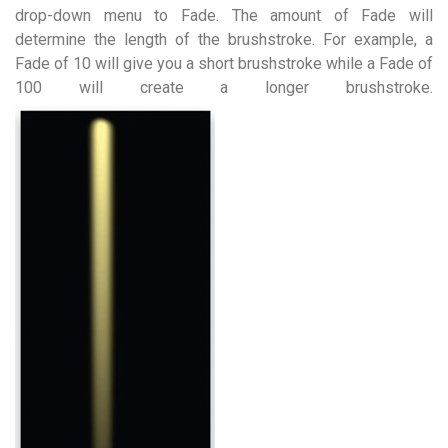
drop-down menu to Fade. The amount of Fade will
determine the length of the brushstroke. For example, a
Fade of 10 will give you a short brushstroke while a Fade of
100 will create a longer brushstroke.