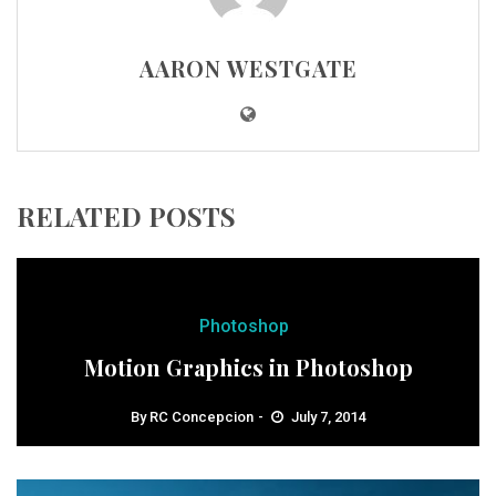
AARON WESTGATE
RELATED POSTS
Photoshop
Motion Graphics in Photoshop
By
RC Concepcion
July 7, 2014