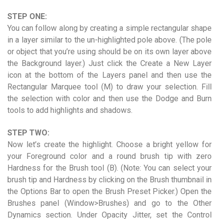
STEP ONE:
You can follow along by creating a simple rectangular shape
in a layer similar to the un-highlighted pole above. (The pole
or object that you’re using should be on its own layer above
the Background layer.) Just click the Create a New Layer
icon at the bottom of the Layers panel and then use the
Rectangular Marquee tool (M) to draw your selection. Fill
the selection with color and then use the Dodge and Burn
tools to add highlights and shadows.
STEP TWO:
Now let’s create the highlight. Choose a bright yellow for
your Foreground color and a round brush tip with zero
Hardness for the Brush tool (B). (Note: You can select your
brush tip and Hardness by clicking on the Brush thumbnail in
the Options Bar to open the Brush Preset Picker.) Open the
Brushes panel (Window>Brushes) and go to the Other
Dynamics section. Under Opacity Jitter, set the Control