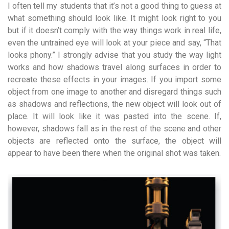
I often tell my students that it’s not a good thing to guess at
what something should look like. It might look right to you
but if it doesn’t comply with the way things work in real life,
even the untrained eye will look at your piece and say, “That
looks phony.” I strongly advise that you study the way light
works and how shadows travel along surfaces in order to
recreate these effects in your images. If you import some
object from one image to another and disregard things such
as shadows and reflections, the new object will look out of
place. It will look like it was pasted into the scene. If,
however, shadows fall as in the rest of the scene and other
objects are reflected onto the surface, the object will
appear to have been there when the original shot was taken.