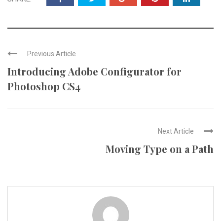
Previous Article
Introducing Adobe Configurator for
Photoshop CS4
Next Article
Moving Type on a Path