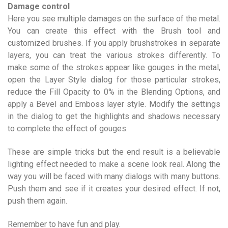
Damage control
Here you see multiple damages on the surface of the metal.
You can create this effect with the Brush tool and
customized brushes. If you apply brushstrokes in separate
layers, you can treat the various strokes differently. To
make some of the strokes appear like gouges in the metal,
open the Layer Style dialog for those particular strokes,
reduce the Fill Opacity to 0% in the Blending Options, and
apply a Bevel and Emboss layer style. Modify the settings
in the dialog to get the highlights and shadows necessary
to complete the effect of gouges.
These are simple tricks but the end result is a believable
lighting effect needed to make a scene look real. Along the
way you will be faced with many dialogs with many buttons.
Push them and see if it creates your desired effect. If not,
push them again.
Remember to have fun and play.