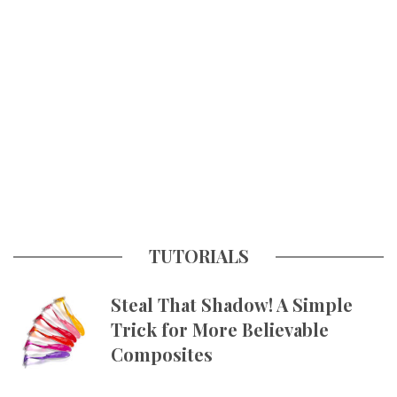
TUTORIALS
Steal That Shadow! A Simple
Trick for More Believable
Composites