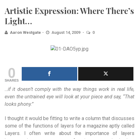
Artistic Expression: Where There’s
Light…
Aaron Westgate
August 14, 2009
0
0
SHARES
…if it doesn’t comply with the way things work in real life,
even the untrained eye will look at your piece and say, “That
looks phony.”
I thought it would be fitting to write a column that discusses
some of the functions of layers for a magazine aptly called
Layers. I often write about the importance of layers