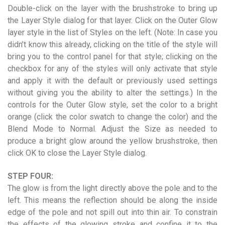
Double-click on the layer with the brushstroke to bring up
the Layer Style dialog for that layer. Click on the Outer Glow
layer style in the list of Styles on the left. (Note: In case you
didn’t know this already, clicking on the title of the style will
bring you to the control panel for that style; clicking on the
checkbox for any of the styles will only activate that style
and apply it with the default or previously used settings
without giving you the ability to alter the settings.) In the
controls for the Outer Glow style, set the color to a bright
orange (click the color swatch to change the color) and the
Blend Mode to Normal. Adjust the Size as needed to
produce a bright glow around the yellow brushstroke, then
click OK to close the Layer Style dialog.
STEP FOUR:
The glow is from the light directly above the pole and to the
left. This means the reflection should be along the inside
edge of the pole and not spill out into thin air. To constrain
the effects of the glowing stroke and confine it to the