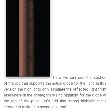
Here we can see the section
of the rod that supports the actual globe for the light. In this
version the highlights only simulate the reflected light from
elsewhere in the scene; there’s no highlight for the globe at
the top of the pole. Let’s add that strong highlight that’s
needed to make this scene look real.