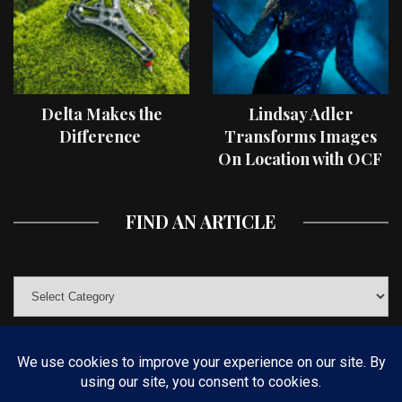
Delta Makes the
Lindsay Adler
Difference
Transforms Images
On Location with OCF
II Light Shaping Tools
FIND AN ARTICLE