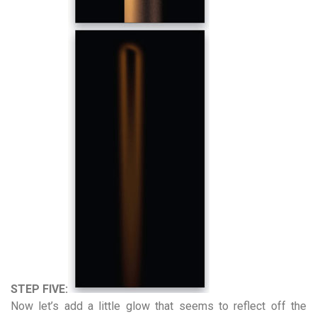
STEP FIVE:
Now let’s add a little glow that seems to reflect off the