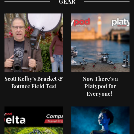
GEAR
Scott Kelby’s Bracket &
Now There’s a
Bounce Field Test
Platypod for
Everyone!