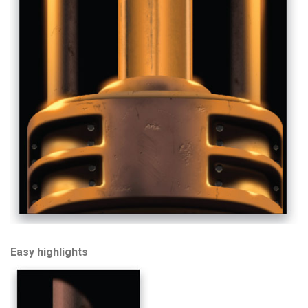
Easy highlights