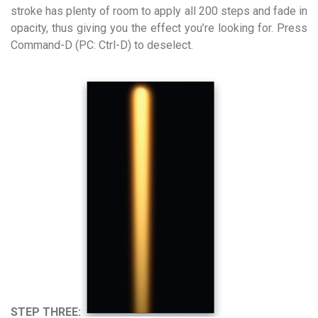
stroke has plenty of room to apply all 200 steps and fade in
opacity, thus giving you the effect you’re looking for. Press
Command-D (PC: Ctrl-D) to deselect.
STEP THREE: