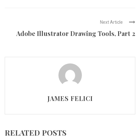
Next Article
Adobe Illustrator Drawing Tools, Part 2
JAMES FELICI
RELATED POSTS