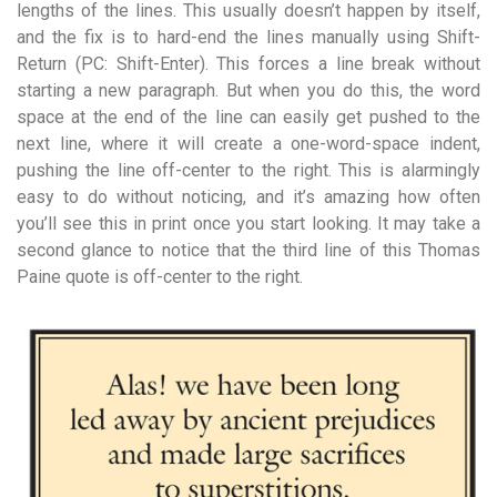
lengths of the lines. This usually doesn’t happen by itself,
and the fix is to hard-end the lines manually using Shift-
Return (PC: Shift-Enter). This forces a line break without
starting a new paragraph. But when you do this, the word
space at the end of the line can easily get pushed to the
next line, where it will create a one-word-space indent,
pushing the line off-center to the right. This is alarmingly
easy to do without noticing, and it’s amazing how often
you’ll see this in print once you start looking. It may take a
second glance to notice that the third line of this Thomas
Paine quote is off-center to the right.