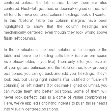
centered unless the tab entries below them are also
centered. Flush-left, justified, or decimal-aligned entries will
all tend to make centered column headings look off-center.
In this “before” table the column margins have been
highlighted to show that the column headings are
mechanically centered, even though they look wrong above
flush-left columns.
In these situations, the best solution is to complete the
table and leave the heading cells blank (use an em space
as a place-holder, if you like). Then, only after you have all
of your gutters balanced and the table entries look properly
positioned, you can go back and add your headings. They’ll
look bad, but using right indents (for justified or flush-left
columns) or left indents (for decimal-aligned columns), you
can nudge them into better positions. Some of them will
never look perfect—this is a game of visual compromise.
Here, we’ve applied right-hand indents to push those heads
into visually centered positions.