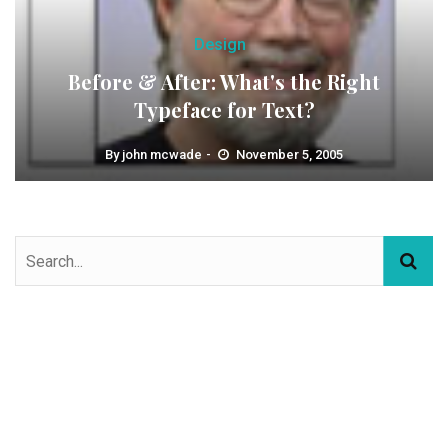
Design
Before & After: What's the Right
Typeface for Text?
By
john mcwade
November 5, 2005