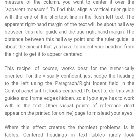
measure of the column, you want to center it over the
“apparent measure.” To find this, align a vertical ruler guide
with the end of the shortest line in the flush-left text. The
apparent right-hand margin of the text will be about halfway
between this ruler guide and the true right-hand margin. The
distance between this halfway point and the ruler guide is
about the amount that you have to indent your heading from
the right to get it to appear centered.
This recipe, of course, works best for the numerically
oriented. For the visually confident, just nudge the heading
to the left using the Paragraph/Right Indent field in the
Control panel until it looks centered. It’s best to do this with
guides and frame edges hidden, so all your eye has to work
with is the text. Other visual points of reference don’t
appear on the printed (or online) page to mislead your eyes.
Where this effect creates the thorniest problems is in
tables. Centered headings in text tables rarely look