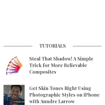
TUTORIALS
Steal That Shadow! A Simple
Trick for More Believable
Composites
Get Skin Tones Right Using
Photographic Styles on iPhone
with Aundre Larrow