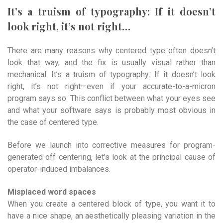
It’s a truism of typography: If it doesn’t
look right, it’s not right…
There are many reasons why centered type often doesn’t
look that way, and the fix is usually visual rather than
mechanical. It’s a truism of typography: If it doesn’t look
right, it’s not right—even if your accurate-to-a-micron
program says so. This conflict between what your eyes see
and what your software says is probably most obvious in
the case of centered type.
Before we launch into corrective measures for program-
generated off centering, let’s look at the principal cause of
operator-induced imbalances.
Misplaced word spaces
When you create a centered block of type, you want it to
have a nice shape, an aesthetically pleasing variation in the