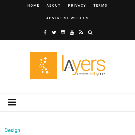
HOME
ABOUT
PRIVACY
TERMS
ADVERTISE WITH US
Design