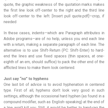
quote, the graphic weakness of the quotation marks makes
the first line look off-center to the right and the third line
look off-center to the left. [Insert pull quote.pdf]—crop, if
needed
In these cases, indents—which are Paragraph attributes in
Adobe programs—are of no help, unless you end each line
with a return, making a separate paragraph of each line. The
alternative is to use Shift-Return (PC: Shift-Enter) to hard-
end the lines and use fixed spaces (thin spaces, at one-
eighth of an em, should suffice) to pack the other end of the
afflicted lines to make them look centered.
Just say “no” to hyphens
One last bit of advice is to avoid hyphenation in centered
type. First of all, hyphens don’t look very good in such
settings, although the occasional hard hyphen (as found in a
compound modifier, such as English-speaking) at the end of
a line won’t kill you. Still, it would be better to hand-rag the