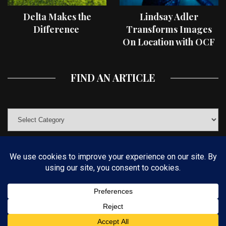
Delta Makes the
Lindsay Adler
Difference
Transforms Images
On Location with OCF
II Light Shaping Tools
FIND AN ARTICLE
© COPYRIGHT 2019 KELBYONE.