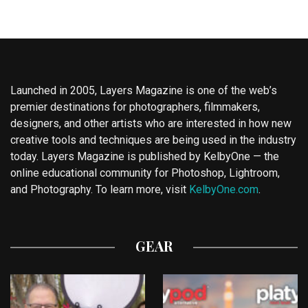
Launched in 2005, Layers Magazine is one of the web’s
premier destinations for photographers, filmmakers,
designers, and other artists who are interested in how new
creative tools and techniques are being used in the industry
today. Layers Magazine is published by KelbyOne — the
online educational community for Photoshop, Lightroom,
and Photography. To learn more, visit
KelbyOne.com
.
GEAR