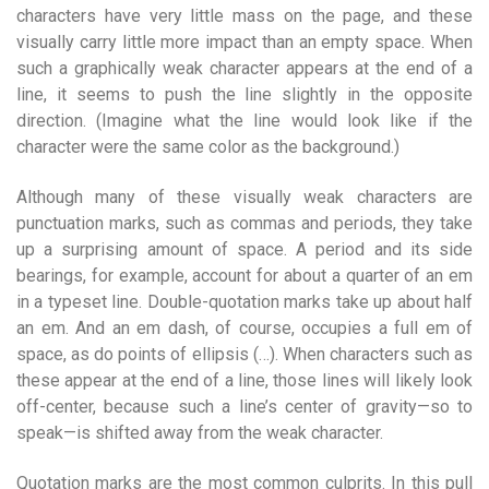
characters have very little mass on the page, and these
visually carry little more impact than an empty space. When
such a graphically weak character appears at the end of a
line, it seems to push the line slightly in the opposite
direction. (Imagine what the line would look like if the
character were the same color as the background.)
Although many of these visually weak characters are
punctuation marks, such as commas and periods, they take
up a surprising amount of space. A period and its side
bearings, for example, account for about a quarter of an em
in a typeset line. Double-quotation marks take up about half
an em. And an em dash, of course, occupies a full em of
space, as do points of ellipsis (…). When characters such as
these appear at the end of a line, those lines will likely look
off-center, because such a line’s center of gravity—so to
speak—is shifted away from the weak character.
Quotation marks are the most common culprits. In this pull