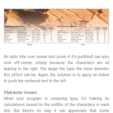
An italic title over roman text (even if it’s justified) can also
look off-center, simply because the characters are all
leaning to the right. The larger the type, the more dramatic
this effect can be. Again, the solution is to apply an indent
to push the centered text to the left.
Character issues
When your program is centering type, it’s making its
calculations based on the widths of the characters in each
line. But there’s no way it can appreciate that some