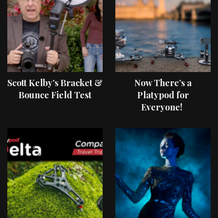
Scott Kelby’s Bracket &
Now There’s a
Bounce Field Test
Platypod for
Everyone!