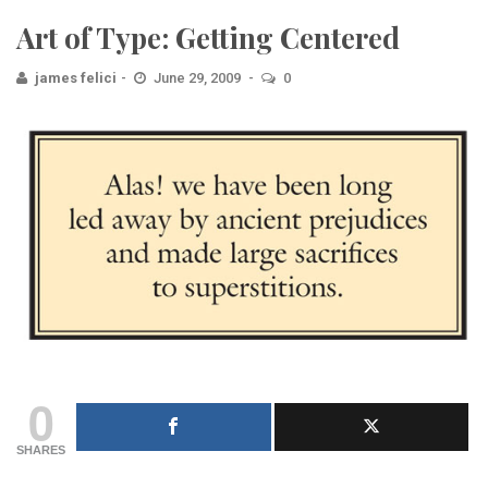
Art of Type: Getting Centered
james felici
June 29, 2009
0
0
SHARES