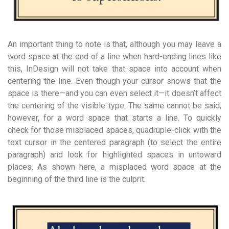
An important thing to note is that, although you may leave a
word space at the end of a line when hard-ending lines like
this, InDesign will not take that space into account when
centering the line. Even though your cursor shows that the
space is there—and you can even select it—it doesn’t affect
the centering of the visible type. The same cannot be said,
however, for a word space that starts a line. To quickly
check for those misplaced spaces, quadruple-click with the
text cursor in the centered paragraph (to select the entire
paragraph) and look for highlighted spaces in untoward
places. As shown here, a misplaced word space at the
beginning of the third line is the culprit.