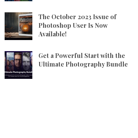
The October 2023 Issue of
Photoshop User Is Now
Available!
Get a Powerful Start with the
Ultimate Photography Bundle