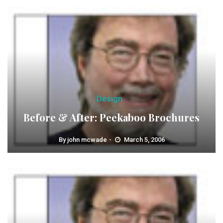
Design
Before & After: Peekaboo Brochures
By
john mcwade
March 5, 2006