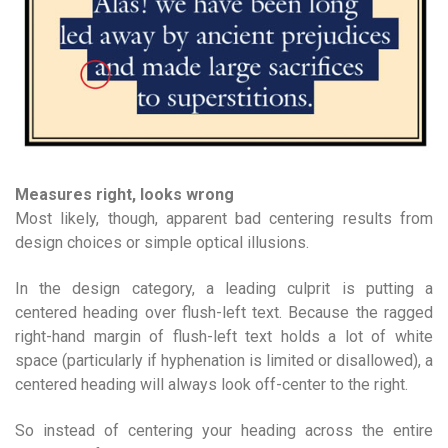
Measures right, looks wrong
Most likely, though, apparent bad centering results from
design choices or simple optical illusions.
In the design category, a leading culprit is putting a
centered heading over flush-left text. Because the ragged
right-hand margin of flush-left text holds a lot of white
space (particularly if hyphenation is limited or disallowed), a
centered heading will always look off-center to the right.
So instead of centering your heading across the entire