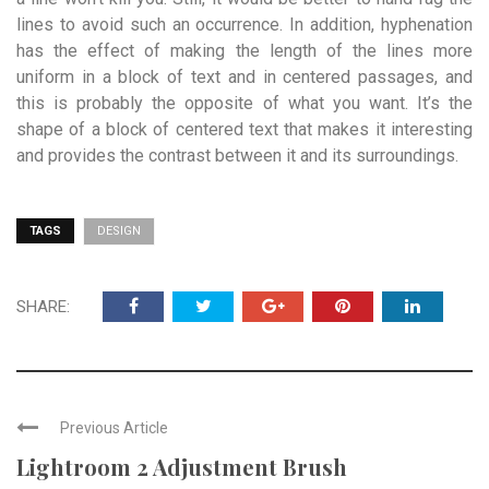
lines to avoid such an occurrence. In addition, hyphenation
has the effect of making the length of the lines more
uniform in a block of text and in centered passages, and
this is probably the opposite of what you want. It’s the
shape of a block of centered text that makes it interesting
and provides the contrast between it and its surroundings.
TAGS
DESIGN
SHARE:
Previous Article
Lightroom 2 Adjustment Brush