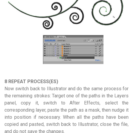
8 REPEAT PROCESS(ES)
Now switch back to Illustrator and do the same process for
the remaining strokes: Target one of the paths in the Layers
panel, copy it, switch to After Effects, select the
corresponding layer, paste the path as a mask, then nudge it
into position if necessary. When all the paths have been
copied and pasted, switch back to Illustrator, close the file,
and do not save the changes.