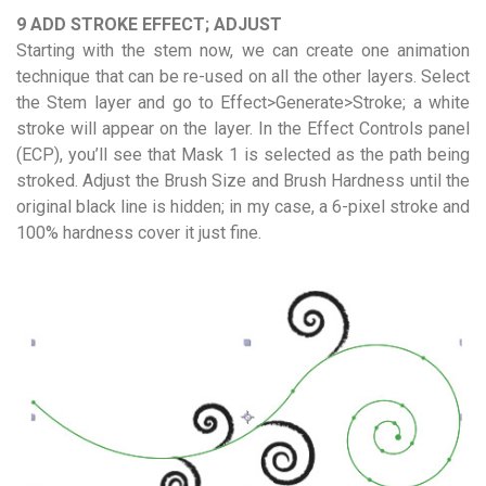
9 ADD STROKE EFFECT; ADJUST
Starting with the stem now, we can create one animation
technique that can be re-used on all the other layers. Select
the Stem layer and go to Effect>Generate>Stroke; a white
stroke will appear on the layer. In the Effect Controls panel
(ECP), you’ll see that Mask 1 is selected as the path being
stroked. Adjust the Brush Size and Brush Hardness until the
original black line is hidden; in my case, a 6-pixel stroke and
100% hardness cover it just fine.