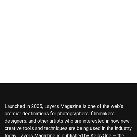
Launched in 2005, Layers Magazine is one of the web’s
premier destinations for photographers, filmmakers,
designers, and other artists who are interested in how new
creative tools and techniques are being used in the industry
today. Layers Magazine is published by KelbyOne — the