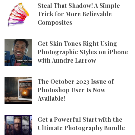
Steal That Shadow! A Simple
Trick for More Believable
Composites
Get Skin Tones Right Using
Photographic Styles on iPhone
with Aundre Larrow
The October 2023 Issue of
Photoshop User Is Now
Available!
Get a Powerful Start with the
Ultimate Photography Bundle