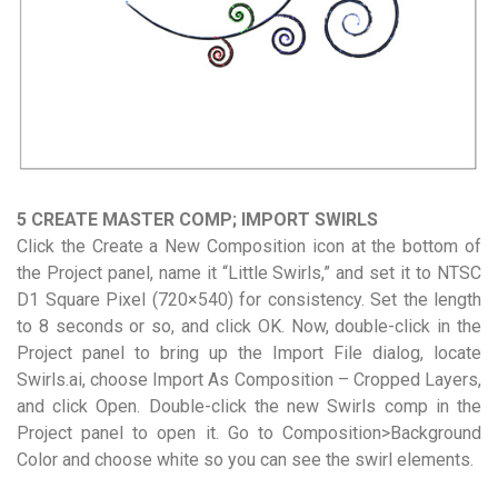
5 CREATE MASTER COMP; IMPORT SWIRLS
Click the Create a New Composition icon at the bottom of
the Project panel, name it “Little Swirls,” and set it to NTSC
D1 Square Pixel (720×540) for consistency. Set the length
to 8 seconds or so, and click OK. Now, double-click in the
Project panel to bring up the Import File dialog, locate
Swirls.ai, choose Import As Composition – Cropped Layers,
and click Open. Double-click the new Swirls comp in the
Project panel to open it. Go to Composition>Background
Color and choose white so you can see the swirl elements.