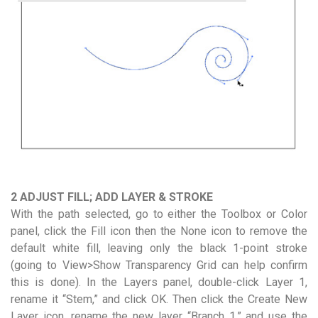
2 ADJUST FILL; ADD LAYER & STROKE
With the path selected, go to either the Toolbox or Color
panel, click the Fill icon then the None icon to remove the
default white fill, leaving only the black 1-point stroke
(going to View>Show Transparency Grid can help confirm
this is done). In the Layers panel, double-click Layer 1,
rename it “Stem,” and click OK. Then click the Create New
Layer icon, rename the new layer “Branch 1,” and use the