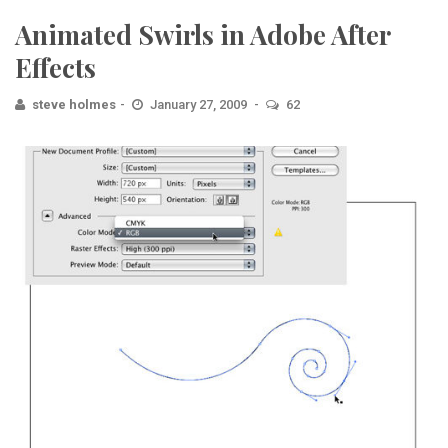
Animated Swirls in Adobe After
Effects
steve holmes
January 27, 2009
62