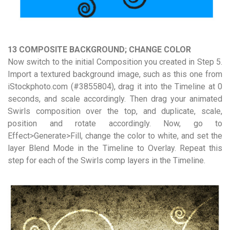
13 COMPOSITE BACKGROUND; CHANGE COLOR
Now switch to the initial Composition you created in Step 5.
Import a textured background image, such as this one from
iStockphoto.com (#3855804), drag it into the Timeline at 0
seconds, and scale accordingly. Then drag your animated
Swirls composition over the top, and duplicate, scale,
position and rotate accordingly. Now, go to
Effect>Generate>Fill, change the color to white, and set the
layer Blend Mode in the Timeline to Overlay. Repeat this
step for each of the Swirls comp layers in the Timeline.