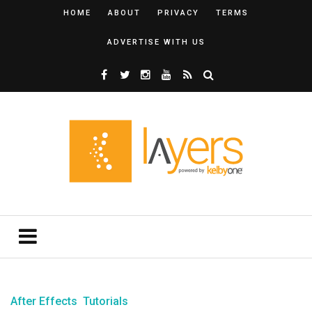
HOME
ABOUT
PRIVACY
TERMS
ADVERTISE WITH US
After Effects
Tutorials