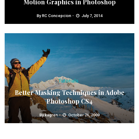
Motion Graphics in Photoshop
By
RC Concepcion
July 7, 2014
Tutorials
Better Masking Techniques in Adobe
Photoshop CS4
By
kagren
October 26, 2009