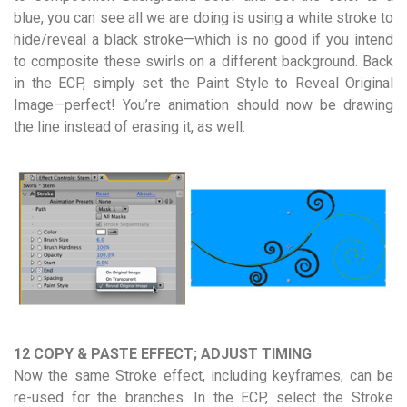
blue, you can see all we are doing is using a white stroke to
hide/reveal a black stroke—which is no good if you intend
to composite these swirls on a different background. Back
in the ECP, simply set the Paint Style to Reveal Original
Image—perfect! You’re animation should now be drawing
the line instead of erasing it, as well.
12 COPY & PASTE EFFECT; ADJUST TIMING
Now the same Stroke effect, including keyframes, can be
re-used for the branches. In the ECP, select the Stroke