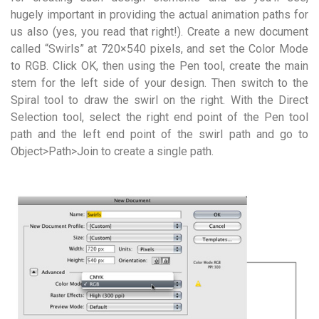
hugely important in providing the actual animation paths for
us also (yes, you read that right!). Create a new document
called “Swirls” at 720×540 pixels, and set the Color Mode
to RGB. Click OK, then using the Pen tool, create the main
stem for the left side of your design. Then switch to the
Spiral tool to draw the swirl on the right. With the Direct
Selection tool, select the right end point of the Pen tool
path and the left end point of the swirl path and go to
Object>Path>Join to create a single path.