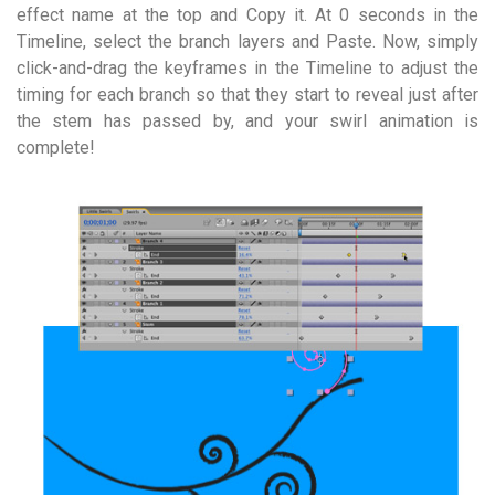
effect name at the top and Copy it. At 0 seconds in the
Timeline, select the branch layers and Paste. Now, simply
click-and-drag the keyframes in the Timeline to adjust the
timing for each branch so that they start to reveal just after
the stem has passed by, and your swirl animation is
complete!