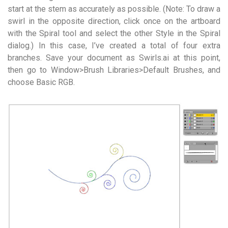
start at the stem as accurately as possible. (Note: To draw a
swirl in the opposite direction, click once on the artboard
with the Spiral tool and select the other Style in the Spiral
dialog.) In this case, I’ve created a total of four extra
branches. Save your document as Swirls.ai at this point,
then go to Window>Brush Libraries>Default Brushes, and
choose Basic RGB.