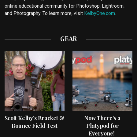
online educational community for Photoshop, Lightroom,
and Photography. To learn more, visit
KelbyOne.com
.
GEAR
Scott Kelby’s Bracket &
Now There’s a
Bounce Field Test
Platypod for
Everyone!