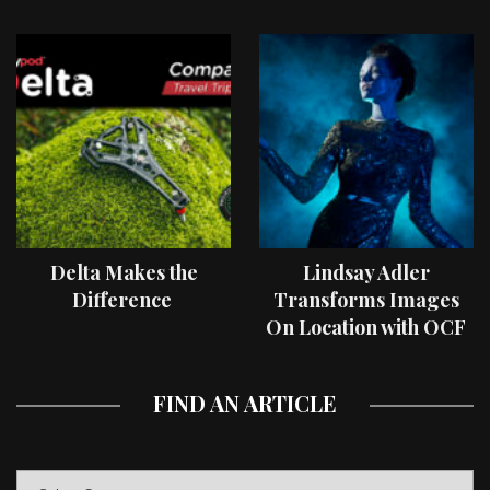
Delta Makes the
Lindsay Adler
Difference
Transforms Images
On Location with OCF
II Light Shaping Tools
FIND AN ARTICLE