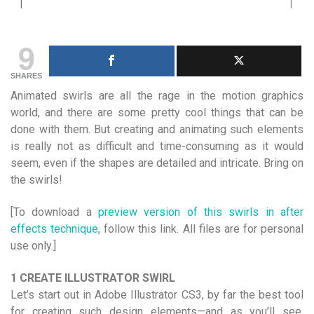
9
SHARES
Animated swirls are all the rage in the motion graphics
world, and there are some pretty cool things that can be
done with them. But creating and animating such elements
is really not as difficult and time-consuming as it would
seem, even if the shapes are detailed and intricate. Bring on
the swirls!
[To download a
preview version of this swirls in after
effects technique
, follow this link. All files are for personal
use only.]
1 CREATE ILLUSTRATOR SWIRL
Let’s start out in Adobe Illustrator CS3, by far the best tool
for creating such design elements—and as you’ll see,