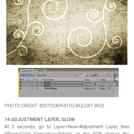
PHOTO CREDIT: ©ISTOCKPHOTO/BULENT INCE
14 ADJUSTMENT LAYER; GLOW
At 0 seconds, go to Layer>New>Adjustment Layer, then
Effect>Color Correction>Tritone. In the ECP, change the