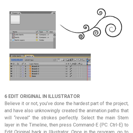
6 EDIT ORIGINAL IN ILLUSTRATOR
Believe it or not, you’ve done the hardest part of the project,
and have also unknowingly created the animation paths that
will “reveal” the strokes perfectly. Select the main Stem
layer in the Timeline, then press Command-E (PC: Ctrl-E) to
Edit Original back in Illustrator. Once in the program, go to