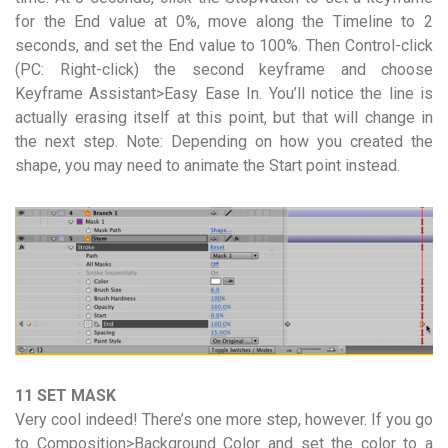
for the End value at 0%, move along the Timeline to 2
seconds, and set the End value to 100%. Then Control-click
(PC: Right-click) the second keyframe and choose
Keyframe Assistant>Easy Ease In. You’ll notice the line is
actually erasing itself at this point, but that will change in
the next step. Note: Depending on how you created the
shape, you may need to animate the Start point instead.
11 SET MASK
Very cool indeed! There’s one more step, however. If you go
to Composition>Background Color and set the color to a