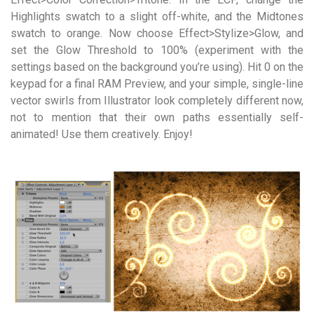
Highlights swatch to a slight off-white, and the Midtones
swatch to orange. Now choose Effect>Stylize>Glow, and
set the Glow Threshold to 100% (experiment with the
settings based on the background you’re using). Hit 0 on the
keypad for a final RAM Preview, and your simple, single-line
vector swirls from Illustrator look completely different now,
not to mention that their own paths essentially self-
animated! Use them creatively. Enjoy!