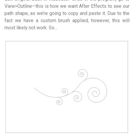
View>Outline—this is how we want After Effects to see our
path shape, as we’re going to copy and paste it. Due to the
fact we have a custom brush applied, however, this will
most likely not work. So…