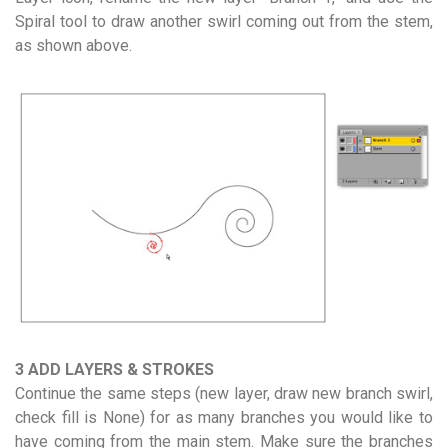
Spiral tool to draw another swirl coming out from the stem,
as shown above.
3 ADD LAYERS & STROKES
Continue the same steps (new layer, draw new branch swirl,
check fill is None) for as many branches you would like to
have coming from the main stem. Make sure the branches