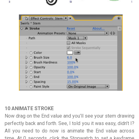
10 ANIMATE STROKE
Now drag on the End value and you’ll see your stem drawing
perfectly back and forth. See, I told you it was easy, didn’t I?
All you need to do now is animate the End value across
time. At 0 seconds, click the Stopwatch to set a keyframe