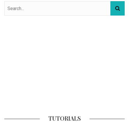
TUTORIALS