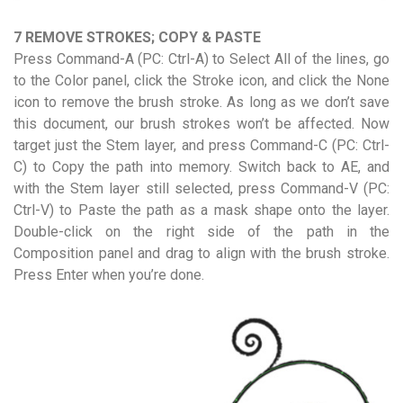
7 REMOVE STROKES; COPY & PASTE
Press Command-A (PC: Ctrl-A) to Select All of the lines, go
to the Color panel, click the Stroke icon, and click the None
icon to remove the brush stroke. As long as we don’t save
this document, our brush strokes won’t be affected. Now
target just the Stem layer, and press Command-C (PC: Ctrl-
C) to Copy the path into memory. Switch back to AE, and
with the Stem layer still selected, press Command-V (PC:
Ctrl-V) to Paste the path as a mask shape onto the layer.
Double-click on the right side of the path in the
Composition panel and drag to align with the brush stroke.
Press Enter when you’re done.