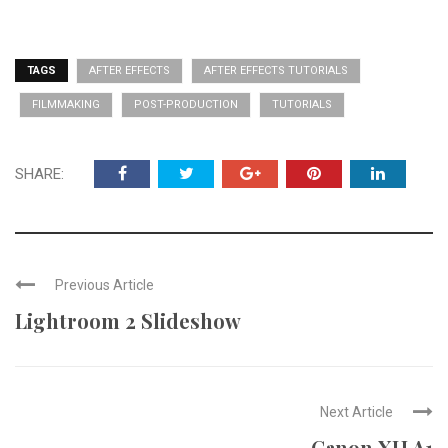
TAGS
AFTER EFFECTS
AFTER EFFECTS TUTORIALS
FILMMAKING
POST-PRODUCTION
TUTORIALS
SHARE:
Previous Article
Lightroom 2 Slideshow
Next Article
Canon XH A1