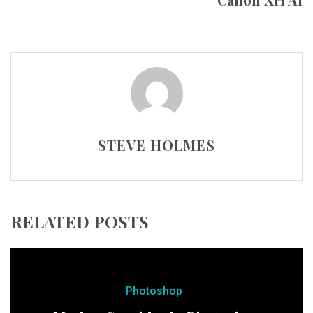
STEVE HOLMES
RELATED POSTS
Photoshop