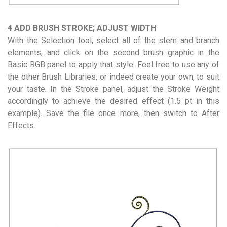
4 ADD BRUSH STROKE; ADJUST WIDTH
With the Selection tool, select all of the stem and branch
elements, and click on the second brush graphic in the
Basic RGB panel to apply that style. Feel free to use any of
the other Brush Libraries, or indeed create your own, to suit
your taste. In the Stroke panel, adjust the Stroke Weight
accordingly to achieve the desired effect (1.5 pt in this
example). Save the file once more, then switch to After
Effects.