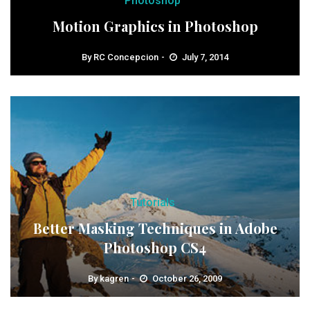
Photoshop
Motion Graphics in Photoshop
By
RC Concepcion
July 7, 2014
Tutorials
Better Masking Techniques in Adobe
Photoshop CS4
By
kagren
October 26, 2009