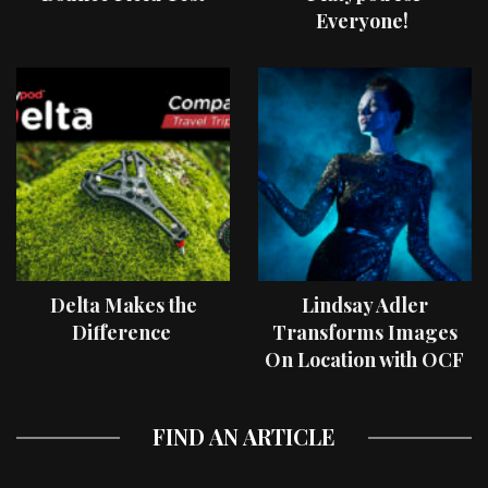
Everyone!
Delta Makes the
Lindsay Adler
Difference
Transforms Images
On Location with OCF
II Light Shaping Tools
FIND AN ARTICLE