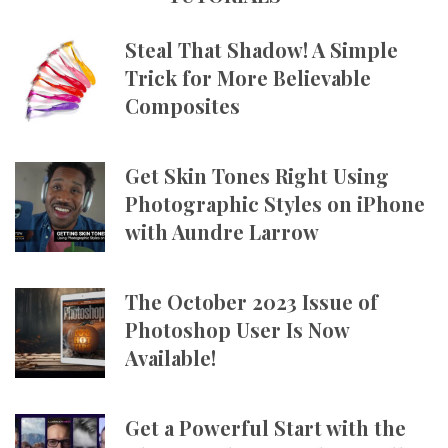
Steal That Shadow! A Simple
Trick for More Believable
Composites
Get Skin Tones Right Using
Photographic Styles on iPhone
with Aundre Larrow
The October 2023 Issue of
Photoshop User Is Now
Available!
Get a Powerful Start with the