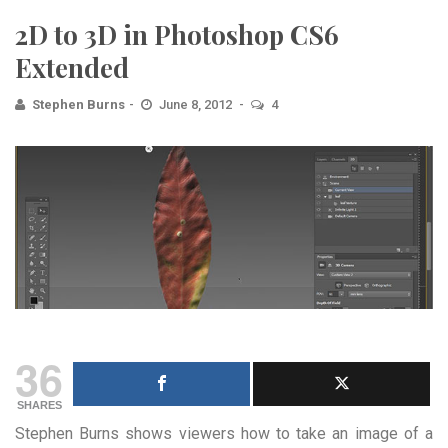
2D to 3D in Photoshop CS6
Extended
Stephen Burns
June 8, 2012
4
36
SHARES
Stephen Burns shows viewers how to take an image of a