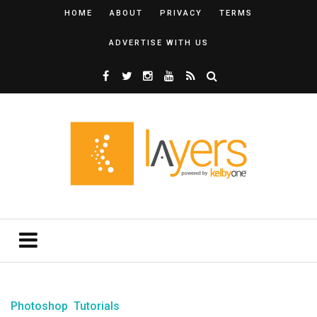
HOME
ABOUT
PRIVACY
TERMS
ADVERTISE WITH US
Photoshop
Tutorials