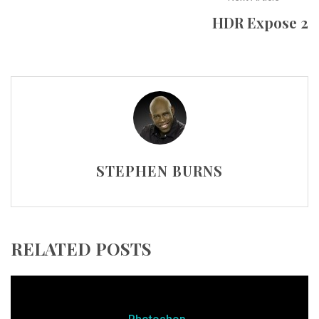
HDR Expose 2
STEPHEN BURNS
RELATED POSTS