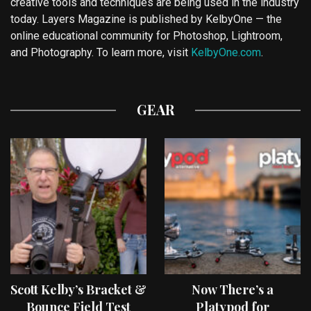
creative tools and techniques are being used in the industry
today. Layers Magazine is published by KelbyOne — the
online educational community for Photoshop, Lightroom,
and Photography. To learn more, visit
KelbyOne.com
.
GEAR
Scott Kelby’s Bracket &
Now There’s a
Bounce Field Test
Platypod for