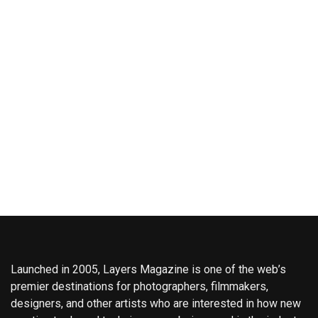
Launched in 2005, Layers Magazine is one of the web’s
premier destinations for photographers, filmmakers,
designers, and other artists who are interested in how new