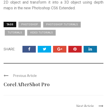
2D object and transform it into a 3D object using depth
maps in the new Photoshop CS6 Extended.
TAGS
PHOTOSHOP
PHOTOSHOP TUTORIALS
TUTORIALS
VIDEO TUTORIALS
SHARE:
Previous Article
Corel AfterShot Pro
Next Article