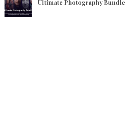
Ultimate Photography Bundle