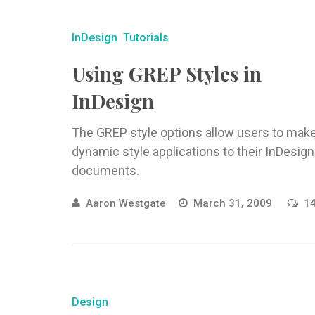
InDesign
Tutorials
Using GREP Styles in
InDesign
The GREP style options allow users to mak
dynamic style applications to their InDesign
documents.
Aaron Westgate
March 31, 2009
1
Design