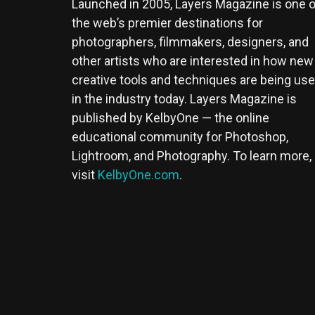
Launched in 2005, Layers Magazine is one o
the web’s premier destinations for
photographers, filmmakers, designers, and
other artists who are interested in how new
creative tools and techniques are being us
in the industry today. Layers Magazine is
published by KelbyOne — the online
educational community for Photoshop,
Lightroom, and Photography. To learn more,
visit
KelbyOne.com
.