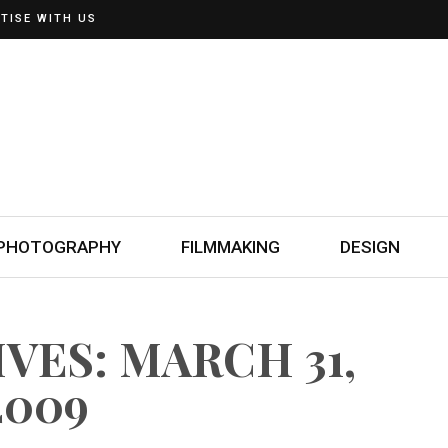
TISE WITH US
PHOTOGRAPHY
FILMMAKING
DESIGN
VES: MARCH 31,
2009