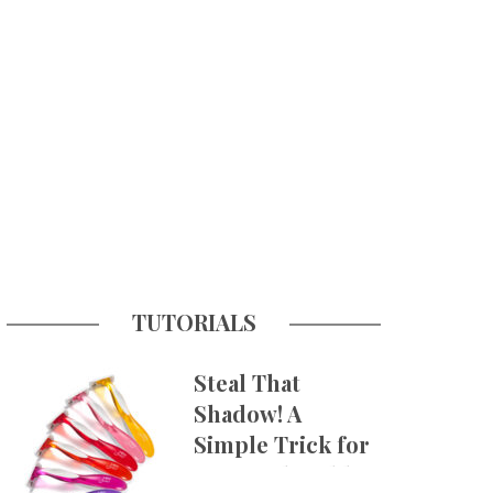
TUTORIALS
Steal That
Shadow! A
Simple Trick for
More Believable