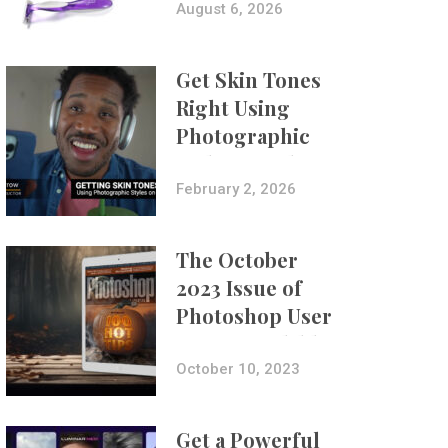
Composites
August 6, 2026
Get Skin Tones
Right Using
Photographic
Styles on iPhone
with Aundre
February 2, 2026
Larrow
The October
2023 Issue of
Photoshop User
Is Now Available!
October 10, 2023
Get a Powerful