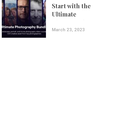
Start with the
Ultimate
Photography
Bundle
March 23, 2023