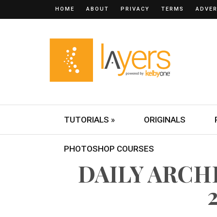
HOME
ABOUT
PRIVACY
TERMS
ADVER
TUTORIALS »
ORIGINALS
PHOTOSHOP COURSES
DAILY ARCHI