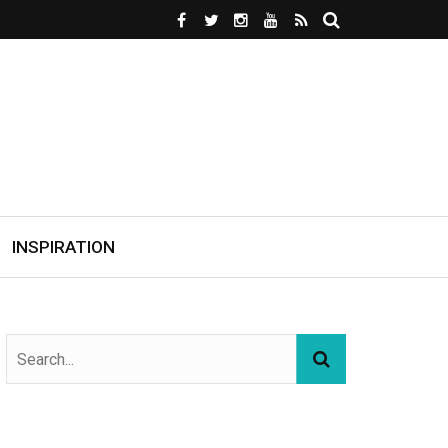
INSPIRATION