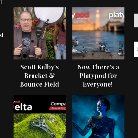
f
ed
Scott Kelby’s
Now There’s a
Bracket &
Platypod for
Bounce Field
Everyone!
Test