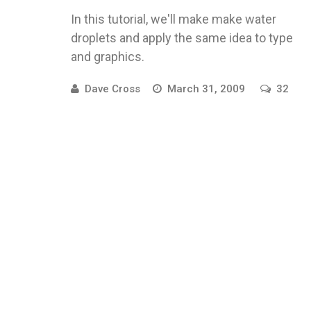
In this tutorial, we'll make make water
droplets and apply the same idea to type
and graphics.
Dave Cross
March 31, 2009
32