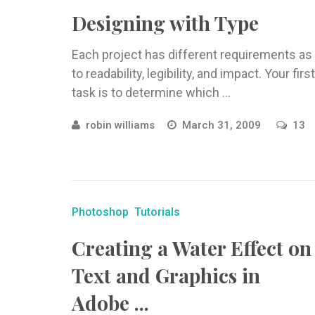
Designing with Type
Each project has different requirements as
to readability, legibility, and impact. Your first
task is to determine which ...
robin williams
March 31, 2009
13
Photoshop
Tutorials
Creating a Water Effect on
Text and Graphics in
Adobe ...