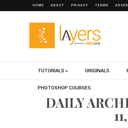
HOME
ABOUT
PRIVACY
TERMS
ADVER
TUTORIALS »
ORIGINALS
PHOTOSHOP COURSES
DAILY ARCH
11