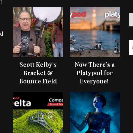
f
ed
Scott Kelby’s
Now There’s a
Bracket &
Platypod for
Bounce Field
Everyone!
Test