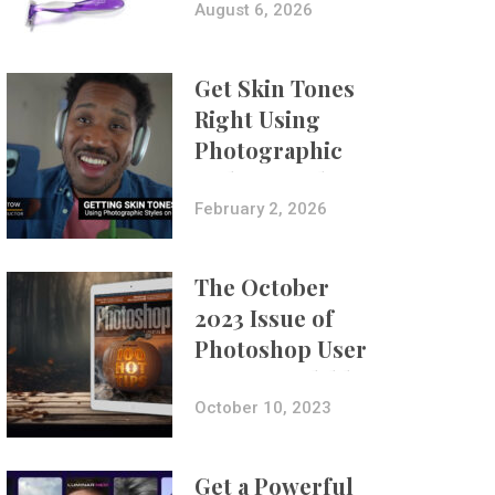
Composites
August 6, 2026
Get Skin Tones
Right Using
Photographic
Styles on iPhone
with Aundre
February 2, 2026
Larrow
The October
2023 Issue of
Photoshop User
Is Now Available!
October 10, 2023
Get a Powerful