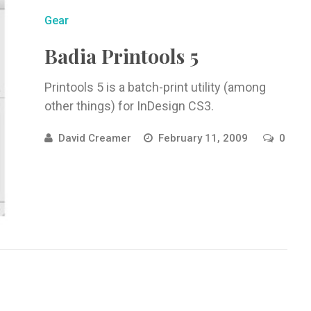
Gear
Badia Printools 5
Printools 5 is a batch-print utility (among
other things) for InDesign CS3.
David Creamer
February 11, 2009
0