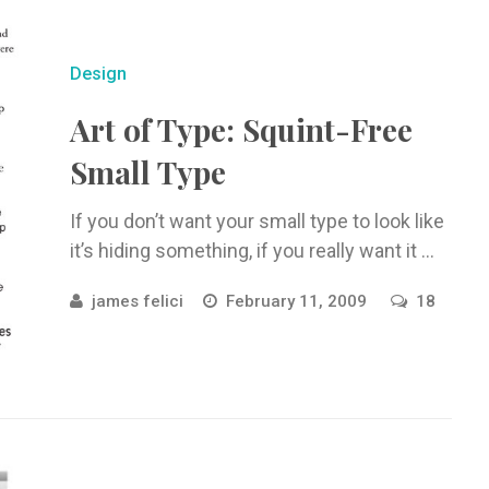
Design
Art of Type: Squint-Free
Small Type
If you don’t want your small type to look like
it’s hiding something, if you really want it ...
james felici
February 11, 2009
18