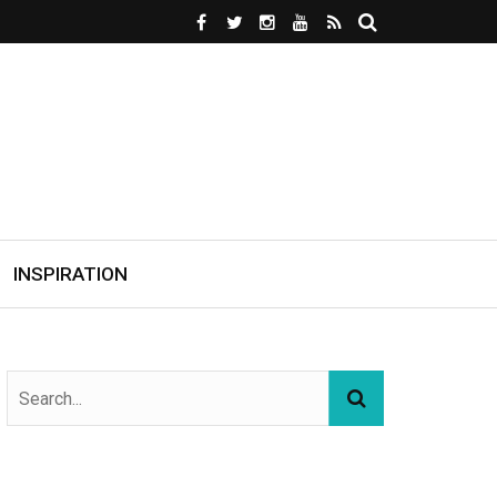
INSPIRATION