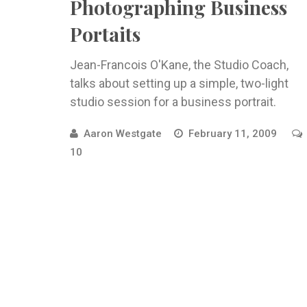
Photographing Business
Portaits
Jean-Francois O'Kane, the Studio Coach,
talks about setting up a simple, two-light
studio session for a business portrait.
Aaron Westgate
February 11, 2009
10