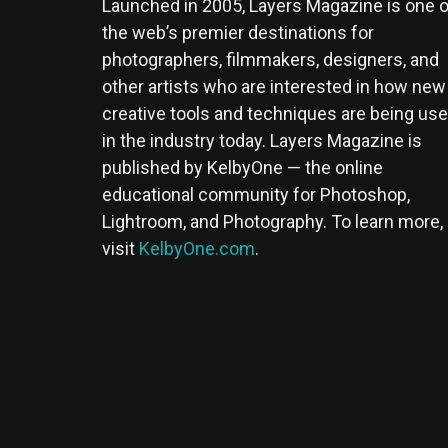
Launched in 2005, Layers Magazine is one o
the web’s premier destinations for
photographers, filmmakers, designers, and
other artists who are interested in how new
creative tools and techniques are being us
in the industry today. Layers Magazine is
published by KelbyOne — the online
educational community for Photoshop,
Lightroom, and Photography. To learn more,
visit
KelbyOne.com
.