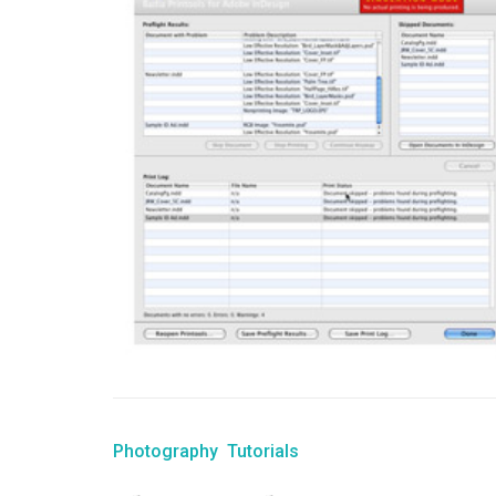
Photography
Tutorials