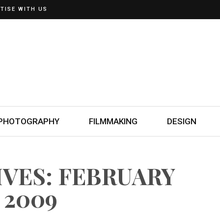
TISE WITH US
PHOTOGRAPHY
FILMMAKING
DESIGN
IVES: FEBRUARY
, 2009