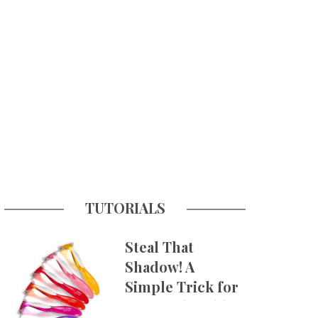
TUTORIALS
Steal That
Shadow! A
Simple Trick for
More Believable