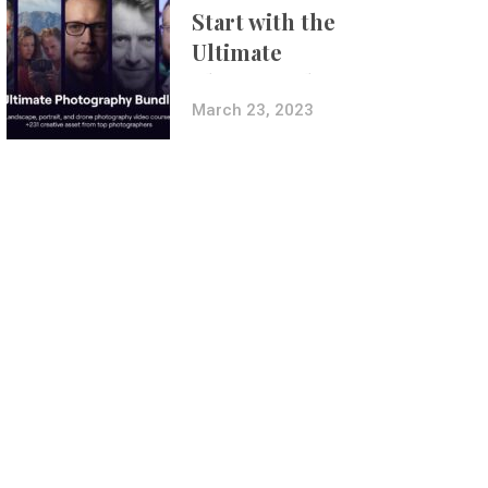
Start with the
Ultimate
Photography
Bundle
March 23, 2023