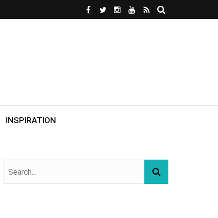
INSPIRATION