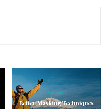
Tutorials
Better Masking Techniques