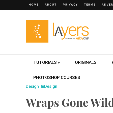
HOME
ABOUT
PRIVACY
TERMS
ADVER
TUTORIALS »
ORIGINALS
PHOTOSHOP COURSES
Design
InDesign
Wraps Gone Wild