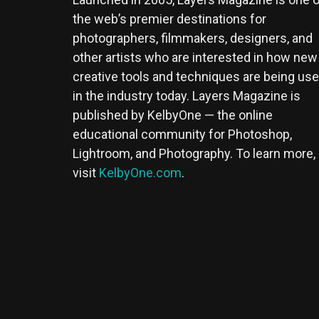
the web’s premier destinations for
photographers, filmmakers, designers, and
other artists who are interested in how new
creative tools and techniques are being us
in the industry today. Layers Magazine is
published by KelbyOne — the online
educational community for Photoshop,
Lightroom, and Photography. To learn more,
visit
KelbyOne.com
.