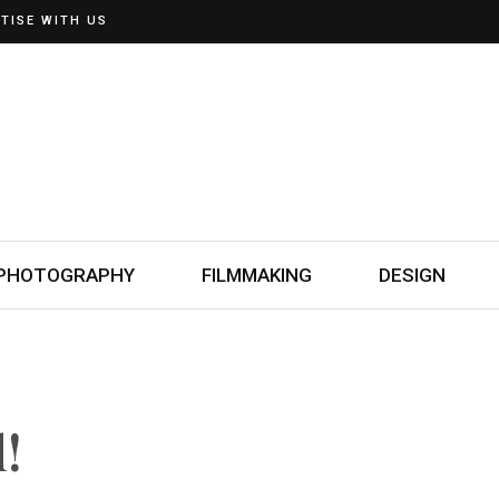
TISE WITH US
PHOTOGRAPHY
FILMMAKING
DESIGN
!