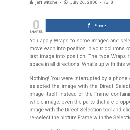
jeff witchel
July 26, 2006
0
0
Share
SHARES
You apply Wraps to some images and select
move each into position in your columns of 
last image into position. The type Wraps t
space in all directions. What’s up with this 
Nothing! You were interrupted by a phone c
selected the image with the Direct Selec
image itself instead of the Frame contain
whole image, even the parts that are cropp
image with the Direct Selection tool and cl
re-select the picture Frame with the Select