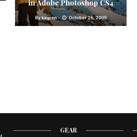
in Adobe Photoshop CS4
By
kagren
October 26, 2009
GEAR
f