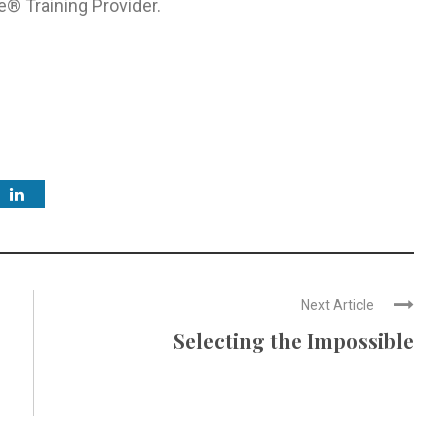
e® Training Provider.
Next Article
Selecting the Impossible