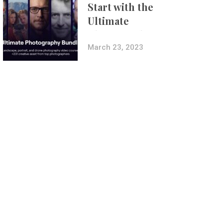
Start with the
Ultimate
Photography
Bundle
March 23, 2023