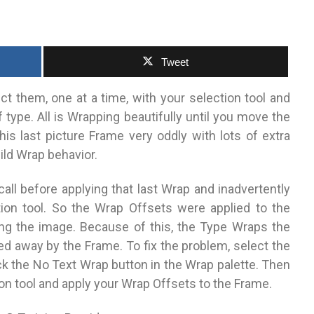
Tweet
 them, one at a time, with your selection tool and
type. All is Wrapping beautifully until you move the
his last picture Frame very oddly with lots of extra
wild Wrap behavior.
all before applying that last Wrap and inadvertently
tion tool. So the Wrap Offsets were applied to the
ing the image. Because of this, the Type Wraps the
ed away by the Frame. To fix the problem, select the
ick the No Text Wrap button in the Wrap palette. Then
ion tool and apply your Wrap Offsets to the Frame.