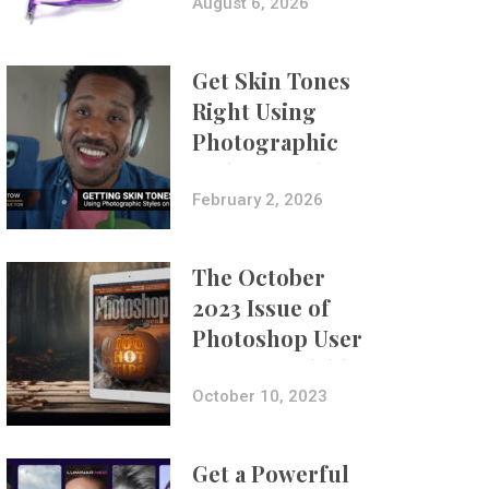
Composites
August 6, 2026
Get Skin Tones
Right Using
Photographic
Styles on iPhone
with Aundre
February 2, 2026
Larrow
The October
2023 Issue of
Photoshop User
Is Now Available!
October 10, 2023
Get a Powerful