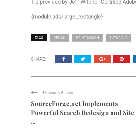
Tip provided by Jeff Witchel, Certified Adob
{module:ads/large_rectangle}
TAGS
DESIGN
PRINT DESIGN
TUTORIALS
SHARE:
Previous Article
SourceForge.net Implements
Powerful Search Redesign and Site
...