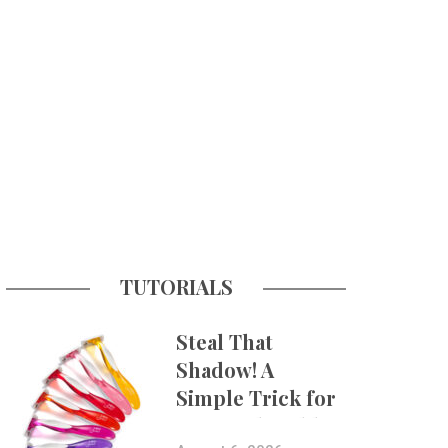
TUTORIALS
Steal That
Shadow! A
Simple Trick for
More Believable