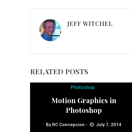
JEFF WITCHEL
RELATED POSTS
Photoshop
Motion Graphics in
Photoshop
By
RC Concepcion
July 7, 2014