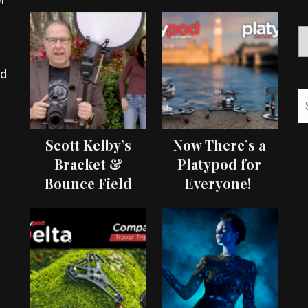
ed
Scott Kelby’s
Now There’s a
Bracket &
Platypod for
Bounce Field
Everyone!
Test