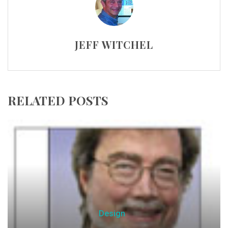
JEFF WITCHEL
RELATED POSTS
Design