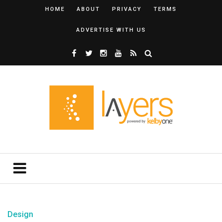
HOME
ABOUT
PRIVACY
TERMS
ADVERTISE WITH US
Design