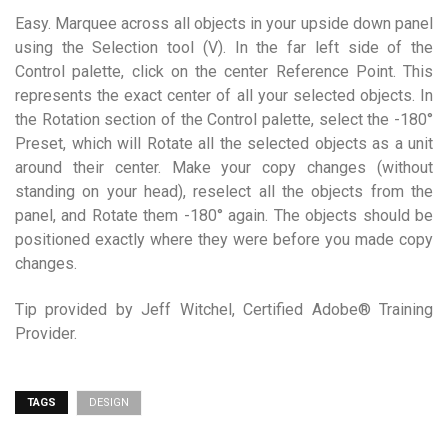
Easy. Marquee across all objects in your upside down panel
using the Selection tool (V). In the far left side of the
Control palette, click on the center Reference Point. This
represents the exact center of all your selected objects. In
the Rotation section of the Control palette, select the -180°
Preset, which will Rotate all the selected objects as a unit
around their center. Make your copy changes (without
standing on your head), reselect all the objects from the
panel, and Rotate them -180° again. The objects should be
positioned exactly where they were before you made copy
changes.
Tip provided by Jeff Witchel, Certified Adobe® Training
Provider.
TAGS
DESIGN