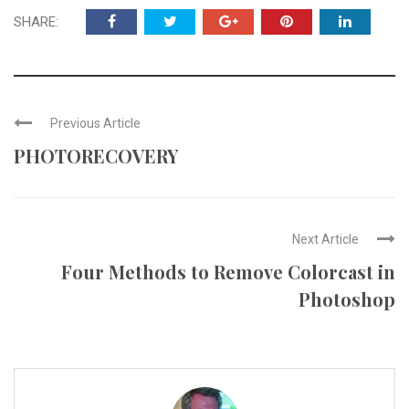
SHARE:
Previous Article
PHOTORECOVERY
Next Article
Four Methods to Remove Colorcast in
Photoshop