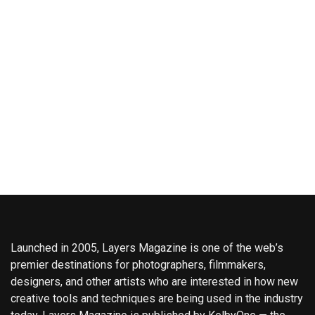
Launched in 2005, Layers Magazine is one of the web’s
premier destinations for photographers, filmmakers,
designers, and other artists who are interested in how new
creative tools and techniques are being used in the industry