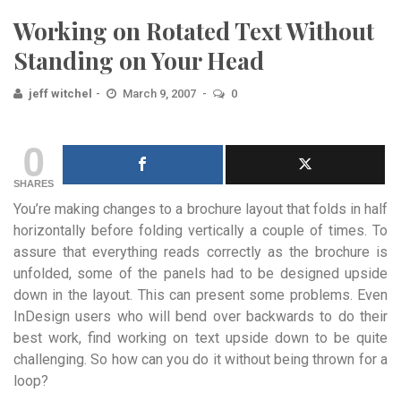
Working on Rotated Text Without
Standing on Your Head
jeff witchel
March 9, 2007
0
0
SHARES
You’re making changes to a brochure layout that folds in half
horizontally before folding vertically a couple of times. To
assure that everything reads correctly as the brochure is
unfolded, some of the panels had to be designed upside
down in the layout. This can present some problems. Even
InDesign users who will bend over backwards to do their
best work, find working on text upside down to be quite
challenging. So how can you do it without being thrown for a
loop?