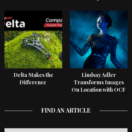
Delta Makes the
Lindsay Adler
Difference
Transforms Images
On Location with OCF
II Light Shaping Tools
FIND AN ARTICLE