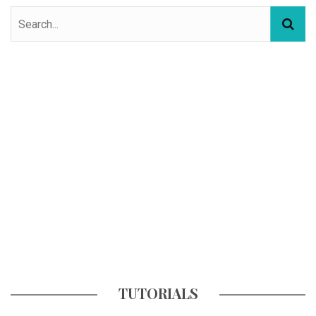
TUTORIALS