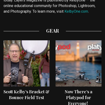
today. Layers Magazine is published by KelbyOne — the
online educational community for Photoshop, Lightroom,
and Photography. To learn more, visit
KelbyOne.com
.
GEAR
Scott Kelby’s Bracket &
Now There’s a
Bounce Field Test
Platypod for
Everyone!