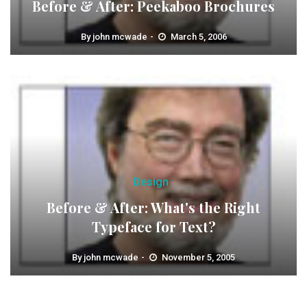
Before & After: Peekaboo Brochures
By
john mcwade
March 5, 2006
Design
Before & After: What's the Right
Typeface for Text?
By
john mcwade
November 5, 2005