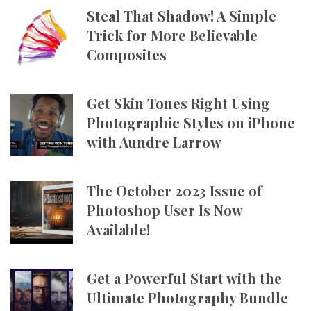
Steal That Shadow! A Simple
Trick for More Believable
Composites
Get Skin Tones Right Using
Photographic Styles on iPhone
with Aundre Larrow
The October 2023 Issue of
Photoshop User Is Now
Available!
Get a Powerful Start with the
Ultimate Photography Bundle