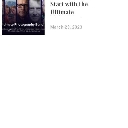
Start with the
Ultimate
Photography
Bundle
March 23, 2023