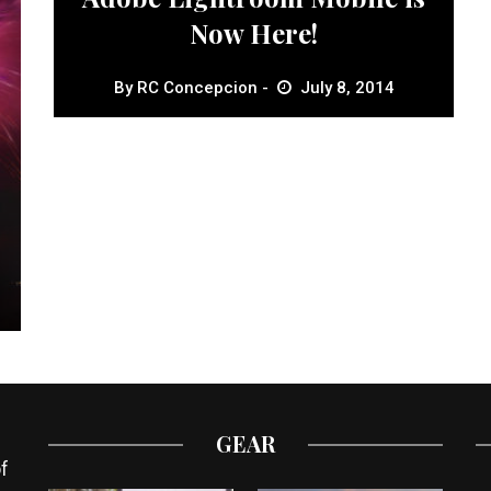
Now Here!
By
RC Concepcion
July 8, 2014
GEAR
f