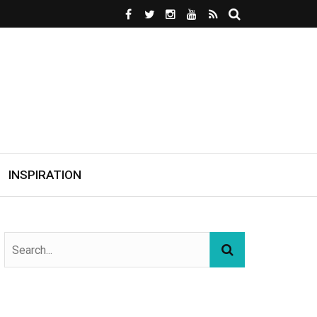
INSPIRATION