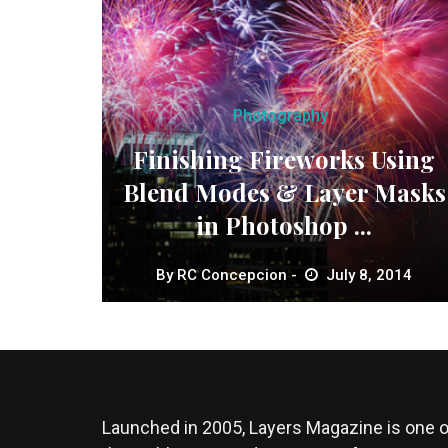
Photography
Finishing Fireworks Using
Blend Modes & Layer Masks
in Photoshop ...
By
RC Concepcion
July 8, 2014
Launched in 2005, Layers Magazine is one o