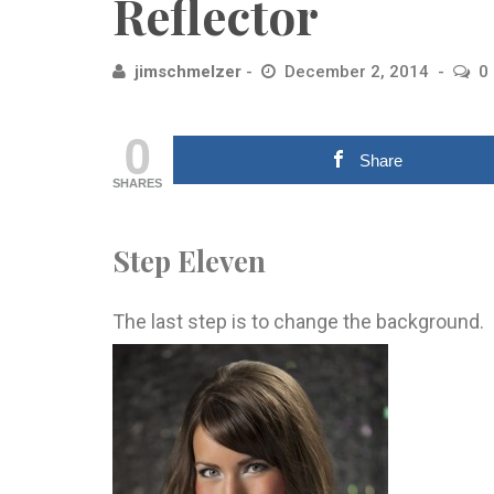
Reflector
jimschmelzer
December 2, 2014
0
0
Share
SHARES
Step Eleven
The last step is to change the background.