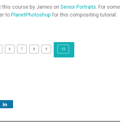
ut this course by James on
Senior Portraits
. For some
er to
PlanetPhotoshop
for this compositing tutorial.
6
7
8
9
10