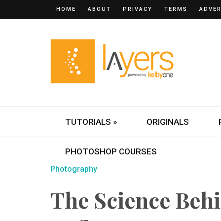
HOME
ABOUT
PRIVACY
TERMS
ADVER
TUTORIALS »
ORIGINALS
PHOTOSHOP COURSES
Photography
The Science Behi