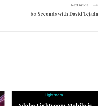
Next Article
60 Seconds with David Tejada
Lightroom
Adobe Lightroom Mobile is