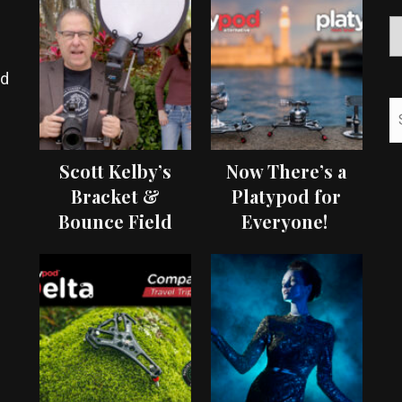
ed
Scott Kelby’s
Now There’s a
Bracket &
Platypod for
Bounce Field
Everyone!
Test