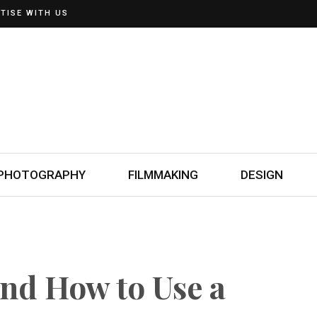
TISE WITH US
PHOTOGRAPHY
FILMMAKING
DESIGN
nd How to Use a