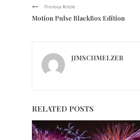
Previous Article
Motion Pulse BlackBox Edition
JIMSCHMELZER
RELATED POSTS