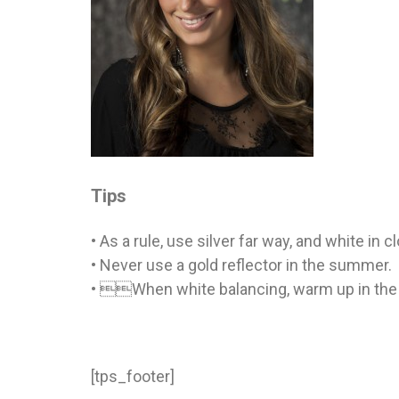
Tips
• As a rule, use silver far way, and white in c
• Never use a gold reflector in the summer.
• When white balancing, warm up in the 
[tps_footer]