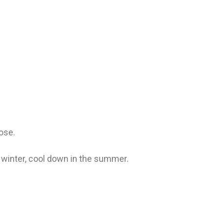
lose.
winter, cool down in the summer.