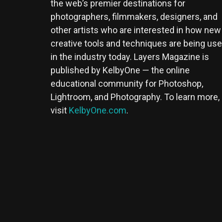
the web’s premier destinations for
photographers, filmmakers, designers, and
other artists who are interested in how new
creative tools and techniques are being us
in the industry today. Layers Magazine is
published by KelbyOne — the online
educational community for Photoshop,
Lightroom, and Photography. To learn more,
visit
KelbyOne.com
.