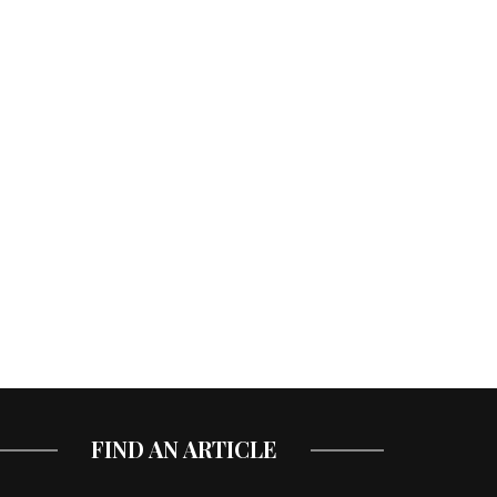
FIND AN ARTICLE