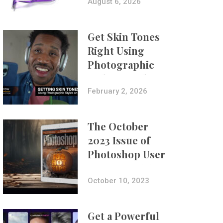
Composites
August 6, 2026
Get Skin Tones
Right Using
Photographic
Styles on iPhone
with Aundre
February 2, 2026
Larrow
The October
2023 Issue of
Photoshop User
Is Now Available!
October 10, 2023
Get a Powerful