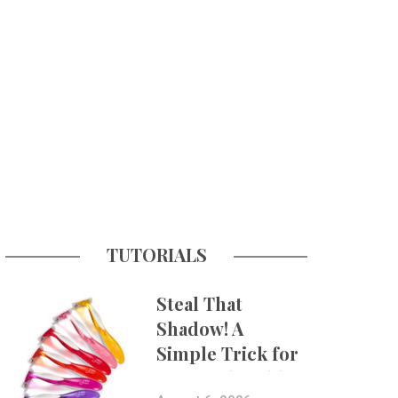
TUTORIALS
Steal That
Shadow! A
Simple Trick for
More Believable