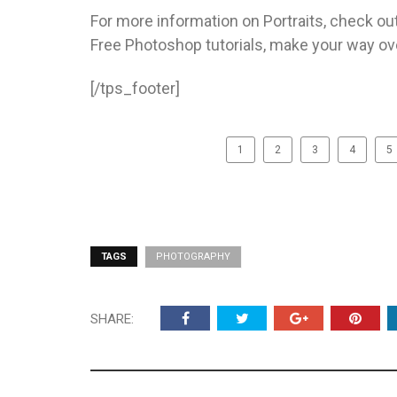
For more information on Portraits, check o
Free Photoshop tutorials, make your way ov
[/tps_footer]
1
2
3
4
5
TAGS
PHOTOGRAPHY
SHARE: