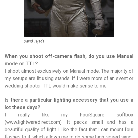
David Tejada
When you shoot off-camera flash, do you use Manual
mode or TTL?
I shoot almost exclusively on Manual mode. The majority of
my setups are lit using stands. If I were more of an event or
wedding shooter, TTL would make sense to me.
Is there a particular lighting accessory that you use a
lot these days?
I really like my FourSquare softbox
(www.lightwaredirect.com). It packs small and has a
beautiful quality of light. I like the fact that I can mount four
flashes to it, which allows me to do some high-speed sync.