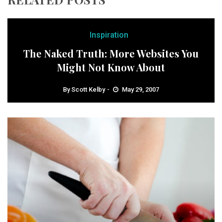
Inspiration
The Naked Truth: More Websites You
Might Not Know About
By
Scott Kelby
May 29, 2007