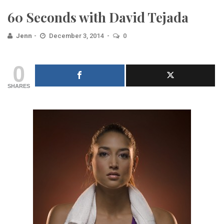
60 Seconds with David Tejada
Jenn
December 3, 2014
0
0
SHARES