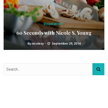
Inspiration
60 Seconds with Nicole S. Young
By
nicolesy
September 29, 2014