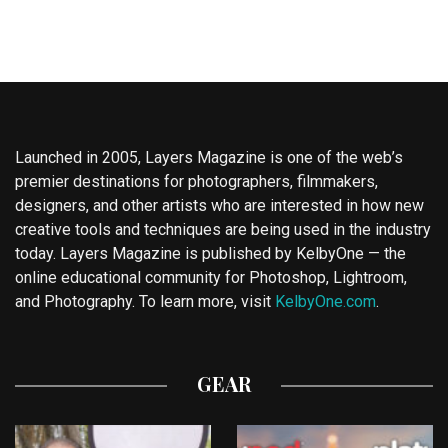
Launched in 2005, Layers Magazine is one of the web’s
premier destinations for photographers, filmmakers,
designers, and other artists who are interested in how new
creative tools and techniques are being used in the industry
today. Layers Magazine is published by KelbyOne — the
online educational community for Photoshop, Lightroom,
and Photography. To learn more, visit
KelbyOne.com
.
GEAR