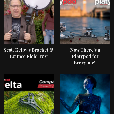
Scott Kelby’s Bracket &
Now There’s a
Bounce Field Test
Platypod for
Everyone!