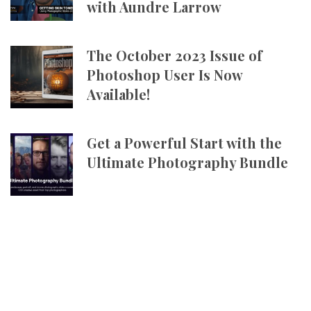
with Aundre Larrow
The October 2023 Issue of
Photoshop User Is Now
Available!
Get a Powerful Start with the
Ultimate Photography Bundle