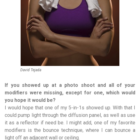
David Tejada
If you showed up at a photo shoot and all of your
modifiers were missing, except for one, which would
you hope it would be?
I would hope that one of my 5-in-1s showed up. With that I
could pump light through the diffusion panel, as well as use
it as a reflector if need be. I might add, one of my favorite
modifiers is the bounce technique, where I can bounce a
light off an adjacent wall or ceiling.