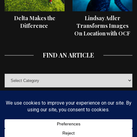
Delta Makes the
Lindsay Adler
Difference
Transforms Images
On Location with OCF
II Light Shaping Tools
FIND AN ARTICLE