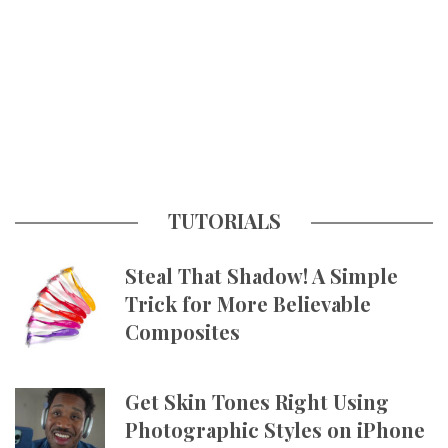
TUTORIALS
Steal That Shadow! A Simple
Trick for More Believable
Composites
Get Skin Tones Right Using
Photographic Styles on iPhone