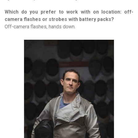
Which do you prefer to work with on location: off-
camera flashes or strobes with battery packs?
Off-camera flashes, hands down.