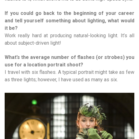
If you could go back to the beginning of your career
and tell yourself something about lighting, what would
it be?
Work really hard at producing natural-looking light. It’s all
about subject-driven light!
What’s the average number of flashes (or strobes) you
use for a location portrait shoot?
I travel with six flashes. A typical portrait might take as few
as three lights; however, I have used as many as six.