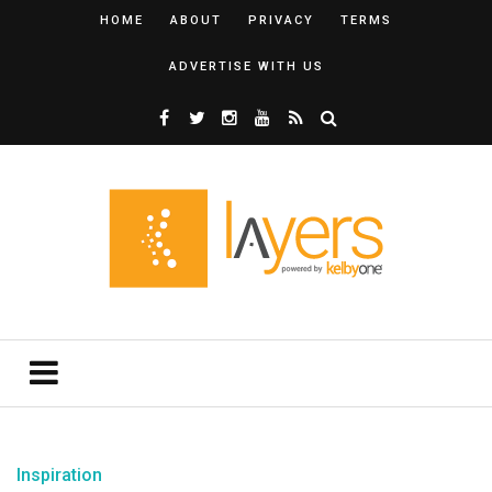
HOME
ABOUT
PRIVACY
TERMS
ADVERTISE WITH US
Inspiration