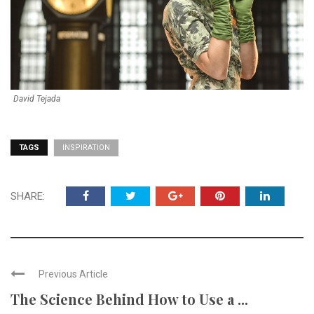
David Tejada
TAGS
INSPIRATION
SHARE:
Previous Article
The Science Behind How to Use a ...