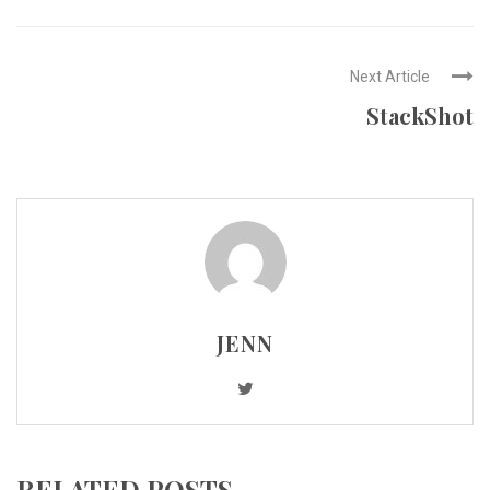
Next Article
StackShot
JENN
RELATED POSTS