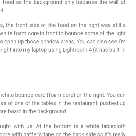
e food as the background only because the wall of
d.
 the front side of the food on the right was still a
f white foam core in front to bounce some of the light
to open up those shadow areas. You can also see I’m
ight into my laptop using Lightroom 4 (it has built-in
e white bounce card (foam core) on the right. You can
se of one of the tables in the restaurant, pushed up
core board in the background.
ught with us: At the bottom is a white tablecloth
ore with gaffer’s tape on the back side so it’s really