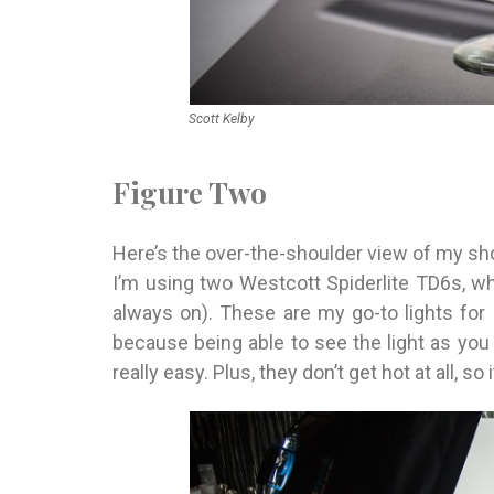
Scott Kelby
Figure Two
Here’s the over-the-shoulder view of my sho
I’m using two Westcott Spiderlite TD6s, wh
always on). These are my go-to lights for 
because being able to see the light as you 
really easy. Plus, they don’t get hot at all, so