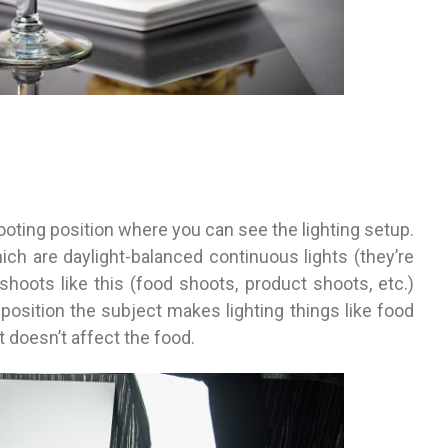
oting position where you can see the lighting setup.
ich are daylight-balanced continuous lights (they’re
shoots like this (food shoots, product shoots, etc.)
position the subject makes lighting things like food
 it doesn’t affect the food.