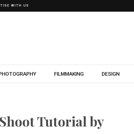
TISE WITH US
PHOTOGRAPHY
FILMMAKING
DESIGN
Shoot Tutorial by