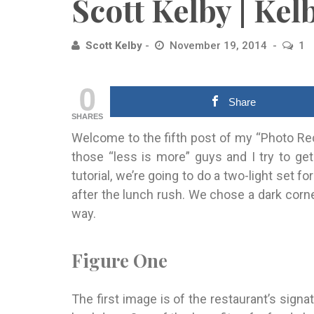
Scott Kelby | Ke
Scott Kelby
November 19, 2014
1
0
Share
SHARES
Welcome to the fifth post of my “Photo Rec
those “less is more” guys and I try to get
tutorial, we’re going to do a two-light set f
after the lunch rush. We chose a dark corne
way.
Figure One
The first image is of the restaurant’s sign