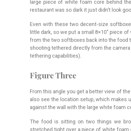
large piece of white foam core behind th
restaurant was so dark it just didn’t look goo
Even with these two decent-size softboxes,
little dark, so we put a small 8×10″ piece o
from the two softboxes back into the food 
shooting tethered directly from the camera r
tethering capabilities).
Figure Three
From this angle you get a better view of th
also see the location setup, which makes u
against the wall with the large white foam 
The food is sitting on two things we bro
stretched tight over a piece of white foam c