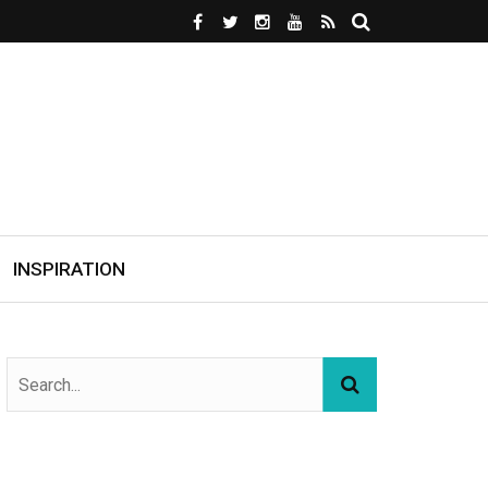
INSPIRATION