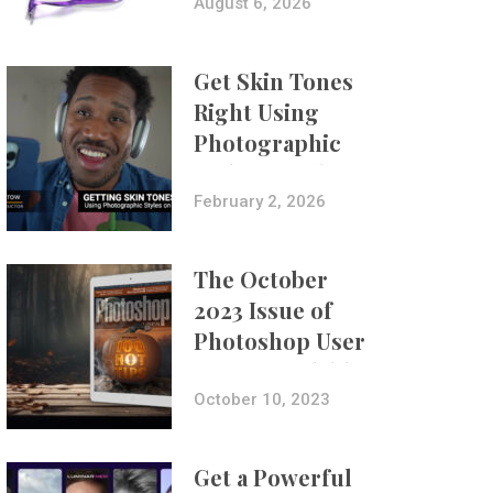
Composites
August 6, 2026
Get Skin Tones
Right Using
Photographic
Styles on iPhone
with Aundre
February 2, 2026
Larrow
The October
2023 Issue of
Photoshop User
Is Now Available!
October 10, 2023
Get a Powerful