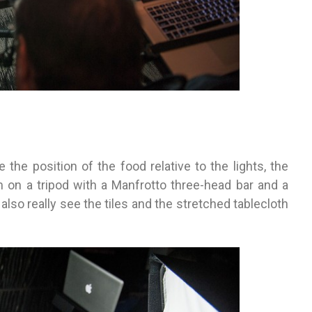
 the position of the food relative to the lights, the
m on a tripod with a Manfrotto three-head bar and a
also really see the tiles and the stretched tablecloth