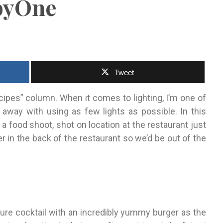
lbyOne
Tweet
ipes” column. When it comes to lighting, I’m one of
 away with using as few lights as possible. In this
or a food shoot, shot on location at the restaurant just
r in the back of the restaurant so we’d be out of the
ature cocktail with an incredibly yummy burger as the