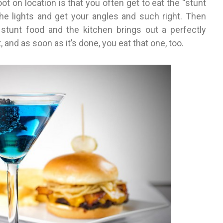
t on location is that you often get to eat the “stunt
the lights and get your angles and such right. Then
stunt food and the kitchen brings out a perfectly
, and as soon as it’s done, you eat that one, too.