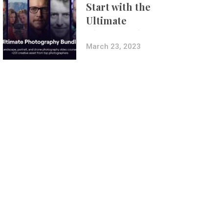
Start with the
Ultimate
Photography
Bundle
March 23, 2023