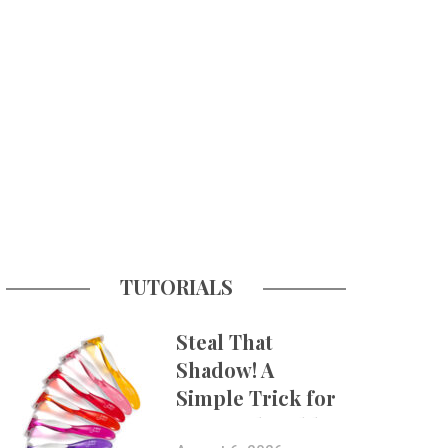
TUTORIALS
Steal That
Shadow! A
Simple Trick for
More Believable