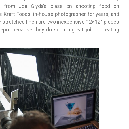
ned from Joe Glyda’s class on shooting food on
 Kraft Foods’ in-house photographer for years, and
he stretched linen are two inexpensive 12×12″ pieces
epot because they do such a great job in creating