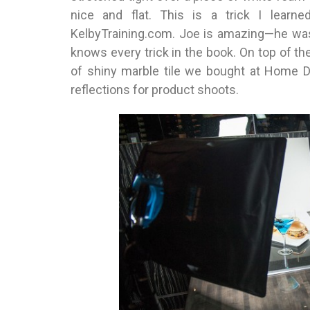
nice and flat. This is a trick I lear
KelbyTraining.com. Joe is amazing—he was
knows every trick in the book. On top of t
of shiny marble tile we bought at Home D
reflections for product shoots.