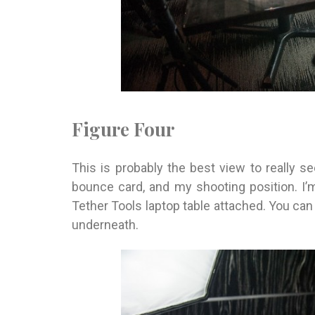
Figure Four
This is probably the best view to really see
bounce card, and my shooting position. I’
Tether Tools laptop table attached. You can 
underneath.