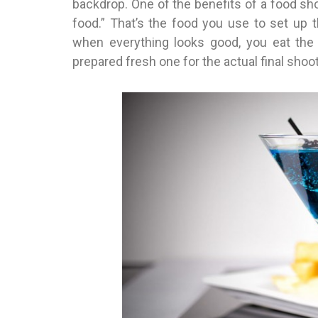
backdrop. One of the benefits of a food shoo
food.” That’s the food you use to set up 
when everything looks good, you eat the 
prepared fresh one for the actual final shoot