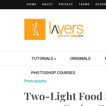
HOME
ABOUT
PRIVACY
TERMS
ADVER
TUTORIALS »
ORIGINALS
PHOTOSHOP COURSES
Photography
Two-Light Food 