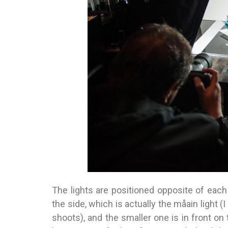
The lights are positioned opposite of each
the side, which is actually the måain light (
shoots), and the smaller one is in front on 