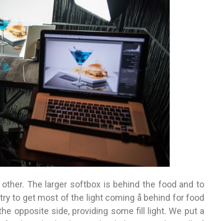
 other. The larger softbox is behind the food and to
I try to get most of the light coming å behind for food
the opposite side, providing some fill light. We put a