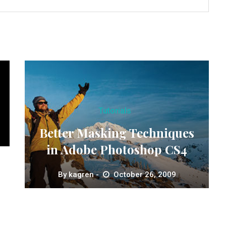
Tutorials
Better Masking Techniques
in Adobe Photoshop CS4
By
kagren
October 26, 2009