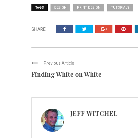
TAGS
DESIGN
PRINT DESIGN
TUTORIALS
SHARE:
Previous Article
Finding White on White
JEFF WITCHEL