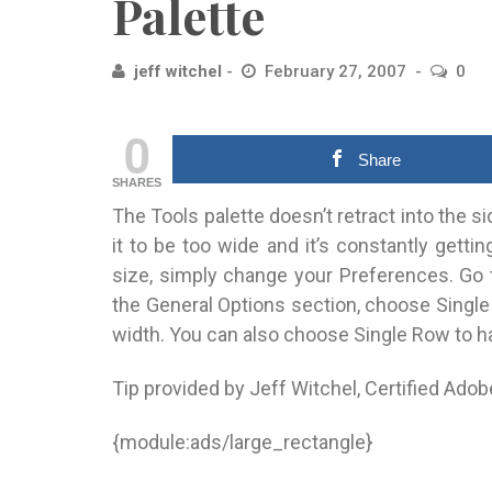
Palette
jeff witchel
February 27, 2007
0
0
Share
SHARES
The Tools palette doesn’t retract into the s
it to be too wide and it’s constantly gettin
size, simply change your Preferences. Go 
the General Options section, choose Single 
width. You can also choose Single Row to hav
Tip provided by Jeff Witchel, Certified Adob
{module:ads/large_rectangle}