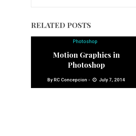
RELATED POSTS
Photoshop
Motion Graphics in
Photoshop
By
RC Concepcion
July 7, 2014