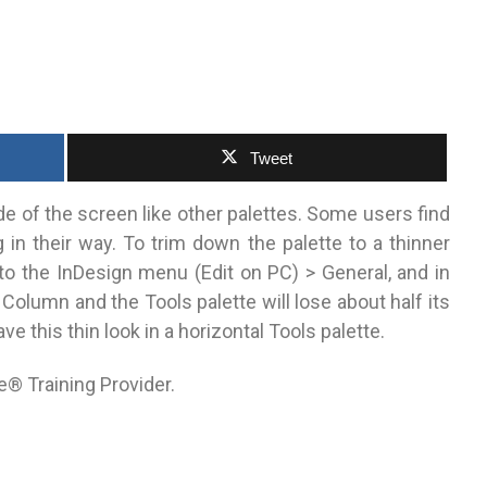
Tweet
ide of the screen like other palettes. Some users find
g in their way. To trim down the palette to a thinner
to the InDesign menu (Edit on PC) > General, and in
Column and the Tools palette will lose about half its
e this thin look in a horizontal Tools palette.
e® Training Provider.