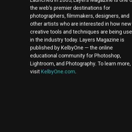
the web’s premier destinations for
photographers, filmmakers, designers, and
other artists who are interested in how new
creative tools and techniques are being us
in the industry today. Layers Magazine is
published by KelbyOne — the online
educational community for Photoshop,
Lightroom, and Photography. To learn more,
visit
KelbyOne.com
.