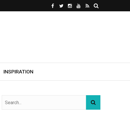
INSPIRATION