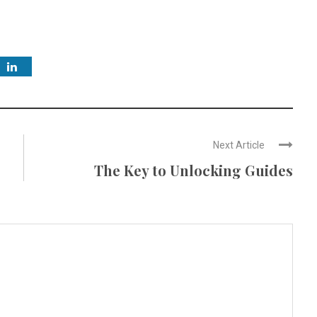
Next Article
The Key to Unlocking Guides