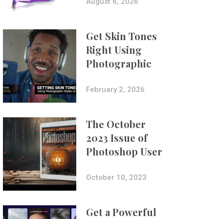
Composites
August 6, 2026
Get Skin Tones
Right Using
Photographic
Styles on iPhone
with Aundre
February 2, 2026
Larrow
The October
2023 Issue of
Photoshop User
Is Now Available!
October 10, 2023
Get a Powerful