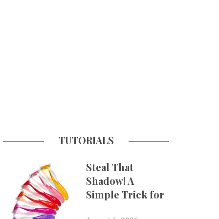
TUTORIALS
Steal That
Shadow! A
Simple Trick for
More Believable