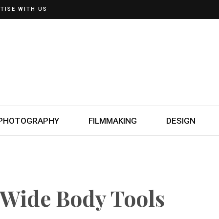
TISE WITH US
PHOTOGRAPHY
FILMMAKING
DESIGN
Wide Body Tools