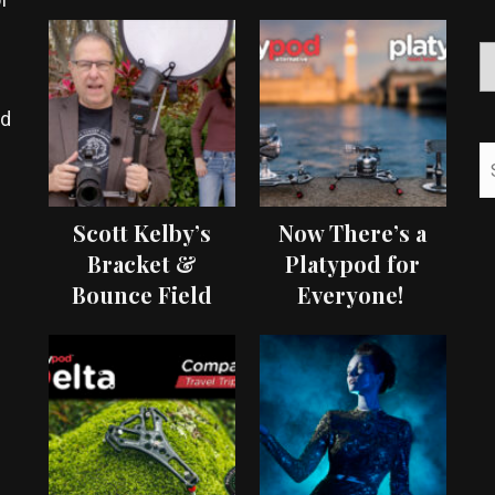
ed
Scott Kelby’s
Now There’s a
Bracket &
Platypod for
Bounce Field
Everyone!
Test