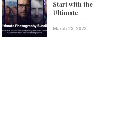
Start with the
Ultimate
Photography
Bundle
March 23, 2023