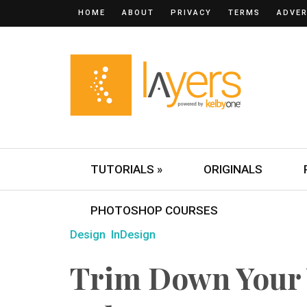
HOME
ABOUT
PRIVACY
TERMS
ADVER
TUTORIALS »
ORIGINALS
PHOTOSHOP COURSES
Design
InDesign
Trim Down Your 