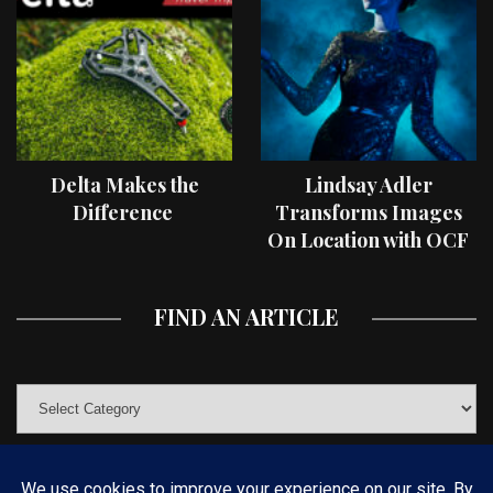
Delta Makes the
Lindsay Adler
Difference
Transforms Images
On Location with OCF
II Light Shaping Tools
FIND AN ARTICLE