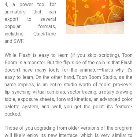
4, a power tool for
animators that can
export to several
popular formats,
including QuickTime
and SWF.
While Flash is easy to learn (if you skip scripting), Toon
Boom is a monster. But the flip side of the coin is that Flash
doesn’t have many tools for the animator—that’s why it’s
easy to learn. On the other hand, Toon Boom Studio, as the
name implies, is an entire studio worth of tools: pro-level
lip-synching, virtual cameras, vector tracing, a rotary drawing
table, exposure sheets, forward kinetics, an advanced color
palette system, and…well, you get the point; it’s feature-
packed.
Those of you upgrading from older versions of the program
will likely enjoy its new interface, which is very similar to