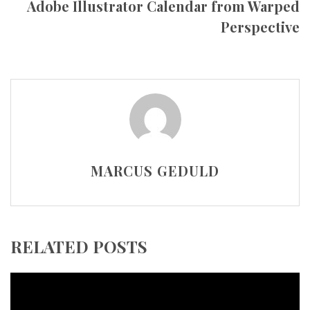
Adobe Illustrator Calendar from Warped
Perspective
MARCUS GEDULD
RELATED POSTS