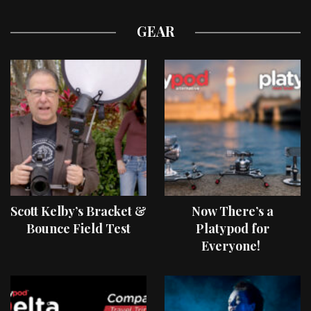
GEAR
Scott Kelby’s Bracket &
Now There’s a
Bounce Field Test
Platypod for
Everyone!