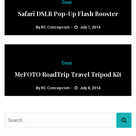
Gear
Safari DSLR Pop-Up Flash Booster
By
RC Concepcion
July 7, 2014
Gear
MeFOTO RoadTrip Travel Tripod Kit
By
RC Concepcion
July 8, 2014