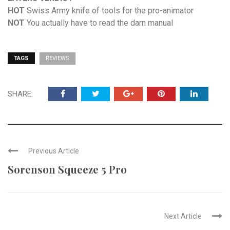
HOT
Swiss Army knife of tools for the pro-animator
NOT
You actually have to read the darn manual
TAGS
REVIEWS
SHARE:
Previous Article
Sorenson Squeeze 5 Pro
Next Article