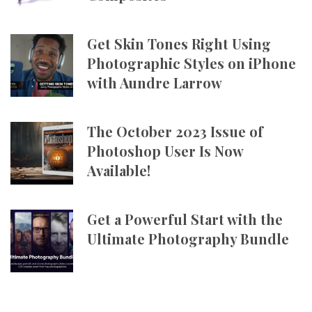
Get Skin Tones Right Using
Photographic Styles on iPhone
with Aundre Larrow
The October 2023 Issue of
Photoshop User Is Now
Available!
Get a Powerful Start with the
Ultimate Photography Bundle