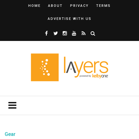
HOME
ABOUT
PRIVACY
TERMS
ADVERTISE WITH US
Gear