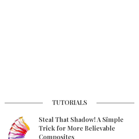
TUTORIALS
Steal That Shadow! A Simple
Trick for More Believable
Composites