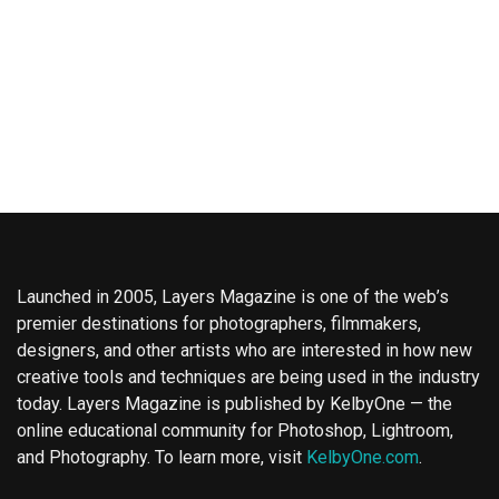
Launched in 2005, Layers Magazine is one of the web’s
premier destinations for photographers, filmmakers,
designers, and other artists who are interested in how new
creative tools and techniques are being used in the industry
today. Layers Magazine is published by KelbyOne — the
online educational community for Photoshop, Lightroom,
and Photography. To learn more, visit
KelbyOne.com
.