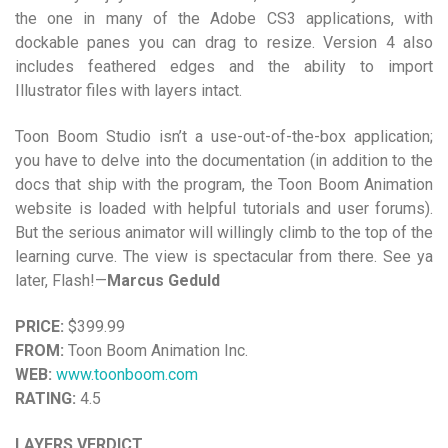
the one in many of the Adobe CS3 applications, with
dockable panes you can drag to resize. Version 4 also
includes feathered edges and the ability to import
Illustrator files with layers intact.
Toon Boom Studio isn’t a use-out-of-the-box application;
you have to delve into the documentation (in addition to the
docs that ship with the program, the Toon Boom Animation
website is loaded with helpful tutorials and user forums).
But the serious animator will willingly climb to the top of the
learning curve. The view is spectacular from there. See ya
later, Flash!—
Marcus Geduld
PRICE:
$399.99
FROM:
Toon Boom Animation Inc.
WEB:
www.toonboom.com
RATING:
4.5
LAYERS VERDICT