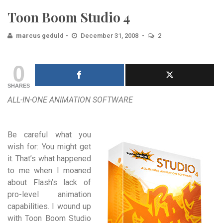
Toon Boom Studio 4
marcus geduld
December 31, 2008
2
0
SHARES
ALL-IN-ONE ANIMATION SOFTWARE
Be careful what you
wish for: You might get
it. That’s what happened
to me when I moaned
about Flash’s lack of
pro-level animation
capabilities. I wound up
with Toon Boom Studio